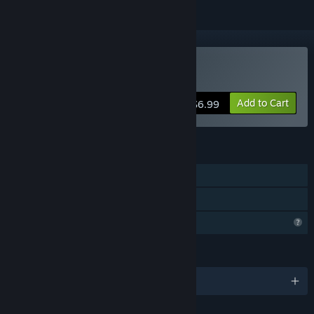
Buy M.E.M.E.S.
Add to Cart
$6.99
FEATURES
Single-player
Family Sharing
Profile Features Limited
LANGUAGES
English