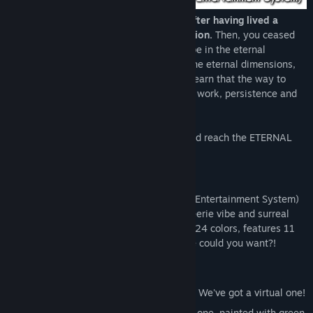
You awaken in the eternal dimensions after having lived a
meaningful life in the temporary dimension.
Then, you ceased
existence. This means that you will now be in the eternal
dimensions, forever. Mr. ™, the guide of the eternal dimensions,
will show you around, and soon you will learn that the way to
ultimate ACCOMPLISHEMENT lies in hard work, persistence and
determination!
Achieve what every ENTITY dreams of, and reach the ETERNAL
PARADISE!
MAIN FEATURES
M.E.M.E.S.
(Multi-Elemental Minimalistic Entertainment System)
is a non-linear minimalistic RPG with an eerie vibe and surreal
humor. It has an amazing color palette of 24 colors, features 11
songs and 8 character sprites! What more could you want?!
Features include, but are not limited to:
Generic, boring JRPG battles!
Can't afford to gamble in a real casino? We've got a virtual one!
Can't afford a real house? Buy a virtual one, painted with green