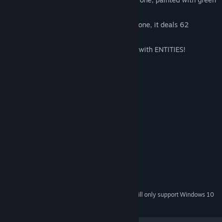
pixels!
Can't buy a real weapon? Buy a virtual one, it deals 62
damage!
Too scared to talk to real people? Chat with ENTITIES!
Batteries not included.
System Requirements
MINIMUM:
Windows 7 or newer
OS *:
Intel Core 2 Duo or better
PROCESSOR:
1 GB RAM
MEMORY:
DirectX 9 capable
GRAPHICS:
Version 9.0
DIRECTX:
250 MB available space
STORAGE:
Starting January 1st, 2024, the Steam Client will only support Windows 10
*
and later versions.