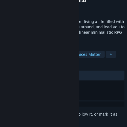
Developer
M.E.M.E. Studios
,
Rafal Korbaczynski
Publisher
Rafal Korbaczynski
Released
Feb 8, 2019
You awaken in the eternal dimensions after living a life filled with
meaningful suffering. Mr. ™ will show you around, and lead you to
ACCOMPLISHEMENT. M.E.M.E.S. is a non-linear minimalistic RPG
with an eerie vibe and surreal humor.
TAGS
RPG
Adventure
Casual
Choices Matter
+
REVIEWS
ALL TIME:
2 user reviews
()
Sign in
to add this item to your wishlist, follow it, or mark it as
ignored