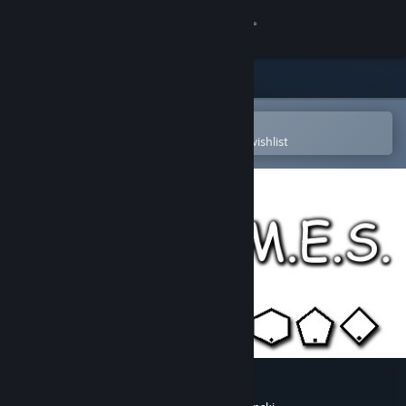
Sign in
Store
Community
Open in the Steam Mobile App
To easily purchase or add to your wishlist
About
Support
Change language
Get the Steam Mobile App
View desktop website
M.E.M.E.S.