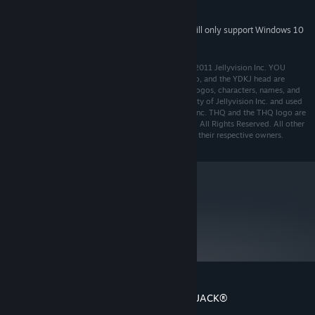
Direct X compatible sound card
SOUND:
Starting January 1st, 2024, the Steam Client will only support Windows 10
*
and later versions.
Developed by Jellyvision Inc. Game and Software © 2011 Jellyvision Inc. YOU
DON’T KNOW JACK®, Jellyvision, the Jellyvision logo, and the YDKJ head are
registered trademarks of Jellyvision, Inc. All related logos, characters, names, and
distinctive likenesses thereof are the exclusive property of Jellyvision Inc. and used
under license. All rights reserved. Published by THQ Inc. THQ and the THQ logo are
trademarks and/or registered trademarks of THQ Inc. All Rights Reserved. All other
trademarks, logos and copyrights are the property of their respective owners.
metacritic
71
Read Critic Reviews
Customer reviews for YOU DON’T KNOW JACK®
About user reviews
Your preferences