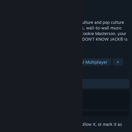
Developer
Jellyvision
Publisher
Nordic Games
Released
Feb 8, 2011
YOU DON’T KNOW JACK® - where high culture and pop culture
collide! Loaded with outrageous questions, wall-to-wall music
and sound effects, blistering humor, and Cookie Masterson, your
semi-lovable master of ceremonies, YOU DON’T KNOW JACK® is
trivia-licious!
TAGS
Casual
Trivia
Comedy
Local Multiplayer
+
REVIEWS
ALL TIME:
Very Positive
(91% of 115)
Sign in
to add this item to your wishlist, follow it, or mark it as
ignored