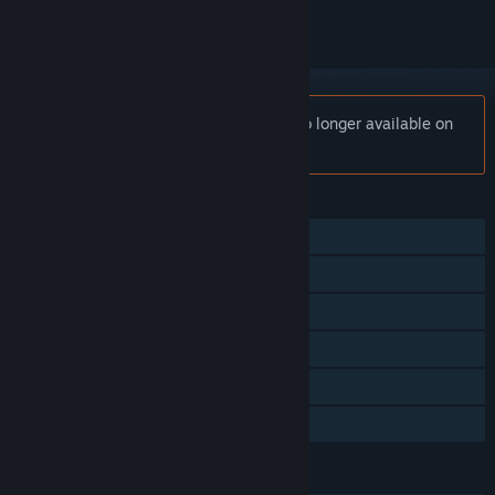
Notice:
YOU DON’T KNOW JACK® is no longer available on
the Steam store.
FEATURES
Single-player
Multi-player
Shared/Split Screen
Steam Achievements
Remote Play Together
Family Sharing
LANGUAGES