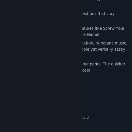
DisOrDat™ and The Jack Attack™.
Long-lasting flavor with hundreds of questions that stay
crunchy... even in MILK!
Taunt your opponents with more fun features like Screw Your
Neighbor™ and the Wrong Answer of the Game!
Let the frivolity ensue with insane animation, hi-octane music,
and hilarious wisecracks from your lovable yet verbally sassy
host.
Lightning-fast gameplay – Don’t drag your pants! The quicker
you buzz in, the more cash you win or lose!
System Requirements
Windows XP, Vista, 7
OS *:
1.8 Ghz min processor speed
PROCESSOR:
2GB Ram
MEMORY:
128 MB Direct X 9 compliant video card
GRAPHICS:
9.0c
DIRECTX®:
5GB
HARD DRIVE: