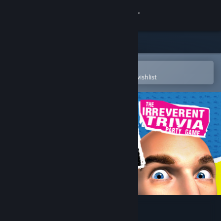
Sign in
Store
Community
Open in the Steam Mobile App
To easily purchase or add to your wishlist
About
Support
Change language
Get the Steam Mobile App
View desktop website
YOU DON’T KNOW JACK®