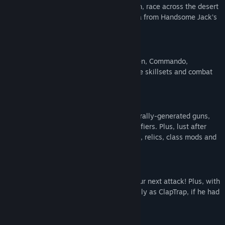
world aiming, punch psychos in the mouth, race across the desert
in stolen bandit vehicles and free Pandora from Handsome Jack’s
clutches!
PUT ON YOUR VIRTUAL BOOTS
Become one of four playable classes: Siren, Commando,
Gunzerker and Assassin, each with unique skillsets and combat
styles!
GET VIRTUALLY LOADED
Shoot-and-loot with bazillions of procedurally-generated guns,
each with their own capabilities and modifiers. Plus, lust after
procedurally-generated shields, grenades, relics, class mods and
more for maximum power and mayhem!
VIRTUALLY STOP TIME
Use the new Slow-Mo ability to set up your next attack! Plus, with
Teleport, glide across Pandora as gracefully as ClapTrap, if he had
grace.
Mature Content Description