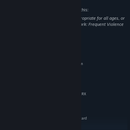
The developers describe the content like this:
This Game may contain content not appropriate for all ages, or
may not be appropriate for viewing at work: Frequent Violence
or Gore, General Mature Content
System Requirements
MINIMUM:
Requires a 64-bit processor and operating system
64-bit: Windows® 10 (latest updates)
OS:
Intel Core i5-4590/AMD FX 8370
PROCESSOR:
equivalent or better
8 GB RAM
MEMORY:
NVIDIA GTX 1050 Ti / AMD Radeon RX
GRAPHICS:
470 or greater
Version 11
DIRECTX:
5 GB available space
STORAGE:
DirectX 9.0c Compatible sound card
SOUND CARD:
SteamVR
VR SUPPORT: