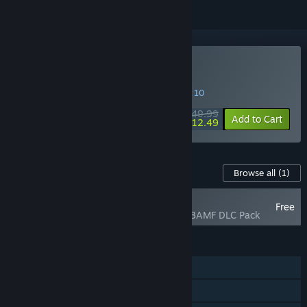
VR Only
Buy Borderlands 2 VR
SPECIAL PROMOTION! Offer ends August 10
$49.99
-75%
Add to Cart
$12.49
Content For This Game
Browse all
(1)
RECOMMENDED
Free
Borderlands 2 VR BAMF DLC Pack
FEATURES
Single-player
Steam Achievements