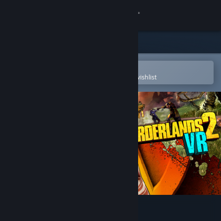
Sign in
Store
Community
Open in the Steam Mobile App
To easily purchase or add to your wishlist
About
Support
Change language
Get the Steam Mobile App
View desktop website
Borderlands 2 VR