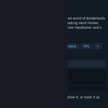
Developer
Gearbox Software
Publisher
2K
Released
Oct 22, 2019
Get virtually immersed in the mayhem-filled world of Borderlands
as you step into the boots of a treasure-seeking Vault Hunter,
grab 87 bazillion guns, and free Pandora from Handsome Jack’s
clutches!
TAGS
RPG
Action
VR
Gore
Violent
FPS
+
REVIEWS
ALL TIME:
Mixed
(60% of 1,036)
Sign in
to add this item to your wishlist, follow it, or mark it as
ignored