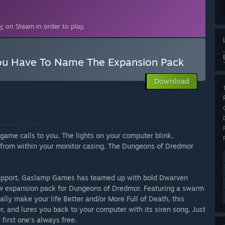
r
on Steam in order to play.
u Have To Name The Expansion Pack
Download
game calls to you. The lights on your computer blink,
ng from within your monitor casing. The Dungeons of Dredmor
support, Gaslamp Games has teamed up with bold Dwarven
w expansion pack for Dungeons of Dredmor. Featuring a swarm
ally make your life Better and/or More Full of Death, this
, and lures you back to your computer with its siren song. Just
first one's always free.