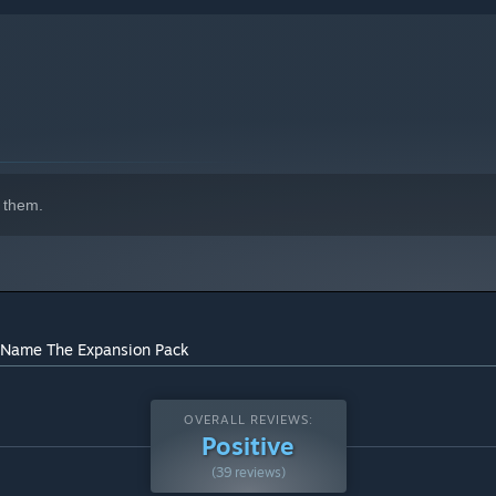
 them.
indows 10 and later versions.
o Name The Expansion Pack
OVERALL REVIEWS:
Positive
(39 reviews)