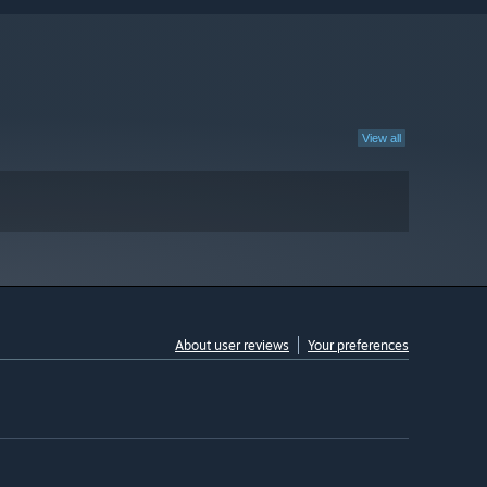
View all
About user reviews
Your preferences