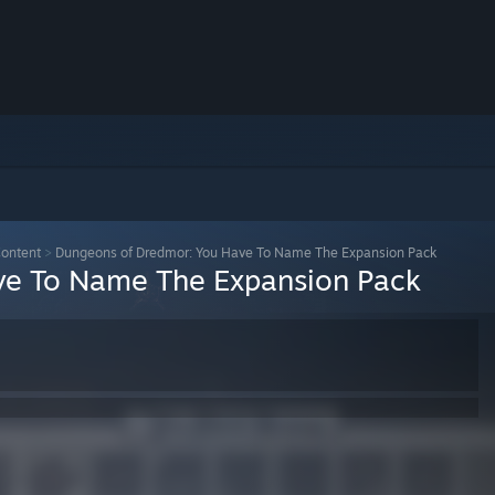
ontent
>
Dungeons of Dredmor: You Have To Name The Expansion Pack
ve To Name The Expansion Pack