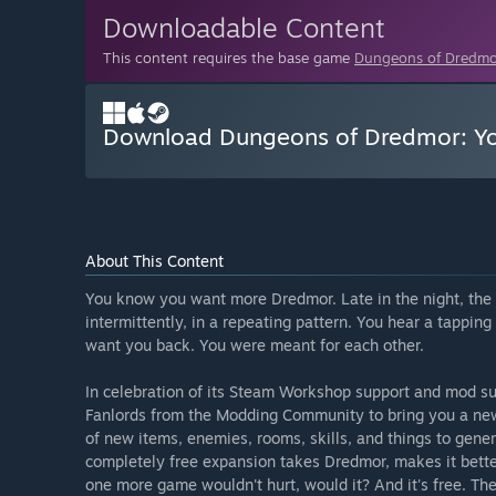
Downloadable Content
This content requires the base game
Dungeons of Dredmo
Download Dungeons of Dredmor: Yo
About This Content
You know you want more Dredmor. Late in the night, the 
intermittently, in a repeating pattern. You hear a tappi
want you back. You were meant for each other.
In celebration of its Steam Workshop support and mod 
Fanlords from the Modding Community to bring you a ne
of new items, enemies, rooms, skills, and things to gener
completely free expansion takes Dredmor, makes it better
one more game wouldn't hurt, would it? And it's free. The 