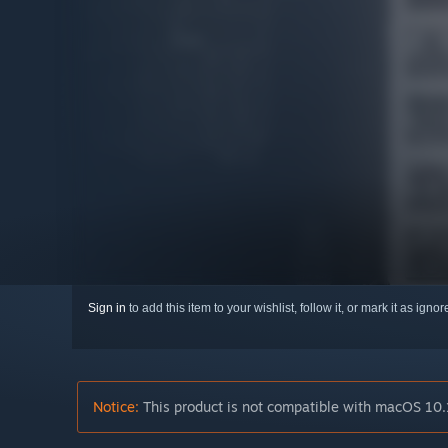
Sign in
to add this item to your wishlist, follow it, or mark it as igno
Notice:
This product is not compatible with macOS 10.