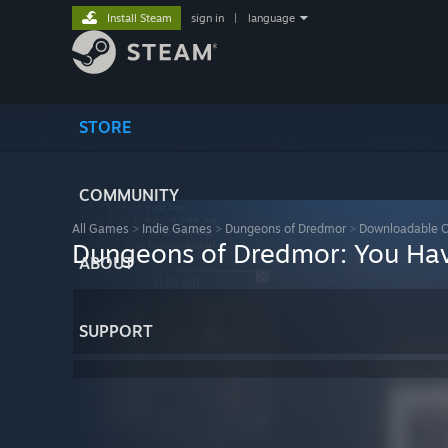
Install Steam
sign in
|
language
STORE
COMMUNITY
All Games
>
Indie Games
>
Dungeons of Dredmor
>
Downloadable C
Dungeons of Dredmor: You Ha
ABOUT
SUPPORT