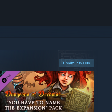
Community Hub