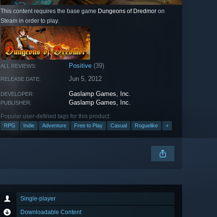
This content requires the base game
Dungeons of Dredmor
on
Steam in order to play.
Positive
(39)
ALL REVIEWS:
Jun 5, 2012
RELEASE DATE:
Gaslamp Games, Inc.
DEVELOPER:
Gaslamp Games, Inc.
PUBLISHER:
Popular user-defined tags for this product:
RPG
Indie
Adventure
Free to Play
Casual
Roguelike
+
Single-player
Downloadable Content