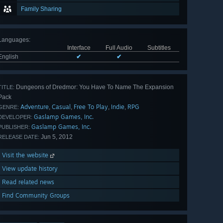
Family Sharing
Languages
:
Interface
Full Audio
Subtitles
English
✔
✔
Dungeons of Dredmor: You Have To Name The Expansion
TITLE:
Pack
Adventure
Casual
Free To Play
Indie
RPG
,
,
,
,
GENRE:
Gaslamp Games, Inc.
DEVELOPER:
Gaslamp Games, Inc.
PUBLISHER:
Jun 5, 2012
RELEASE DATE:
Visit the website
View update history
Read related news
Find Community Groups