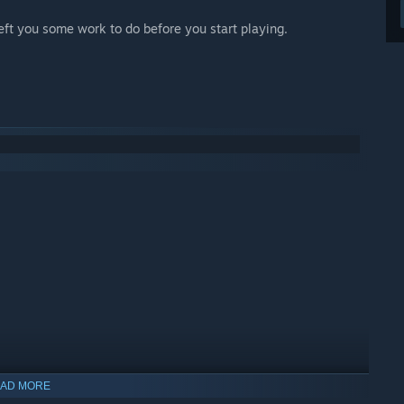
left you some work to do before you start playing.
AD MORE