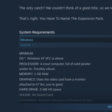
The only catch? We couldn't think of a good title, so we 
That's right. You Have To Name The Expansion Pack.
System Requirements
Windows
macOS
MINIMUM:
Windows XP SP2 or above
OS *:
A stout computer, full of solid pewter
PROCESSOR:
and/or tin. Possibly silicon.
1 GB RAM
MEMORY:
Does the video card have a monitor
GRAPHICS:
attached to it? Yes, you're good.
5 MB HD space
HARD DRIVE:
No Sound Card.
SOUND:
Requires Dungeons of Dredmor to play.
ADDITIONAL:
Does not require Realm of the Diggle Gods, but if you
RE
have Realm of the Diggle Gods we make it better, too.