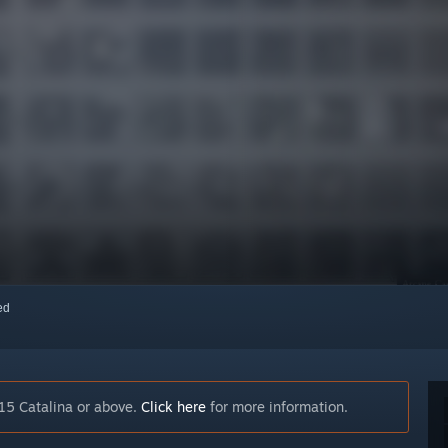
red
15 Catalina or above.
Click here
for more information.