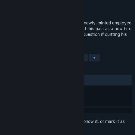
Developer
Somnova Studios
Publisher
Watercress
Released
Apr 1, 2018
In the not-too-distant-future, Roman is a newly-minted employee
at a classy jazz club. He must contend with his past as a new hire
(and former co-worker), Eris, makes him question if quitting his
old job was the right thing to do.
TAGS
Free to Play
Indie
Visual Novel
+
REVIEWS
ALL TIME:
Mostly Positive
(73% of 137)
Sign in
to add this item to your wishlist, follow it, or mark it as
ignored