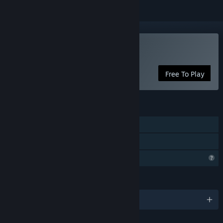
Play Arcadia
Free To Play
FEATURES
Single-player
Family Sharing
Profile Features Limited
LANGUAGES
English