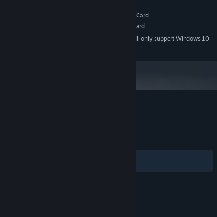
128 MB RAM
MEMORY:
DirectX® 9.0c Compatible Graphics Card
GRAPHICS:
DirectSound-compatible sound card
SOUND CARD:
Starting January 1st, 2024, the Steam Client will only support Windows 10
*
and later versions.
Customer reviews for Arcadia
About user reviews
Your preferences
ALL TIME:
Mostly Positive
(73% of 137)
Filters
Your Languages
© Valve Corporation. All rights reserved. All
trademarks are property of their respective owners