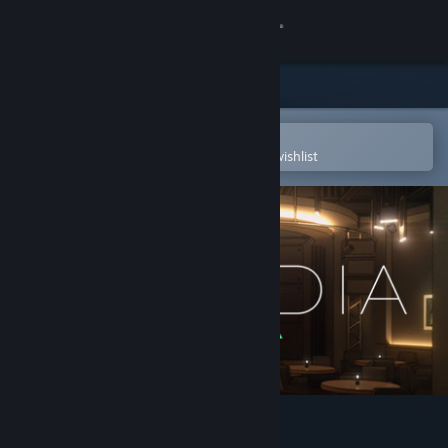
Sign in
Store
Community
Open in the Steam Mobile App
To easily purchase or add to your wishlist
About
Support
Change language
Get the Steam Mobile App
View desktop website
Arcadia