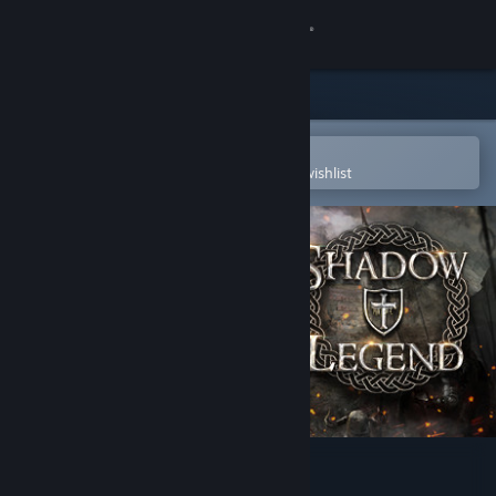
Sign in
Store
Community
Open in the Steam Mobile App
To easily purchase or add to your wishlist
About
Support
Change language
Get the Steam Mobile App
View desktop website
Shadow Legend VR