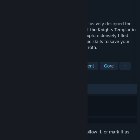
Developer
VitruviusVR
Publisher
VitruviusVR
Released
Mar 7, 2019
Shadow Legend is an exploration-RPG exclusively designed for
VR where you play as the Grand Master of the Knights Templar in
a story-driven medieval crusade. Freely explore densely filled
worlds and use your sword, bow, and magic skills to save your
kingdom from the destruction of Lord Adaroth.
TAGS
Adventure
RPG
Action
Violent
Gore
+
REVIEWS
ALL TIME:
Mostly Positive
(79% of 535)
Sign in
to add this item to your wishlist, follow it, or mark it as
ignored