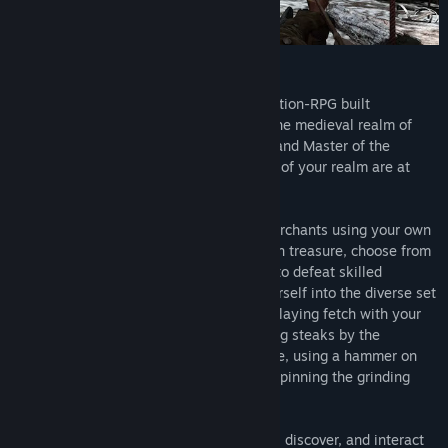
About Shadow Legend VR
Shadow Legend is a single player exploration-RPG built
exclusively for VR that immerses you in the medieval realm of
Anaria. You begin your crusade as the Grand Master of the
Knights Templar at a time when the Gods of your realm are at
war.
Speak with characters and barter with merchants using your own
voice, explore the worlds to find its hidden treasure, choose from
swords, bows, axes, and magic weapons to defeat skilled
enemies & epic bosses, and immerse yourself into the diverse set
of interactions the game offers; such as playing fetch with your
dog, feeding carrots to your horse, cooking steaks by the
campfire, smelting iron bars in the furnace, using a hammer on
the anvil to fix your sword, or physically spinning the grinding
wheel to sharpen it and much more.
Shadow Legend is filled with things to do, discover, and interact