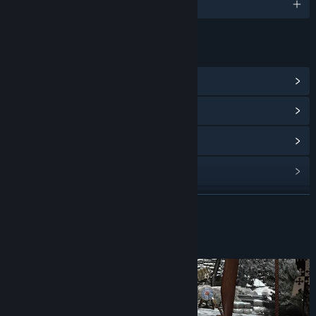
English
LINKS & INFO
View Steam Achievements
(24)
View Community Hub
View update history
Read related news
View discussions
READ MORE
Find Community Groups
About This Game
Title:
Shadow Legend VR
Genre:
Action
,
Adventure
,
RPG
Release Date:
Mar 7, 2019