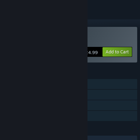
VR Only
Buy Shadow Legend VR
Add to Cart
$24.99
FEATURES
Single-player
Tracked Controller Support
VR Only
Family Sharing
LANGUAGES