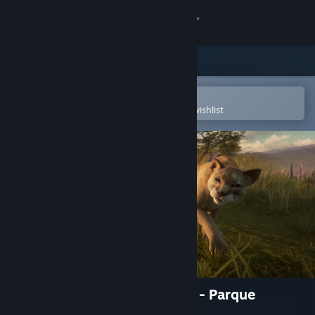
Sign in
Store
Community
Open in the Steam Mobile App
To easily purchase or add to your wishlist
About
Support
Change language
Get the Steam Mobile App
View desktop website
theHunter: Call of the Wild™ - Parque
Fernando