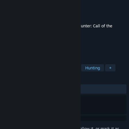
Developer
Expansive Worlds
Publisher
Expansive Worlds
Released
Dec 13, 2018
This content requires the base game
theHunter: Call of the
Wild™
on Steam in order to play.
TAGS
Adventure
Simulation
Sports
Hunting
+
REVIEWS
ALL TIME:
Mixed
(61% of 347)
Sign in
to add this item to your wishlist, follow it, or mark it as