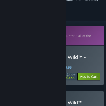
ignored
Downloadable Content
This content requires the base game
theHunter: Call of the
Wild™
on Steam in order to play.
Buy theHunter: Call of the Wild™ -
Parque Fernando
SPECIAL PROMOTION! Offer ends in
11:15:54
$7.99
-50%
Add to Cart
$3.99
Buy theHunter: Call of the Wild™ -