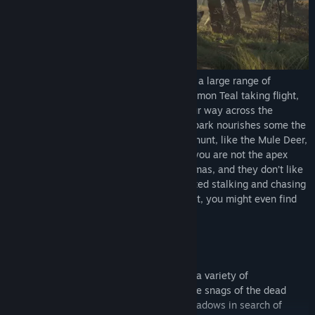
Title:
theHunter: Call of the Wild™ - Parque Fernando
Genre:
Adventure
,
Simulation
,
Sports
Release Date:
Dec 13, 2018
Buzzing with life, Parque Fernando sports a large range of
wildlife. Get ready to spot a vibrant Cinnamon Teal taking flight,
or a Blackbuck pronking as you make your way across the
reserve. Not to mention the fact that the park nourishes some the
biggest, most exquisite bucks you’ll ever hunt, like the Mule Deer,
Red Deer and Axis Deer. Just remember: you are not the apex
predator here. That job belongs to the Pumas, and they don’t like
to share. This majestic feline can be spotted stalking and chasing
after its prey and if you’re especially quiet, you might even find
catch one feeding on its prize.
LUSH AND VIBRANT FLORA
Framed by hills, Parque Fernando houses a variety of
environments to explore. Stroll through the snags of the dead
forest, wander the steppes and lupine meadows in search of