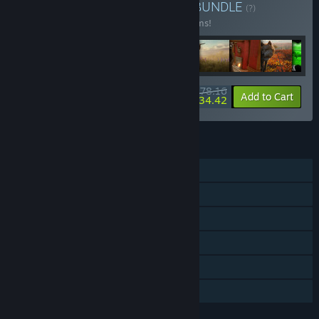
Ultimate Hunting Bundle
BUNDLE
(?)
Buy this bundle to save 24% off all 16 items!
$78.16
-24%
-56%
Bundle info
Add to Cart
$34.42
FEATURES
Single-player
Online Co-op
Downloadable Content
Steam Achievements
Steam Cloud
Family Sharing