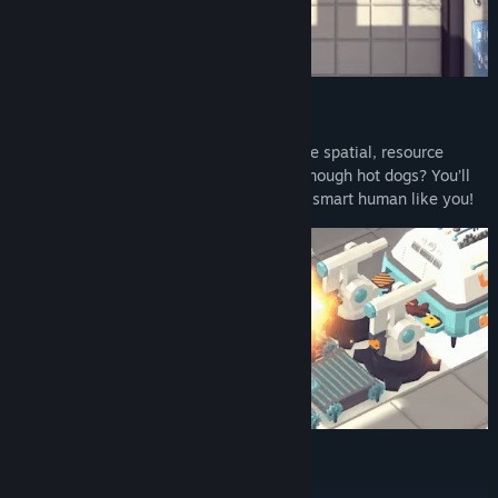
Challenging Puzzles:
Fine tune your mind as you tackle intricate spatial, resource
management and scenario puzzles! Not enough hot dogs? You’ll
sort it! Kitchens on fire? No problem for a smart human like you!
Multiple Brain-Tickling Modes: