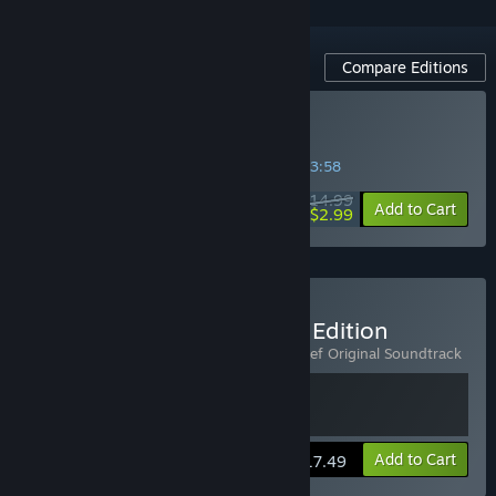
Compare Editions
Buy Automachef
SPECIAL PROMOTION! Offer ends in
09:03:58
$14.99
-80%
Add to Cart
$2.99
Buy Automachef - Deluxe Edition
Includes 2 items:
Automachef
,
Automachef Original Soundtrack
View info
Add to Cart
$17.49