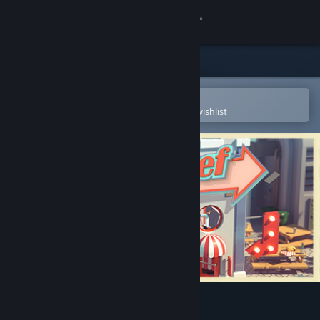
Sign in
Store
Community
Open in the Steam Mobile App
To easily purchase or add to your wishlist
About
Support
Change language
Get the Steam Mobile App
View desktop website
Automachef