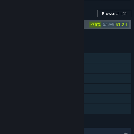
Content For This Game
Browse all
(1)
Automachef Original Soundtrack
-75%
$4.99
$1.24
Add all DLC to Cart
$1.24
FEATURES
Single-player
Steam Achievements
Steam Trading Cards
Steam Workshop
Steam Cloud
Family Sharing
LANGUAGES
English and 6 more