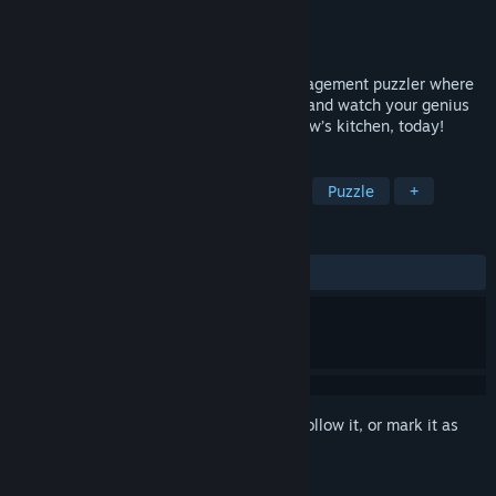
Developer
Rhombico Games
Publisher
Team17 Digital Ltd
Released
Jul 23, 2019
Welcome to Automachef, a resource management puzzler where
you design kitchens, program machinery and watch your genius
come to life! It’s time to engineer tomorrow’s kitchen, today!
TAGS
Simulation
Indie
Automation
Puzzle
+
REVIEWS
ALL TIME:
Mostly Positive
(75% of 519)
Sign in
to add this item to your wishlist, follow it, or mark it as
ignored