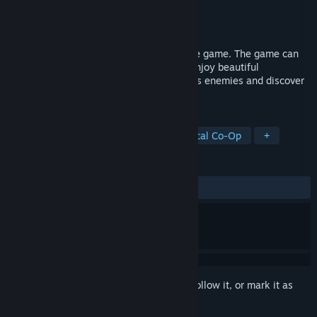
Developer
Osarion
Publisher
Osarion
Release
2027
Unsung Warriors is a 2D action-adventure game. The game can
be played solo or in couch co-op mode. Enjoy beautiful
handcrafted levels. Fight against ferocious enemies and discover
the many secrets of this ancient world.
TAGS
Adventure
Action
Indie
Local Co-Op
+
REVIEWS
No user reviews
Sign in
to add this item to your wishlist, follow it, or mark it as
ignored