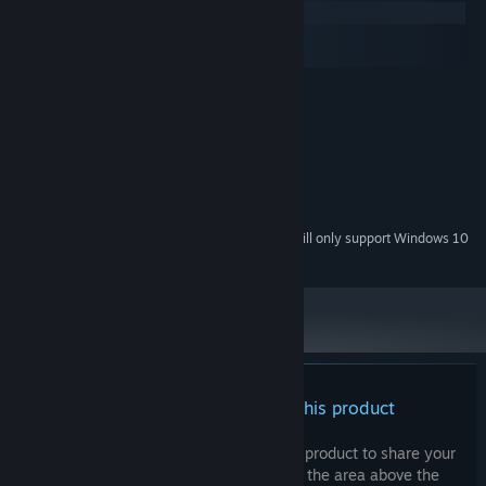
Windows
macOS
SteamOS + Linux
MINIMUM:
Windows 7
OS *:
Intel Broadwell i3
PROCESSOR:
2 GB RAM
MEMORY:
Intel HD Graphics 4000
GRAPHICS:
2 GB available space
STORAGE:
Starting January 1st, 2024, the Steam Client will only support Windows 10
*
and later versions.
There are no reviews for this product
You can write your own review for this product to share your
experience with the community. Use the area above the