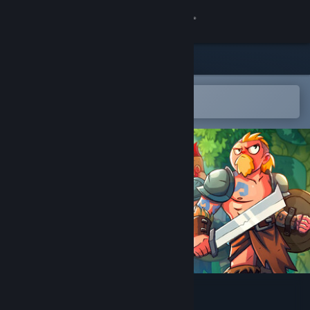
Sign in
Store
Community
Open in the Steam Mobile App
To easily add to your wishlist
About
Support
Change language
Get the Steam Mobile App
View desktop website
Unsung Warriors