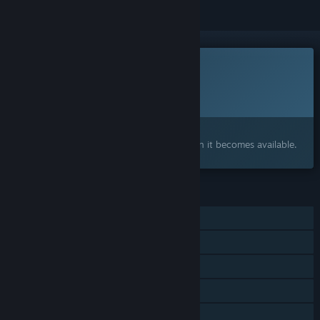
This game is not yet available on Steam
Planned Release Date:
2027
Interested?
Add to your wishlist and get notified when it becomes available.
FEATURES
Single-player
Shared/Split Screen Co-op
Shared/Split Screen
Steam Achievements
Steam Cloud