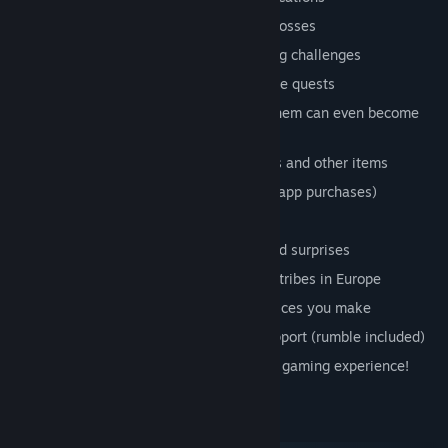
Battle against ferocious enemies and bosses
Solve puzzles and overcome platforming challenges
Immersive main story and engaging side quests
Meet interesting characters. Some of them can even become
your friend
Equip a wide variety of weapons, spells and other items
Buy or sell equipment at a shop (no in-app purchases)
Learn powerful new abilities
An adventure filled with small jokes and surprises
Set in a universe inspired by barbarian tribes in Europe
Multiple endings depending on the choices you make
Keyboard, touchscreen & controller support (rumble included)
A team dedicated to giving you a great gaming experience!
System Requirements