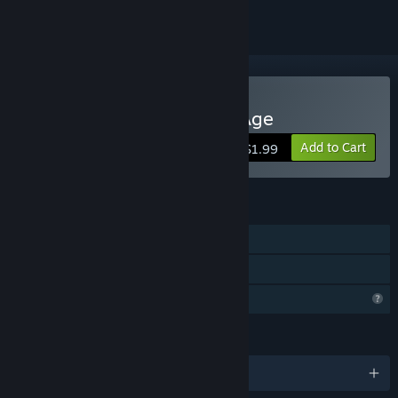
Buy Sea Birds: End of an Age
Add to Cart
$1.99
FEATURES
Single-player
Family Sharing
Profile Features Limited
LANGUAGES
English