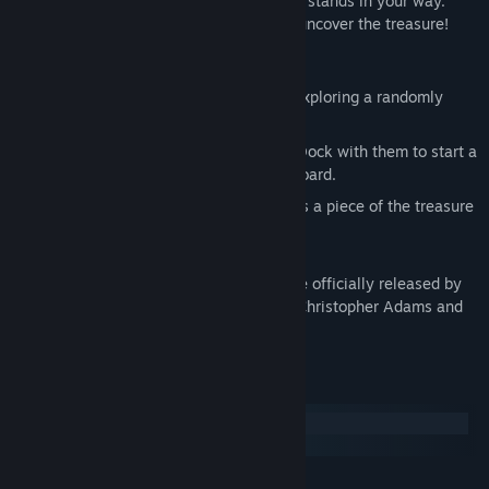
of the treasure map, fighting anyone who stands in your way.
Once you collect all four pieces you can uncover the treasure!
Features
Navigate
- Sail from island to island, exploring a randomly
generated world.
Combat
- Attack unsuspecting ships! Dock with them to start a
sword fight. Steal what they have on board.
Inquire
- Talk to locals to learn who has a piece of the treasure
map.
Sea Birds: End of an Age
is the first game officially released by
game developer Kevin Adams. Music by Christopher Adams and
Kevin Adams.
System Requirements
Windows
SteamOS + Linux
MINIMUM: