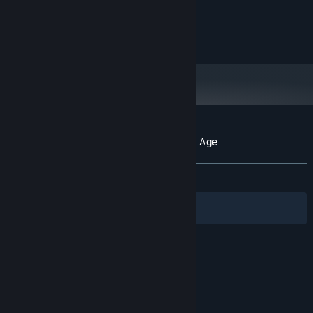
Windows 10 or newer
OS:
4 GB RAM
MEMORY:
201 MB available space
STORAGE:
Customer reviews for Sea Birds: End of an Age
About user reviews
Your preferences
ALL TIME:
7 user reviews
()
Filters
Your Languages
© Valve Corporation. All rights reserved. All
trademarks are property of their respective owners
in the US and other countries.
Privacy Policy
|
Legal
|
Accessibility
|
Steam Subscriber Agreement
|