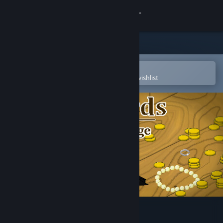
Sign in
Store
Community
Open in the Steam Mobile App
To easily purchase or add to your wishlist
About
Support
Change language
Get the Steam Mobile App
View desktop website
Sea Birds: End of an Age