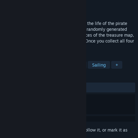
Developer
Lucky Adams
Publisher
Lucky Adams
Released
Jan 1, 2019
A minimalist, exploration game, based on the life of the pirate
William Fly. Set sail on the high seas of a randomly generated
world! Search both water and land for pieces of the treasure map,
fighting anyone who stands in your way. Once you collect all four
pieces you can uncover the treasure!
TAGS
Pirates
Exploration
Historical
Sailing
+
REVIEWS
ALL TIME:
7 user reviews
()
Sign in
to add this item to your wishlist, follow it, or mark it as
ignored