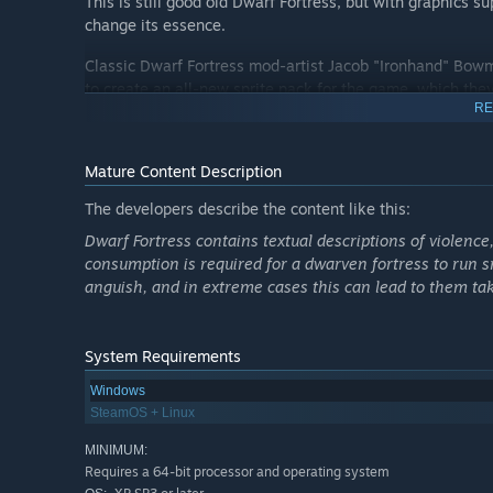
This is still good old Dwarf Fortress, but with graphics 
change its essence.
Classic Dwarf Fortress mod-artist Jacob "Ironhand" Bowm
to create an all-new sprite pack for the game, which they
RE
Dwarf Fortress also has hours of music in a two-volume 
Dwarvish language!
Mature Content Description
It's never been easier to start playing! We've improved t
The developers describe the content like this:
you through building your first fort and keeping your dw
Dwarf Fortress contains textual descriptions of violence
consumption is required for a dwarven fortress to run 
anguish, and in extreme cases this can lead to them taki
Command your dwarves as they search for wealth in thei
of food and beer, but they’ll also need your guidance in su
System Requirements
even the dead.
Windows
Craft treasures and furnitures from various materials
SteamOS + Linux
Establish a barony and support the increasingly deman
MINIMUM:
Read your dwarves’ thoughts to keep them happy
Requires a 64-bit processor and operating system