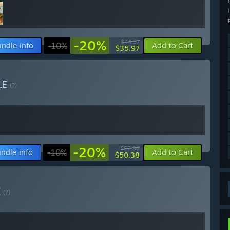
-20%
$44.97
ndle info
-10%
Add to Cart
$35.97
LE
(?)
-20%
$62.98
ndle info
-10%
Add to Cart
$50.38
E
(?)