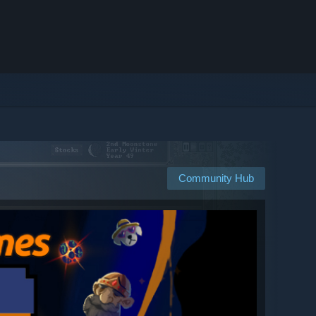
Community Hub