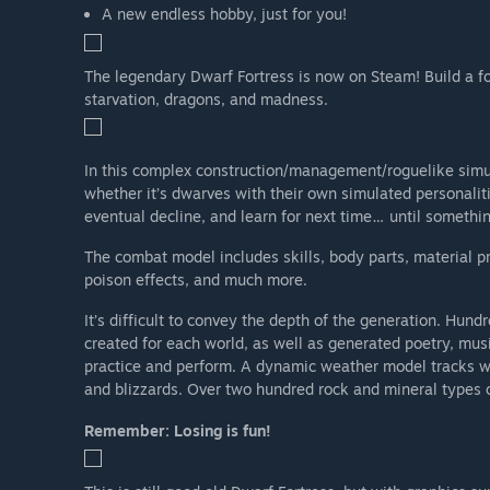
A new endless hobby, just for you!
The legendary Dwarf Fortress is now on Steam! Build a for
starvation, dragons, and madness.
In this complex construction/management/roguelike simul
whether it’s dwarves with their own simulated personaliti
eventual decline, and learn for next time… until somethi
The combat model includes skills, body parts, material pr
poison effects, and much more.
It’s difficult to convey the depth of the generation. Hu
created for each world, as well as generated poetry, mus
practice and perform. A dynamic weather model tracks win
and blizzards. Over two hundred rock and mineral types c
Remember: Losing is fun!