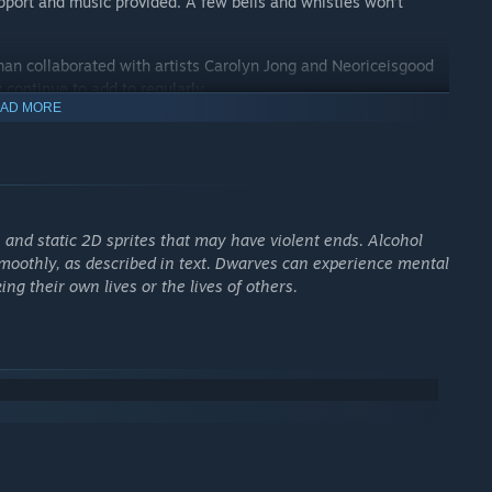
support and music provided. A few bells and whistles won’t
an collaborated with artists Carolyn Jong and Neoriceisgood
 continue to add to regularly.
AD MORE
soundtrack by Dabu and Simon Swerwer, including tracks in the
he new player experience with the addition of tutorials to guide
arves happy.
, and static 2D sprites that may have violent ends. Alcohol
smoothly, as described in text. Dwarves can experience mental
ng their own lives or the lives of others.
r generated mountain. Your dwarves will need a steady supply
rviving attacks from hostile civilizations, the wilderness, or
ding nobility