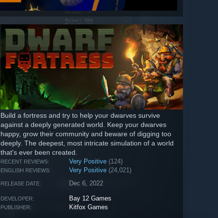
Build a fortress and try to help your dwarves survive
against a deeply generated world. Keep your dwarves
happy, grow their community and beware of digging too
deeply. The deepest, most intricate simulation of a world
that's ever been created.
Very Positive
(124)
RECENT REVIEWS:
Very Positive
(24,021)
ENGLISH REVIEWS:
Dec 6, 2022
RELEASE DATE:
Bay 12 Games
DEVELOPER:
Kitfox Games
PUBLISHER: