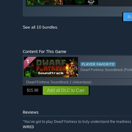
Bu
See all 10 bundles.
Content For This Game
PLAYER FAVORITE
Dwarf Fortress Soundtrack (Fort
Dwarf Fortress Soundtrack 2 (Adventure)
Add all DLC to Cart
$15.98
Reviews
“You've got to play Dwarf Fortress to truly understand the madness of
WIRED