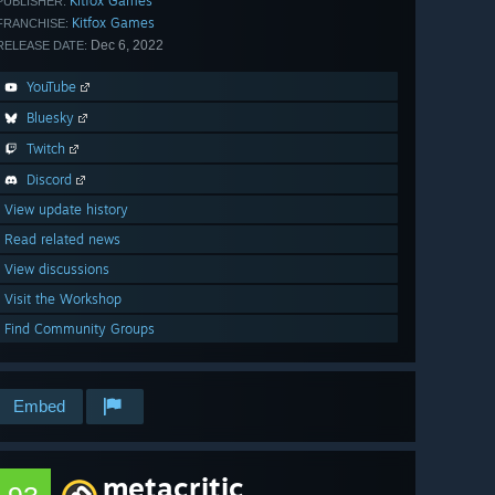
Kitfox Games
PUBLISHER:
Kitfox Games
FRANCHISE:
Dec 6, 2022
RELEASE DATE:
YouTube
Bluesky
Twitch
Discord
View update history
Read related news
View discussions
Visit the Workshop
Find Community Groups
Embed
metacritic