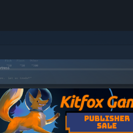
rtress