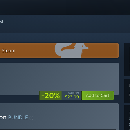
red
n Steam
-20%
$29.99
Add to Cart
$23.99
ion
BUNDLE
(?)