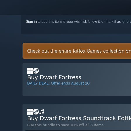
Sign in
to add this item to your wishlist, follow it, or mark it as igno
Check out the entire Kitfox Games collection o
Buy Dwarf Fortress
DAILY DEAL! Offer ends August 10
Buy Dwarf Fortress Soundtrack Edit
Buy this bundle to save 10% off all 3 items!