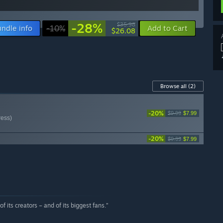
-28%
$35.98
ndle info
-10%
Add to Cart
$26.08
Browse all
(2)
-20%
$9.99
$7.99
ress)
-20%
$9.99
$7.99
 its creators – and of its biggest fans.”