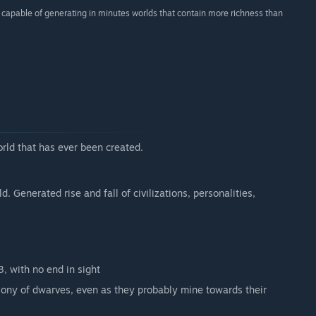
re capable of generating in minutes worlds that contain more richness than
orld that has ever been created.
 Generated rise and fall of civilizations, personalities,
3, with no end in sight
ony of dwarves, even as they probably mine towards their