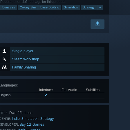
Popular user-defined tags for this product:
Dwarves
Colony Sim
Base Building
Simulation
Strategy
+
Single-player
Steam Workshop
Family Sharing
Languages
:
Interface
Full Audio
Subtitles
English
✔
Dwarf Fortress
TITLE:
Indie
Simulation
Strategy
,
,
GENRE:
Bay 12 Games
DEVELOPER: