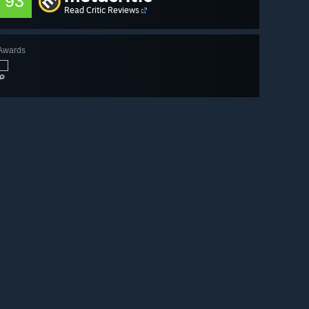
93
Read Critic Reviews
Awards
🔎