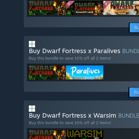
Bu
Buy Dwarf Fortress x Paralives
BUND
Buy this bundle to save 10% off all 2 items!
Bu
Buy Dwarf Fortress x Warsim
BUNDL
Buy this bundle to save 10% off all 2 items!