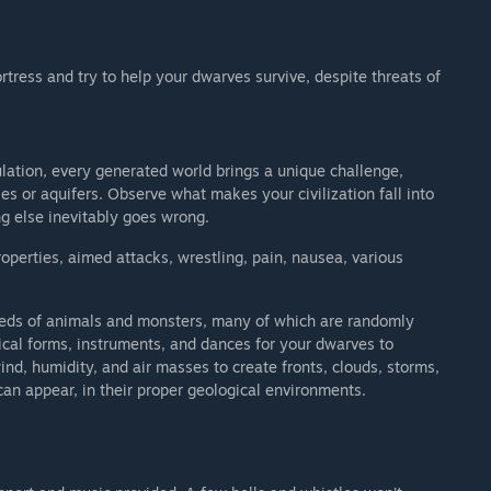
tress and try to help your dwarves survive, despite threats of
ation, every generated world brings a unique challenge,
es or aquifers. Observe what makes your civilization fall into
ng else inevitably goes wrong.
operties, aimed attacks, wrestling, pain, nausea, various
ndreds of animals and monsters, many of which are randomly
ical forms, instruments, and dances for your dwarves to
d, humidity, and air masses to create fronts, clouds, storms,
an appear, in their proper geological environments.