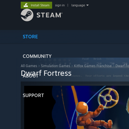
Install Steam
sign in
|
language
STORE
COMMUNITY
All Games
>
Simulation Games
>
Kitfox Games Franchise
>
Dwarf Fo
Dwarf Fortress
ABOUT
SUPPORT