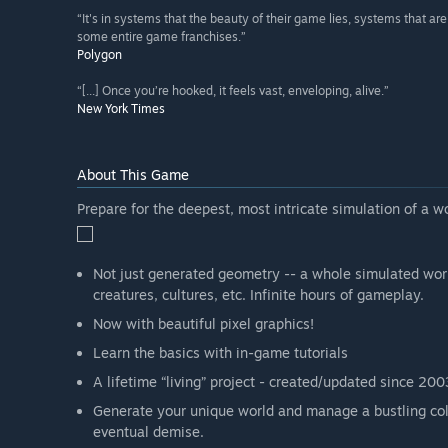
“It's in systems that the beauty of their game lies, systems that a
some entire game franchises.”
Polygon
“[...] Once you’re hooked, it feels vast, enveloping, alive.”
New York Times
About This Game
Prepare for the deepest, most intricate simulation of a w
Not just generated geometry -- a whole simulated world.
creatures, cultures, etc. Infinite hours of gameplay.
Now with beautiful pixel graphics!
Learn the basics with in-game tutorials
A lifetime “living” project - created/updated since 200
Generate your unique world and manage a bustling col
eventual demise.