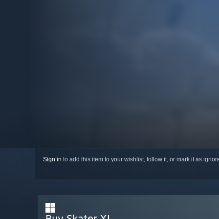
Sign in
to add this item to your wishlist, follow it, or mark it as igno
Buy Skater XL