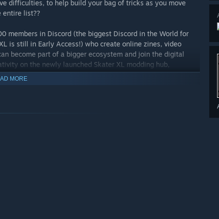
e difficulties, to help build your bag of tricks as you move
entire list??
0 members in Discord (the biggest Discord in the World for
L is still in Early Access!) who create online zines, video
an become part of a bigger ecosystem and join the digital
ativity on the newly launched Skater XL modding hub,
AD MORE
l Collective, Future Islands and Band Of Horses headline the
West Coast vibe and fluid physics-based control mechanics.
r PS4 compatible controller to play. There are NO keyboard
graphics card.