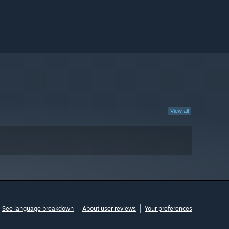
View all
See language breakdown
About user reviews
Your preferences