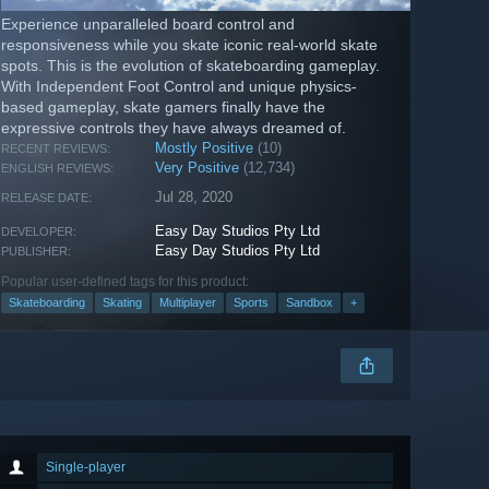
Experience unparalleled board control and
responsiveness while you skate iconic real-world skate
spots. This is the evolution of skateboarding gameplay.
With Independent Foot Control and unique physics-
based gameplay, skate gamers finally have the
expressive controls they have always dreamed of.
Mostly Positive
(10)
RECENT REVIEWS:
Very Positive
(12,734)
ENGLISH REVIEWS:
Jul 28, 2020
RELEASE DATE:
Easy Day Studios Pty Ltd
DEVELOPER:
Easy Day Studios Pty Ltd
PUBLISHER:
Popular user-defined tags for this product:
Skateboarding
Skating
Multiplayer
Sports
Sandbox
+
Single-player