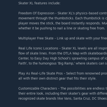
Skater XL features include:
Freedom Of Expression - Skater XL’s physics-based contr
movement through the thumbsticks. Each thumbstick is co
player moves the stick, the board instantly responds. Mu
whether it be pushing to nail a line or skating free from.
Multiplayer Free Skate - Link up and skate with your frie
Real Life Iconic Locations - Skater XL levels are all ins
flow of skate lines. From the DTLA Map with skateboard
Center, to Easy Day High School’s sprawling campus of ic
Faith’, to the humongous ‘Big Ramp,’ where skaters can 
Play As Real-Life Skate Pros - Select from renowned pr
all with their own distinct gear that fits their style.
Customizable Characters - The possibilities are endless 
their entire look, including their skater’s gear with diff
recognized skate brands like Vans, Santa Cruz, DC Shoe