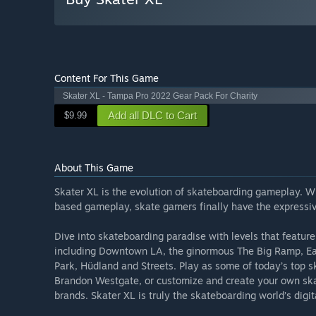
Content For This Game
Skater XL - Tampa Pro 2022 Gear Pack For Charity
Add all DLC to Cart
$9.99
About This Game
Skater XL is the evolution of skateboarding gameplay. W
based gameplay, skate gamers finally have the expressi
Dive into skateboarding paradise with levels that featu
including Downtown LA, the ginormous The Big Ramp, Ea
Park, Hüdland and Streets. Play as some of today’s top
Brandon Westgate, or customize and create your own ska
brands. Skater XL is truly the skateboarding world’s digit