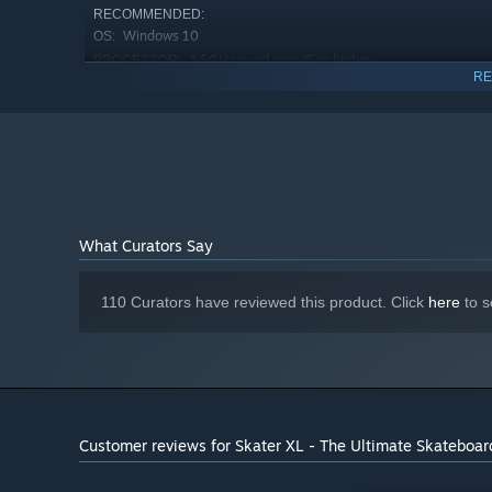
RECOMMENDED:
Windows 10
OS:
3.5GHz quad core i5 or higher
PROCESSOR:
RE
16 GB RAM
MEMORY:
GTX 960 or higher
GRAPHICS:
Version 11
DIRECTX:
5 GB available space
STORAGE:
Consistent 58-60FPS on Ultra
ADDITIONAL NOTES:
with these specs in beta testing.
Starting January 1st, 2024, the Steam Client will only support W
*
What Curators Say
110 Curators have reviewed this product. Click
here
to s
Customer reviews for Skater XL - The Ultimate Skateboa