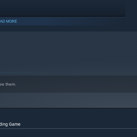
AD MORE
indows 10 and later versions.
ee them.
rding Game