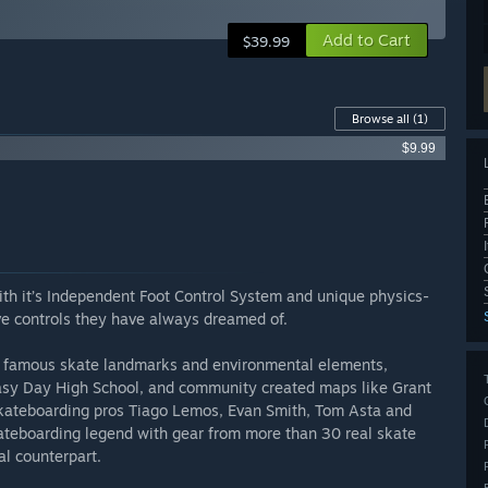
Add to Cart
$39.99
Browse all
(1)
$9.99
ith it’s Independent Foot Control System and unique physics-
ve controls they have always dreamed of.
re famous skate landmarks and environmental elements,
sy Day High School, and community created maps like Grant
 skateboarding pros Tiago Lemos, Evan Smith, Tom Asta and
teboarding legend with gear from more than 30 real skate
al counterpart.