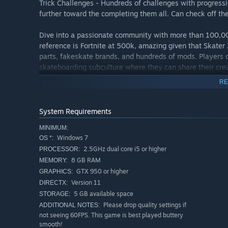
Trick Challenges - Hundreds of challenges with progressiv
further toward the completing them all. Can check off the 
Dive into a passionate community with more than 100,00
reference is Fortnite at 500k, amazing given that Skater X
parts, fakeskate brands, and hundreds of mods. Players c
skateboarding subculture where they can share their cre
Skaterxl.mod.io.
RE
Legit Soundtrack - Modest Mouse, Getter, Interpol, Anima
distinctive music that blends well with the Skater XL’s 
System Requirements
MINIMUM:
IMPORTANT: This game REQUIRES an Xbox 360, One, PS3 o
Windows 7
OS *:
controls available. It also requires a DirectX 11 or above 
2.5GHz dual core i5 or higher
PROCESSOR:
8 GB RAM
MEMORY:
GTX 950 or higher
GRAPHICS:
Version 11
DIRECTX:
5 GB available space
STORAGE:
Please drop quality settings if
ADDITIONAL NOTES:
not seeing 60FPS. This game is best played buttery
smooth!