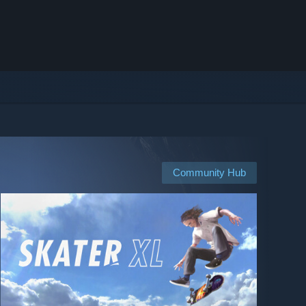
Community Hub