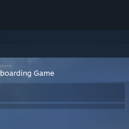
ng Game
teboarding Game