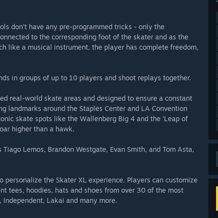
ols don’t have any pre-programmed tricks - only the
nnected to the corresponding foot of the skater and as the
ch like a musical instrument, the player has complete freedom,
nds in groups of up to 10 players and shoot replays together.
pired real-world skate areas and designed to ensure a constant
ing landmarks around the Staples Center and LA Convention
onic skate spots like the Wallenberg Big 4 and the ‘Leap of
soar higher than a hawk.
os Tiago Lemos, Brandon Westgate, Evan Smith, and Tom Asta,
to personalize the Skater XL experience. Players can customize
erent tees, hoodies, hats and shoes from over 30 of the most
s, Independent, Lakai and many more.