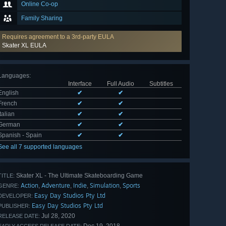
Online Co-op
Family Sharing
Requires agreement to a 3rd-party EULA
Skater XL EULA
Languages
:
Interface
Full Audio
Subtitles
English
✔
✔
French
✔
✔
Italian
✔
✔
German
✔
✔
Spanish - Spain
✔
✔
See all 7 supported languages
Skater XL - The Ultimate Skateboarding Game
TITLE:
Action
Adventure
Indie
Simulation
Sports
,
,
,
,
GENRE:
Easy Day Studios Pty Ltd
DEVELOPER:
Easy Day Studios Pty Ltd
PUBLISHER:
Jul 28, 2020
RELEASE DATE: