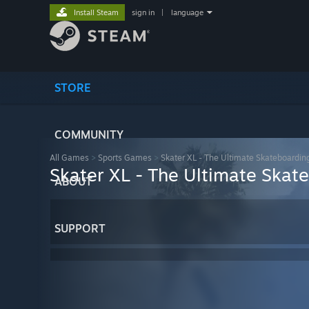
Install Steam
sign in
|
language
STORE
COMMUNITY
All Games
>
Sports Games
>
Skater XL - The Ultimate Skateboardi
Skater XL - The Ultimate Ska
ABOUT
SUPPORT