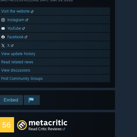
Dec 19, 2018
EARLY ACCESS RELEASE DATE:
Visit the website
Instagram
YouTube
Facebook
X
View update history
Read related news
View discussions
Find Community Groups
Embed
metacritic
56
Read Critic Reviews