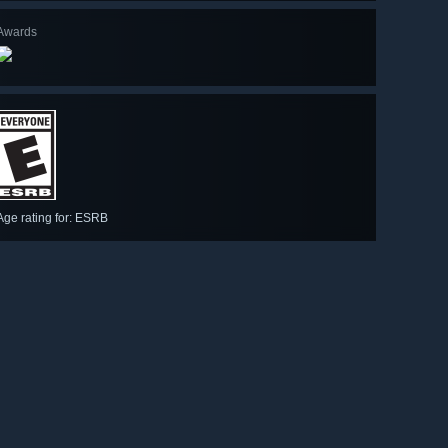
Awards
Age rating for: ESRB