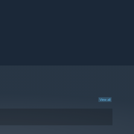
View all