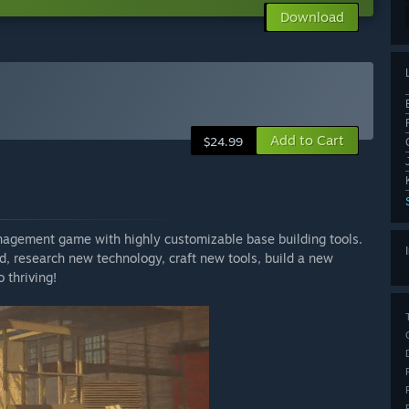
Download
Add to Cart
$24.99
gement game with highly customizable base building tools.
d, research new technology, craft new tools, build a new
 thriving!