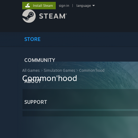
Install Steam
sign in
|
language
STORE
COMMUNITY
All Games
>
Simulation Games
>
Common'hood
Common'hood
ABOUT
SUPPORT