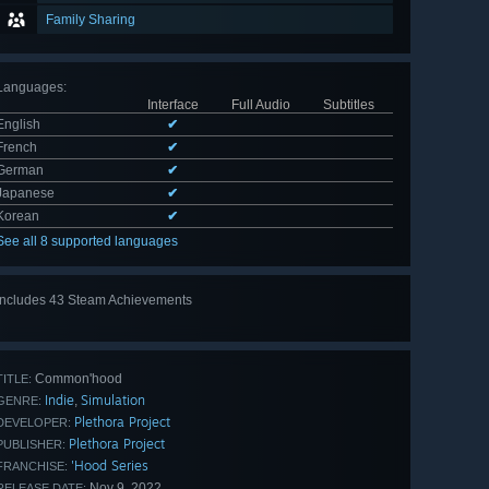
Family Sharing
Languages
:
Interface
Full Audio
Subtitles
English
✔
French
✔
German
✔
Japanese
✔
Korean
✔
See all 8 supported languages
Includes 43 Steam Achievements
View
all 43
Common'hood
TITLE:
Indie
Simulation
,
GENRE:
Plethora Project
DEVELOPER:
Plethora Project
PUBLISHER:
'Hood Series
FRANCHISE:
Nov 9, 2022
RELEASE DATE: