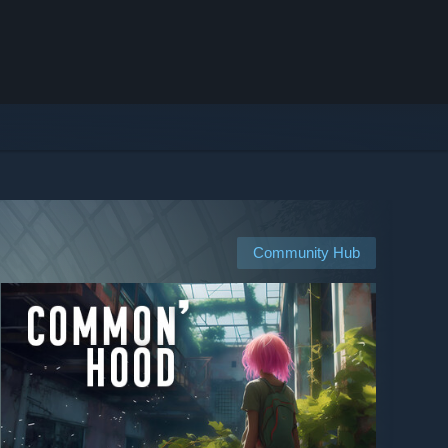
Community Hub