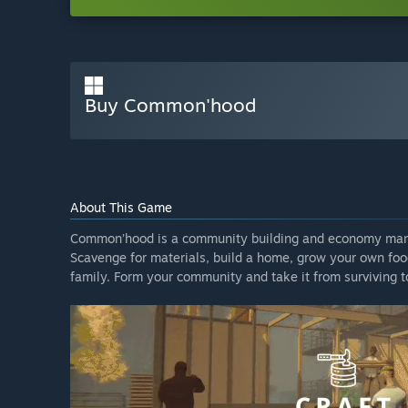
Buy Common'hood
About This Game
Common’hood is a community building and economy mana
Scavenge for materials, build a home, grow your own foo
family. Form your community and take it from surviving to