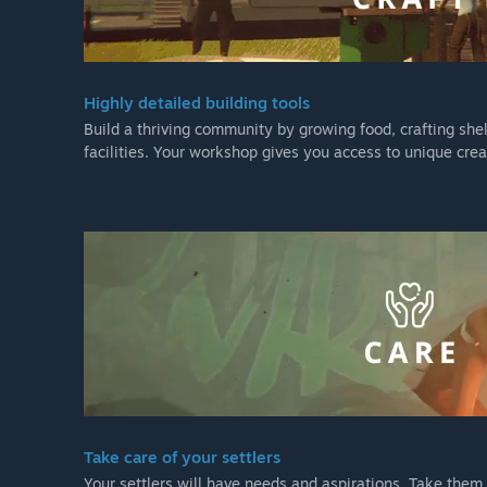
Highly detailed building tools
Build a thriving community by growing food, crafting sh
facilities. Your workshop gives you access to unique crea
Take care of your settlers
Your settlers will have needs and aspirations. Take the