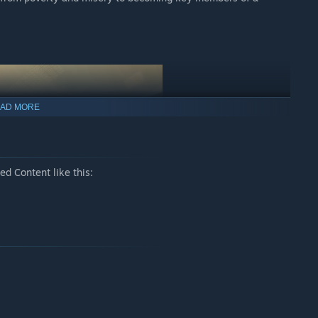
AD MORE
d Content like this:
ue automated technology. Once the robots start doing the hard