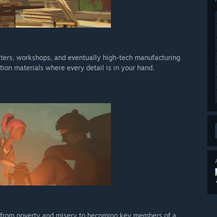
elters, workshops, and eventually high-tech manufacturing
tion materials where every detail is in your hand.
m from poverty and misery to becoming key members of a