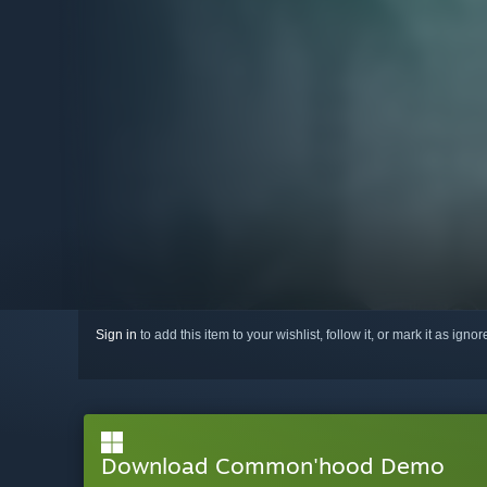
Sign in
to add this item to your wishlist, follow it, or mark it as igno
Download Common'hood Demo