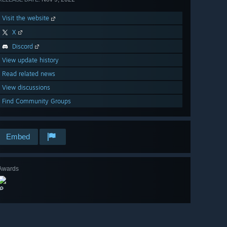
Visit the website
X
Discord
View update history
Read related news
View discussions
Find Community Groups
Embed
Awards
🔎