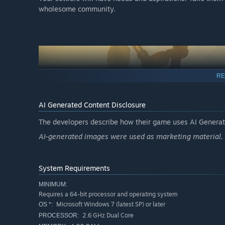
wholesome community.
RE
AI Generated Content Disclosure
The developers describe how their game uses AI Generate
AI-generated images were used as marketing material.
Let machines do the hard work
Use the large range of building stations to develop uniq
System Requirements
work, sit down and relax and see things grow.
MINIMUM:
Requires a 64-bit processor and operating system
Microsoft Windows 7 (latest SP) or later
OS *:
2.6 GHz Dual Core
PROCESSOR: