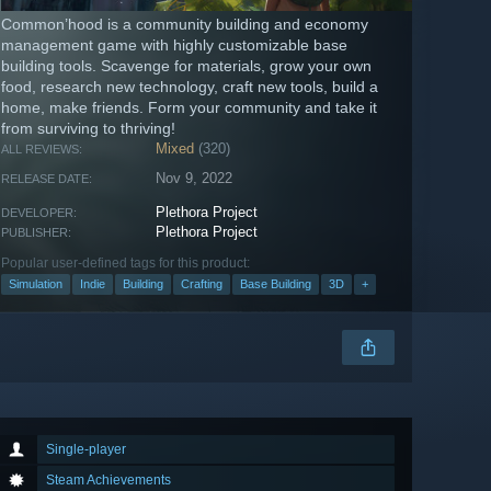
Common’hood is a community building and economy
management game with highly customizable base
building tools. Scavenge for materials, grow your own
food, research new technology, craft new tools, build a
home, make friends. Form your community and take it
from surviving to thriving!
Mixed
(320)
ALL REVIEWS:
Nov 9, 2022
RELEASE DATE:
Plethora Project
DEVELOPER:
Plethora Project
PUBLISHER:
Popular user-defined tags for this product:
Simulation
Indie
Building
Crafting
Base Building
3D
+
Single-player
Steam Achievements