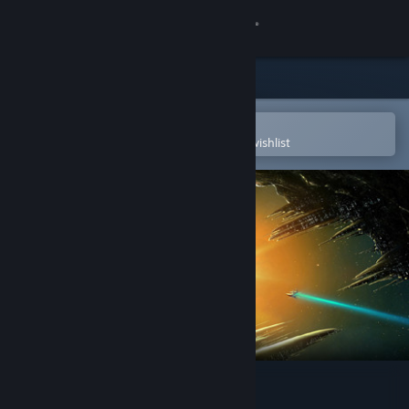
Sign in
Store
Community
Open in the Steam Mobile App
To easily purchase or add to your wishlist
About
Support
Change language
Get the Steam Mobile App
View desktop website
Defy Gravity Extended