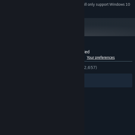
Starting January 1st, 2024, the Steam Client will only support Windows 10
*
and later versions.
Customer reviews for Defy Gravity Extended
See language breakdown
About user reviews
Your preferences
ENGLISH REVIEWS
Very Positive
(84% of 2,657)
Filters
Your Languages
© Valve Corporation. All rights reserved. All
trademarks are property of their respective owners
in the US and other countries.
Privacy Policy
|
Legal
|
Accessibility
|
Steam Subscriber Agreement
|
Refunds
|
Cookies