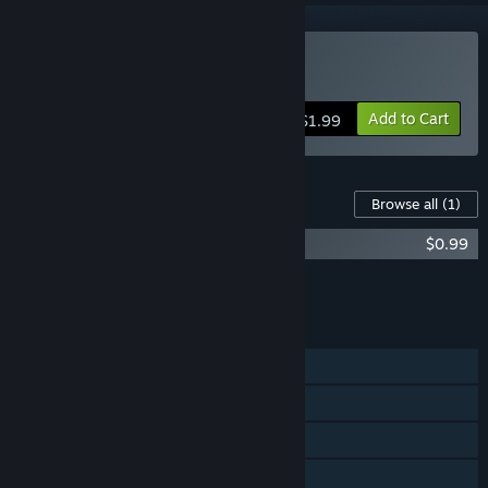
Buy Defy Gravity
Add to Cart
$1.99
Content For This Game
Browse all
(1)
Defy Gravity - Soundtrack
$0.99
Add all DLC to Cart
$0.99
FEATURES
Single-player
Steam Achievements
Steam Trading Cards
Captions available