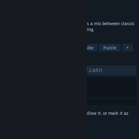
Developer
Paul Fisch
Publisher
Fish Factory Games
Released
Mar 18, 2016
Defy Gravity is an action platformer that is a mix between classic
platforming and gravity based puzzle solving.
TAGS
Puzzle Platformer
Platformer
Indie
Puzzle
+
REVIEWS
ENGLISH REVIEWS
Very Positive
(84% of 2,657)
Sign in
to add this item to your wishlist, follow it, or mark it as
ignored