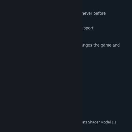
Key Features:
Unique physics engine that provides a never before
experienced gameplay experience.
Xbox controller and keyboard/mouse support
24 unique levels
A second quest mode that radically changes the game and
adds an additional 24 levels
Custom Soundtrack
8 Steam Achievements
System Requirements
Windows XP/Vista/7/10
OS *:
1.5Ghz
PROCESSOR:
512Mb
MEMORY:
50Mb
HARD DISK SPACE:
128 MB Graphics Card that supports Shader Model 1.1
VIDEO CARD:
9.0c
DIRECTX®: