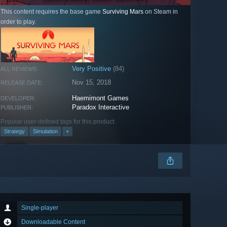
This content requires the base game
Surviving Mars
on Steam in
order to play.
Very Positive
(84)
ALL REVIEWS:
Nov 15, 2018
RELEASE DATE:
Haemimont Games
DEVELOPER:
Paradox Interactive
PUBLISHER:
Popular user-defined tags for this product:
Strategy
Simulation
+
Single-player
Downloadable Content