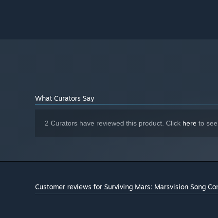
What Curators Say
2 Curators have reviewed this product. Click
here
to see
Customer reviews for Surviving Mars: Marsvision Song Co