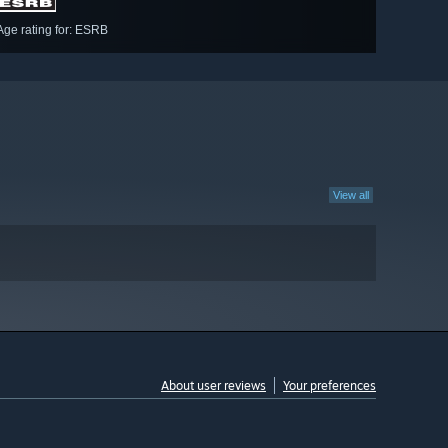
Age rating for: ESRB
View all
About user reviews
Your preferences