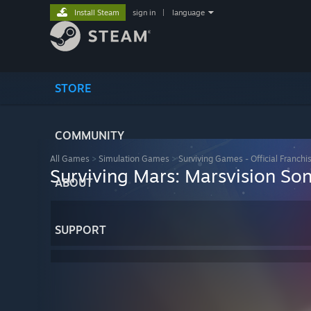
Install Steam
sign in
|
language
STORE
COMMUNITY
All Games
>
Simulation Games
>
Surviving Games - Official Franchi
Surviving Mars: Marsvision So
ABOUT
SUPPORT