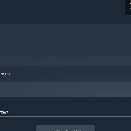
 them.
ntest
OVERALL REVIEWS: