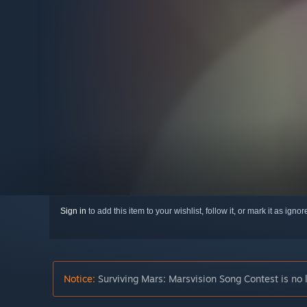
Sign in
to add this item to your wishlist, follow it, or mark it as igno
Notice:
Surviving Mars: Marsvision Song Contest is no 