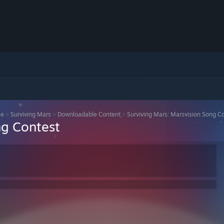
se
>
Surviving Mars
>
Downloadable Content
>
Surviving Mars: Marsvision Song C
ng Contest