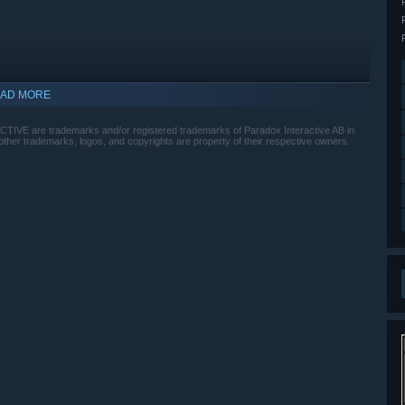
AD MORE
E are trademarks and/or registered trademarks of Paradox Interactive AB in
ther trademarks, logos, and copyrights are property of their respective owners.