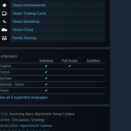
Steam Achievements
Steam Trading Cards
Steam Workshop
Steam Cloud
Family Sharing
Languages
:
Interface
Full Audio
Subtitles
English
✔
✔
French
✔
German
✔
Spanish - Spain
✔
Polish
✔
See all 9 supported languages
Surviving Mars: Marsvision Song Contest
TITLE:
Simulation
Strategy
,
GENRE:
Haemimont Games
DEVELOPER: