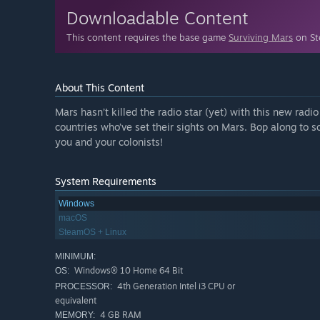
Downloadable Content
This content requires the base game
Surviving Mars
on Ste
About This Content
Mars hasn’t killed the radio star (yet) with this new radi
countries who’ve set their sights on Mars. Bop along to 
you and your colonists!
System Requirements
Windows
macOS
SteamOS + Linux
MINIMUM:
Windows® 10 Home 64 Bit
OS:
4th Generation Intel i3 CPU or
PROCESSOR:
equivalent
4 GB RAM
MEMORY: