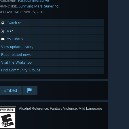
Paradox Interactive
PUBLISHER:
Surviving Mars
Surviving
,
FRANCHISE:
Nov 15, 2018
RELEASE DATE:
Twitch
X
YouTube
View update history
Read related news
Visit the Workshop
Find Community Groups
Embed
Alcohol Reference, Fantasy Violence, Mild Language