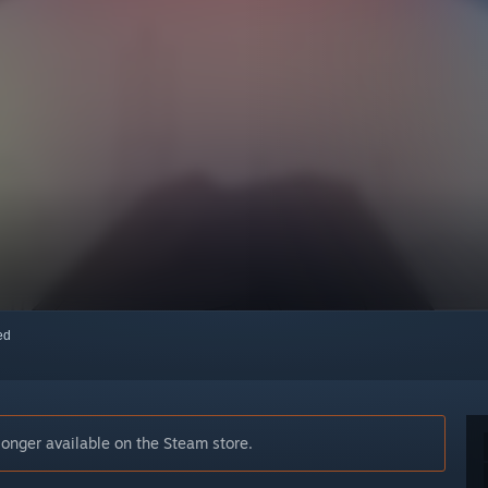
red
longer available on the Steam store.