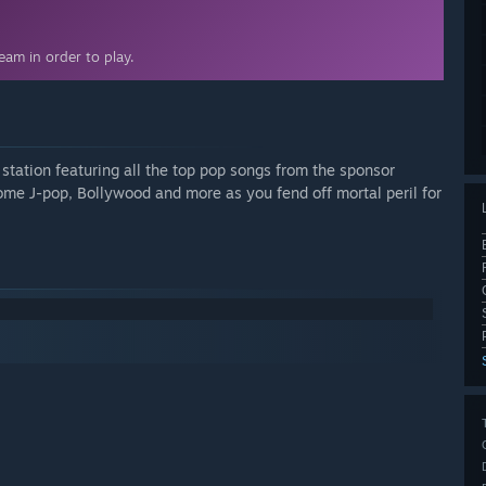
am in order to play.
o station featuring all the top pop songs from the sponsor
some J-pop, Bollywood and more as you fend off mortal peril for