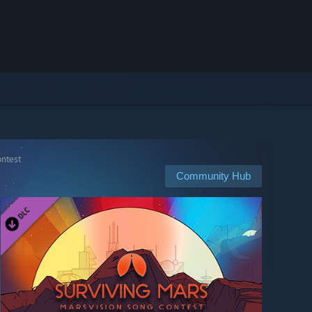
ontest
Community Hub