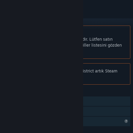
Türkçe desteklenmemektedir
Bu ürün sizin dilinizi desteklememektedir. Lütfen satın
almadan önce aşağıdaki desteklenen diller listesini gözden
geçirin.
Bildiri:
Rome Reborn: The Colosseum District artık Steam
mağazasında mevcut değil.
ÖZELLIKLER
Takip Edilebilen Kontrolcü Desteği
Sadece VR
Profil Özellikleri Sınırlı