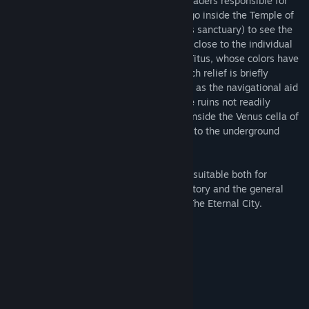
Along the way, you will learn about the leaders responsible for
commissioning the monuments. You can go inside the Temple of
Venus and Rome (Rome’s largest religious sanctuary) to see the
stunning cult statues, and you can get up close to the individual
reliefs on the arches of Constantine and Titus, whose colors have
been lovingly restored. The content of each relief is briefly
explained on the virtual tablet that serves as the navigational aid
on the tour. You can also visit areas of the ruins not readily
accessible to visitors to Rome, including inside the Venus cella of
the Temple of Venus and Rome and down to the underground
chambers of the Colosseum.
Rome Reborn® The Colosseum District is suitable both for
students at all levels studying ancient history and the general
public interested in learning more about The Eternal City.
Sistem Gereksinimleri
MINIMUM:
Windows 7
İŞLETIM SISTEMI *:
Intel-i5 or greater
İŞLEMCI:
4 GB RAM
BELLEK: