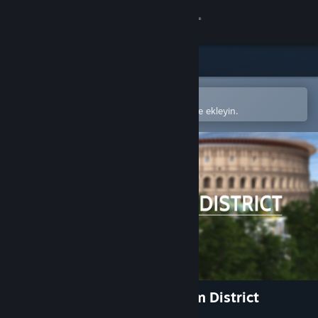
Giriş yap
Mağaza
Topluluk
Steam mobil uygulamasında aç
Kolayca satın alın veya istek listenize ekleyin.
Hakkında
Destek
Dili değiştir
Steam mobil uygulamasını yükle
Masaüstü internet sitesini görüntüle
Rome Reborn: The Colosseum District