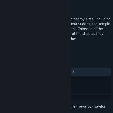
Geliştirici
Vector VR, LLC
Yayıncı
Flyover Zone Productions
Yayınlandı:
18 Eyl 2019
Go back in time to visit the Colosseum and nearby sites, including
the arches of Constantine and Titus, the Meta Sudans, the Temple
of Venus & Rome, the Ludus Magnus, and the Colossus of the
Sun. Listen to experts and see panoramas of the sites as they
appeared in antiquity and as they look today.
ETIKETLER
Eğitici
VR
+
İNCELEMELER
TÜM ZAMANLAR:
3 kullanıcı incelemesi
()
Bu öğeyi istek listenize eklemek, takip etmek veya yok sayıldı
olarak işaretlemek için
giriş yapın