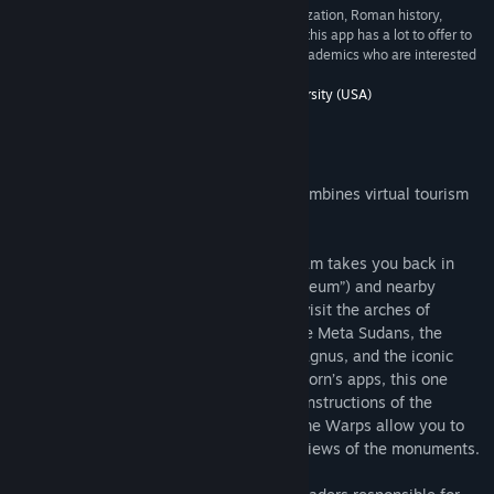
an indispensable tool for courses on Roman civilization, Roman history,
Roman archaeology, even Latin literature. While this app has a lot to offer to
faculty and students, it will also appeal to non-academics who are interested
in ancient Rome. --Prof. Zoe Stamatopoulou”
5/5 –
Department of Classics, Washington University (USA)
Bu Yazılım Hakkında
Rome Reborn® The Colosseum District combines virtual tourism
with virtual time travel.
In this application, the Rome Reborn® team takes you back in
time to the Flavian Amphitheater (“Colosseum”) and nearby
monuments. Teleport from site to site to visit the arches of
Constantine and Titus, the Colosseum, the Meta Sudans, the
Temple of Venus and Rome, the Ludus Magnus, and the iconic
Colossus of the Sun. Like all of Rome Reborn’s apps, this one
offers expert commentary as well as reconstructions of the
structures as they looked in antiquity. Time Warps allow you to
toggle between the ancient and modern views of the monuments.