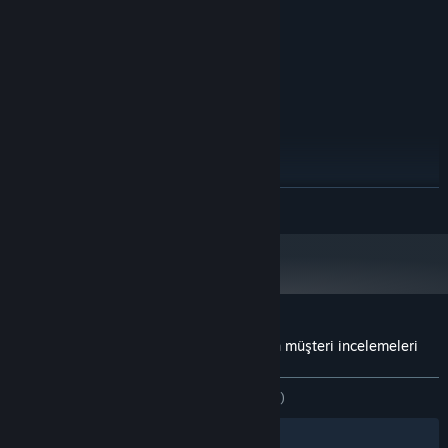
NVIDIA GTX 970 / AMD 290 or
EKRAN KARTI:
equivalent
4 GB kullanılabilir alan
DEPOLAMA:
SteamVR
VR DESTEĞI:
ÖNERILEN:
Windows 10
İŞLETIM SISTEMI:
Intel-i7 or greater
İŞLEMCI:
8 GB RAM
BELLEK:
NVIDIA GTX 970 / AMD 290 or
EKRAN KARTI:
DEVAMINI OKU
equivalent
4 GB kullanılabilir alan
DEPOLAMA:
Steam istemcisi, 1 Ocak 2024'ten itibaren yalnızca Windows 10 ve üstünü
*
destekleyecektir.
Rome Reborn: The Colosseum District için müşteri incelemeleri
Kullanıcı incelemeleri hakkında
Tercihleriniz
TÜM ZAMANLAR:
3 kullanıcı incelemesi
()
Filtreler
Dilleriniz