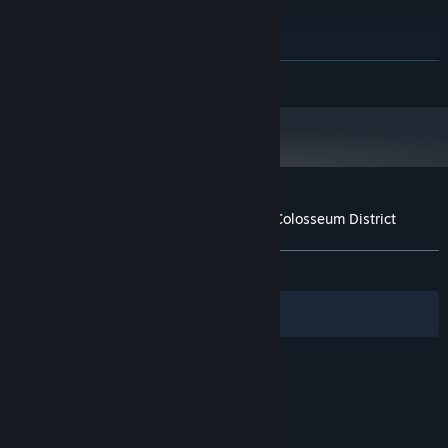
Intel-i7 or greater
PROCESSOR:
8 GB RAM
MEMORY:
NVIDIA GTX 970 / AMD 290 or
GRAPHICS:
READ MORE
equivalent
4 GB available space
STORAGE:
Starting January 1st, 2024, the Steam Client will only support Windows 10
*
and later versions.
Customer reviews for Rome Reborn: The Colosseum District
About user reviews
Your preferences
ALL TIME:
3 user reviews
()
Filters
Your Languages
© Valve Corporation. All rights reserved. All
trademarks are property of their respective owners
in the US and other countries.
Privacy Policy
|
Legal