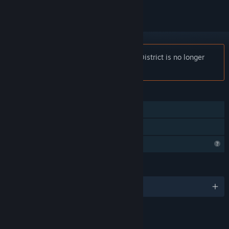
Notice:
Rome Reborn: The Colosseum District is no longer
available on the Steam store.
FEATURES
Tracked Controller Support
VR Only
Profile Features Limited
LANGUAGES
English and 2 more
LINKS & INFO