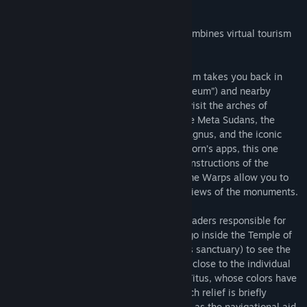
About This Software
Rome Reborn® The Colosseum District combines virtual tourism
with virtual time travel.
In this application, the Rome Reborn® team takes you back in
time to the Flavian Amphitheater (“Colosseum”) and nearby
monuments. Teleport from site to site to visit the arches of
Constantine and Titus, the Colosseum, the Meta Sudans, the
Temple of Venus and Rome, the Ludus Magnus, and the iconic
Colossus of the Sun. Like all of Rome Reborn’s apps, this one
offers expert commentary as well as reconstructions of the
structures as they looked in antiquity. Time Warps allow you to
toggle between the ancient and modern views of the monuments.
Along the way, you will learn about the leaders responsible for
commissioning the monuments. You can go inside the Temple of
Venus and Rome (Rome’s largest religious sanctuary) to see the
stunning cult statues, and you can get up close to the individual
reliefs on the arches of Constantine and Titus, whose colors have
been lovingly restored. The content of each relief is briefly
explained on the virtual tablet that serves as the navigational aid