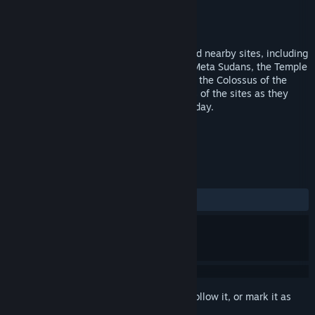
Developer
Vector VR, LLC
Publisher
Flyover Zone Productions
Released
Sep 18, 2019
Go back in time to visit the Colosseum and nearby sites, including
the arches of Constantine and Titus, the Meta Sudans, the Temple
of Venus & Rome, the Ludus Magnus, and the Colossus of the
Sun. Listen to experts and see panoramas of the sites as they
appeared in antiquity and as they look today.
TAGS
Education
VR
+
REVIEWS
ALL TIME:
3 user reviews
()
Sign in
to add this item to your wishlist, follow it, or mark it as
ignored