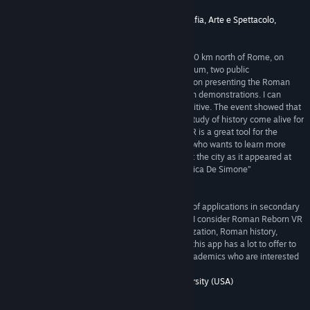
achieved this goal. --Prof. Paolo Liverani”
5/5 –
Dipartimento di Storia, Archeologia, Geografia, Arte e Spettacolo,
University of Florence (Italy)
“As Director of the Civic Museum of Rieti, about 80 km north of Rome, on
Saturday, May 26, 2018 I organized, at the museum, two public
demonstrations of the Rome Reborn VR application presenting the Roman
Forum. Over 100 people of all ages attended both demonstrations. I can
report that the response was enthusiastically positive. The event showed that
Rome Reborn VR has the potential to make the study of history come alive for
students and the general public. Rome Reborn VR is a great tool for the
museum world and for anyone around the world who wants to learn more
about ancient Rome by going back in time to visit the city as it appeared at
the peak of its development in AD 320. --Dr. Monica De Simone”
5/5 –
Civic Museum of Rieti (Italy)
“This is an *amazing* pedagogical tool with lots of applications in secondary
and higher education. As a professor of Classics, I consider Roman Reborn VR
an indispensable tool for courses on Roman civilization, Roman history,
Roman archaeology, even Latin literature. While this app has a lot to offer to
faculty and students, it will also appeal to non-academics who are interested
in ancient Rome. --Prof. Zoe Stamatopoulou”
5/5 –
Department of Classics, Washington University (USA)