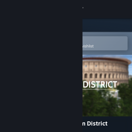
Sign in
Store
Community
Open in the Steam Mobile App
To easily purchase or add to your wishlist
About
Support
Change language
Get the Steam Mobile App
View desktop website
Rome Reborn: The Colosseum District