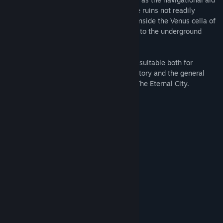
on the tour. You can also visit areas of the ruins not readily
accessible to visitors to Rome, including inside the Venus cella of
the Temple of Venus and Rome and down to the underground
chambers of the Colosseum.
Rome Reborn® The Colosseum District is suitable both for
students at all levels studying ancient history and the general
public interested in learning more about The Eternal City.
System Requirements
MINIMUM:
Windows 7
OS *:
Intel-i5 or greater
PROCESSOR:
4 GB RAM
MEMORY:
NVIDIA GTX 970 / AMD 290 or
GRAPHICS:
equivalent
4 GB available space
STORAGE:
SteamVR
VR SUPPORT:
RECOMMENDED:
Windows 10
OS: