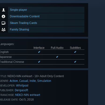
Single-player
Downloadable Content
Steam Trading Cards
Family Sharing
Languages
:
Interface
Full Audio
Subtitles
English
✔
✔
Japanese
✔
Traditional Chinese
✔
✔
NEKO-NIN exHeart - 18+ Adult Only Content
TITLE:
Action
Casual
Indie
Simulation
,
,
,
GENRE:
Whirlpool
DEVELOPER:
Denpasoft
PUBLISHER:
NEKO-NIN exHeart
FRANCHISE:
Oct 5, 2018
RELEASE DATE: