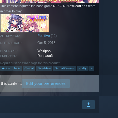
This content requires the base game
NEKO-NIN exHeart
on Steam
in order to play.
Positive
(12)
ALL REVIEWS:
Oct 5, 2018
RELEASE DATE:
Whirlpool
DEVELOPER:
Denpasoft
PUBLISHER:
Popular user-defined tags for this product:
Action
Indie
Casual
Simulation
Sexual Content
Nudity
+
Edit your preferences
this content.