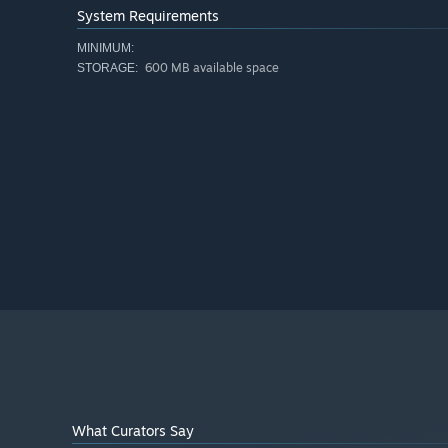
System Requirements
MINIMUM:
600 MB available space
STORAGE:
What Curators Say