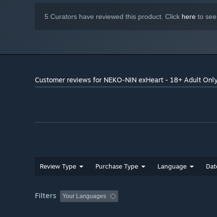
5 Curators have reviewed this product. Click
here
to see
Customer reviews for NEKO-NIN exHeart - 18+ Adult Onl
Review Type
Purchase Type
Language
Dat
Filters
Your Languages