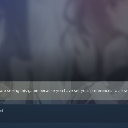
 are seeing this game because you have set your preferences to allow 
red