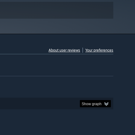
About user reviews
Your preferences
Show graph