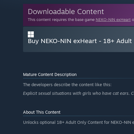
Downloadable Content
This content requires the base game
NEKO-NIN exHeart
o
Buy NEKO-NIN exHeart - 18+ Adult 
Mature Content Description
The developers describe the content like this:
Explicit sexual situations with girls who have cat ears
About This Content
Unlocks optional 18+ Adult Only Content for NEKO-NIN 