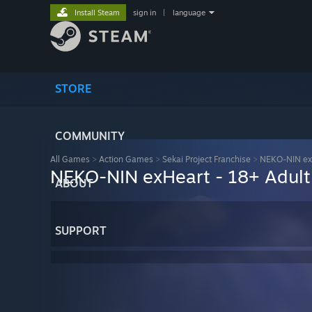
Install Steam
sign in
|
language
STORE
COMMUNITY
All Games
>
Action Games
>
Sekai Project Franchise
>
NEKO-NIN ex
NEKO-NIN exHeart - 18+ Adult
ABOUT
SUPPORT