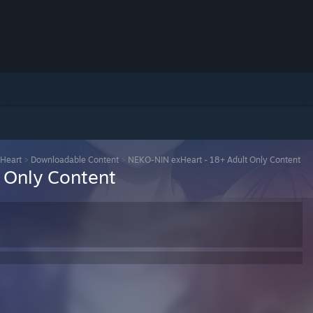
Heart
>
Downloadable Content
>
NEKO-NIN exHeart - 18+ Adult Only Content
 Only Content