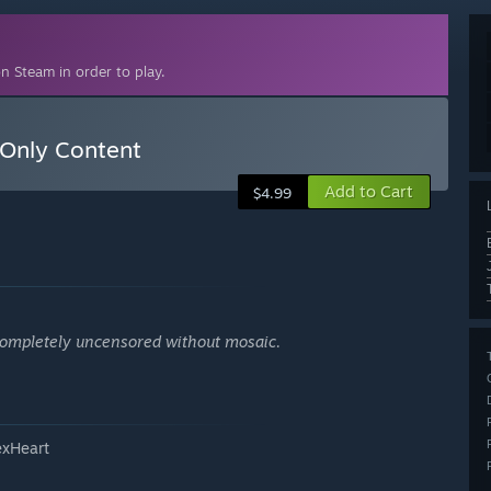
n Steam in order to play.
Only Content
Add to Cart
$4.99
. Completely uncensored without mosaic.
exHeart