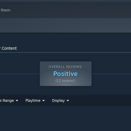
 them.
y Content
OVERALL REVIEWS:
Positive
(12 reviews)
e Range
Playtime
Display