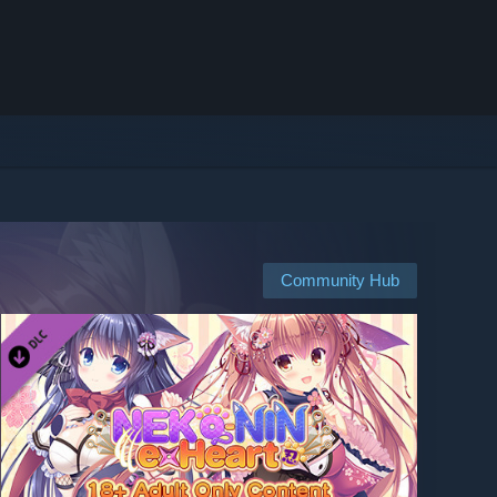
Community Hub