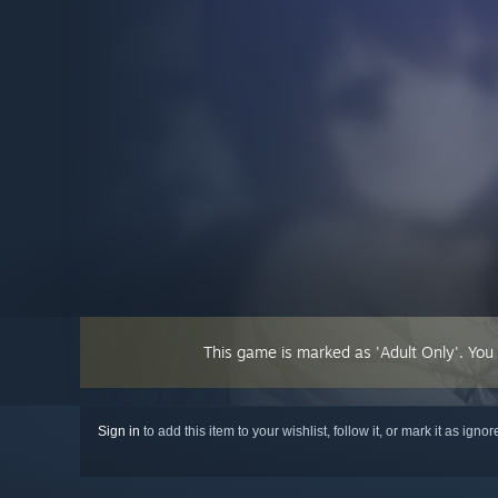
This game is marked as 'Adult Only'. You
Sign in
to add this item to your wishlist, follow it, or mark it as igno