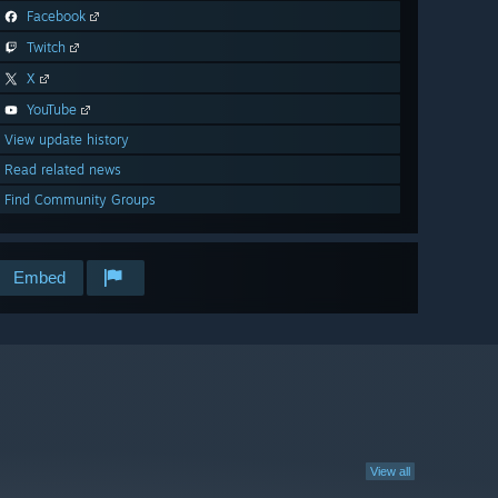
Facebook
Twitch
X
YouTube
View update history
Read related news
Find Community Groups
Embed
View all