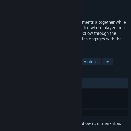
Developer
Animvs Game Studio
Publisher
Animvs Game Studio
Released
Oct 11, 2018
Dungeon Crowley blends RPG and FPS elements altogether while
providing seamless full multiplayer-campaign where players must
cooperate through procedural dungeons. Follow through the
delusions and discoveries of a teacher which engages with the
occult while facing financial problems.
TAGS
RPG
Indie
Co-op Campaign
Violent
+
REVIEWS
ALL TIME:
Mostly Positive
(70% of 54)
Sign in
to add this item to your wishlist, follow it, or mark it as
ignored