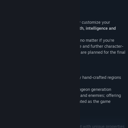
Build your Character
Instead of choosing a static class, directly customize your
character through main attributes:
strength, intelligence and
dexterity
each time you gain a level,
thus, being free to mix your combat style no matter if you're
wielding a
sword, bow, or staff
. Skill-tree and further character-
customization
still not implemented
, but are planned for the final
release (after
early access
stage).
Procedural Dungeons
Explore fully procedural content and enjoy hand-crafted regions
blending altogether.
Each stages comes with a customized dungeon generation
algorithm, custom scenery, new weapons and enemies; offering
an great variety while features are presented as the game
progresses.
Tons of Loot
Scavenge through piles of randomized loot with unique properties