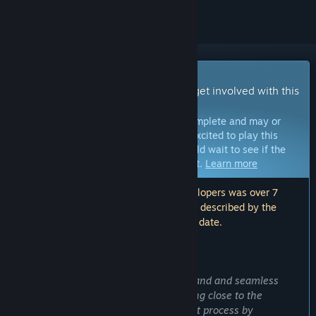
Early Access Game
Get instant access and start playing; get involved with this
game as it develops.
Note:
Games in Early Access are not complete and may or
may not change further. If you are not excited to play this
game in its current state, then you should wait to see if the
game progresses further in development.
Learn more
Note: The last update made by the developers was over 7
years ago. The information and timeline described by the
developers here may no longer be up to date.
WHAT THE DEVELOPERS HAVE TO SAY:
Why Early Access?
“Our main purpose is to create a solid and and seamless
multiplayer experience; that's why being close to the
community empowers our development process by