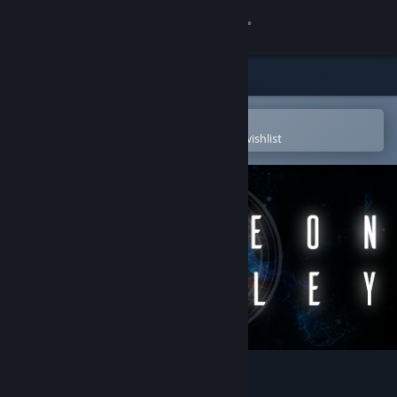
Sign in
Store
Community
Open in the Steam Mobile App
To easily purchase or add to your wishlist
About
Support
Change language
Get the Steam Mobile App
View desktop website
Dungeon Crowley