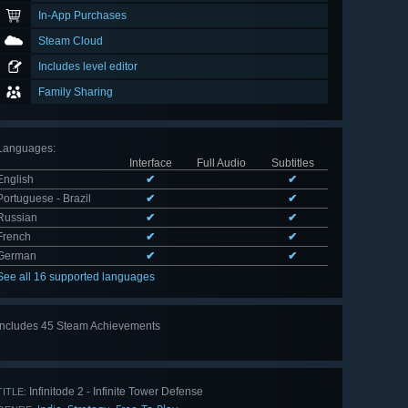
In-App Purchases
Steam Cloud
Includes level editor
Family Sharing
Languages
:
Interface
Full Audio
Subtitles
English
✔
✔
Portuguese - Brazil
✔
✔
Russian
✔
✔
French
✔
✔
German
✔
✔
See all 16 supported languages
Includes 45 Steam Achievements
View
all 45
Infinitode 2 - Infinite Tower Defense
TITLE: