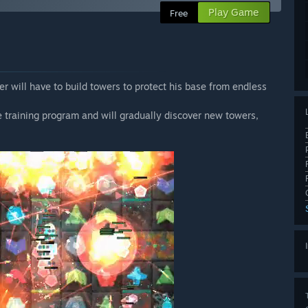
Play Game
Free
r will have to build towers to protect his base from endless
nce training program and will gradually discover new towers,