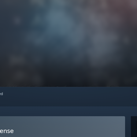
red
fense