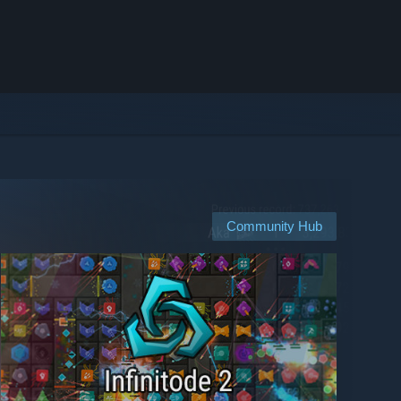
Community Hub