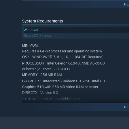
The game has 15+ different types of towers with unique ch
RE
New towers become available during the passage of the s
System Requirements
Windows
SteamOS + Linux
MINIMUM:
Requires a 64-bit processor and operating system
WINDOWS® 7, 8.1, 10, 11 (64-BIT Required)
OS *:
Intel Celeron G1840, AMD A6-9500
PROCESSOR:
or better (2+ cores, 2.0 GHz+)
256 MB RAM
MEMORY:
Integrated - Radeon HD 6750, Intel HD
GRAPHICS:
Graphics 510 with 256 MB Video RAM or better
Towers gain experience, which further increases their str
Version 9.0
DIRECTX:
tower can be upgraded up to level 10, which improves its
128 MB available space
STORAGE:
RECOMMENDED:
RE
Modifiers
Requires a 64-bit processor and operating system
The game has modifiers that enhance the characteristics
WINDOWS® 7, 8.1, 10, 11 (64-BIT Required)
OS *:
other bonuses.
Intel Core i3-8100F, AMD A8-7680 or
PROCESSOR:
better (4+ cores, 3.0 GHz+)