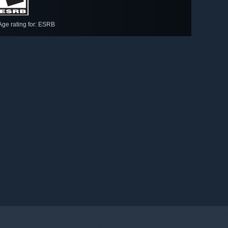
Age rating for: ESRB