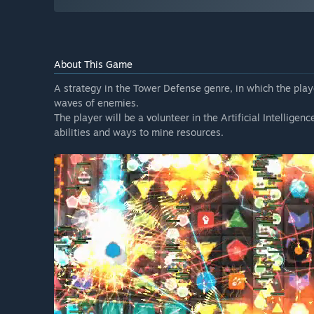
About This Game
A strategy in the Tower Defense genre, in which the playe
waves of enemies.
The player will be a volunteer in the Artificial Intellige
abilities and ways to mine resources.