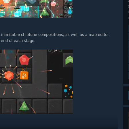
nimitable chiptune compositions, as well as a map editor.
 end of each stage.