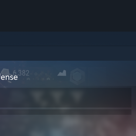
efense