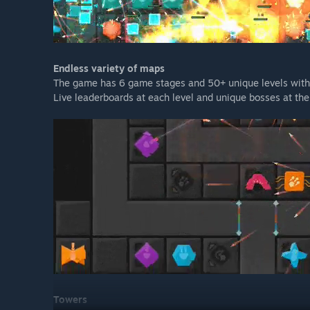
Endless variety of maps
The game has 6 game stages and 50+ unique levels with i
Live leaderboards at each level and unique bosses at the
Towers