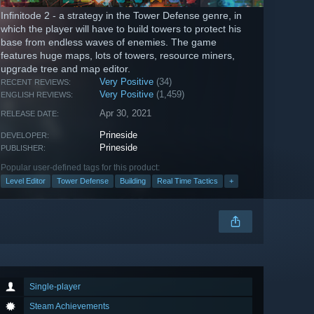
Infinitode 2 - a strategy in the Tower Defense genre, in
which the player will have to build towers to protect his
base from endless waves of enemies. The game
features huge maps, lots of towers, resource miners,
upgrade tree and map editor.
Very Positive
(34)
RECENT REVIEWS:
Very Positive
(1,459)
ENGLISH REVIEWS:
Apr 30, 2021
RELEASE DATE:
Prineside
DEVELOPER:
Prineside
PUBLISHER:
Popular user-defined tags for this product:
Level Editor
Tower Defense
Building
Real Time Tactics
+
Single-player
Steam Achievements