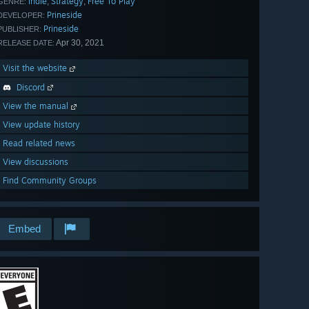
Indie
Strategy
Free To Play
,
,
GENRE:
Prineside
DEVELOPER:
Prineside
PUBLISHER:
Apr 30, 2021
RELEASE DATE:
Visit the website
Discord
View the manual
View update history
Read related news
View discussions
Find Community Groups
Embed