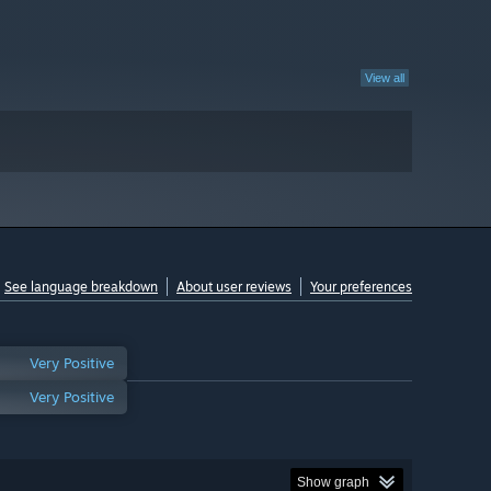
View all
See language breakdown
About user reviews
Your preferences
Very Positive
Very Positive
Show graph