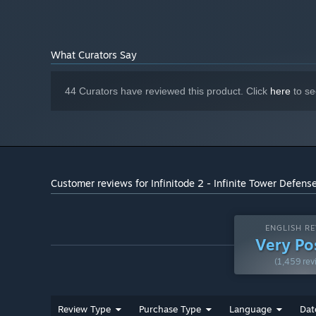
1024 MB RAM
MEMORY:
GeForce GTX 650, Radeon RX 460 with
GRAPHICS:
512 MB Video RAM or better
What Curators Say
Version 9.0
DIRECTX:
512 MB available space
STORAGE:
44 Curators have reviewed this product. Click
here
to se
Starting January 1st, 2024, the Steam Client will only support W
*
Customer reviews for Infinitode 2 - Infinite Tower Defens
Research
400+ unique research that unlock additional abilities and
available in an Endless mode.
ENGLISH RE
Very Po
(1,459 rev
Review Type
Purchase Type
Language
Dat