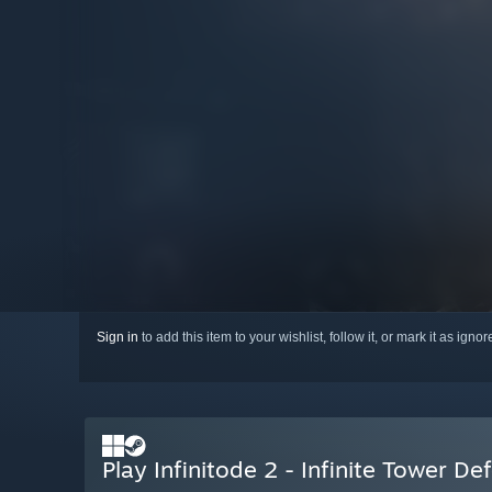
Sign in
to add this item to your wishlist, follow it, or mark it as igno
Play Infinitode 2 - Infinite Tower De