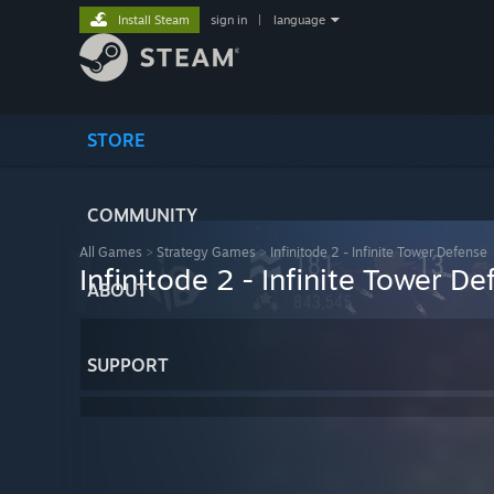
Install Steam
sign in
|
language
STORE
COMMUNITY
All Games
>
Strategy Games
>
Infinitode 2 - Infinite Tower Defense
Infinitode 2 - Infinite Tower D
ABOUT
SUPPORT