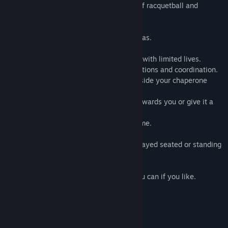
Rebound VR
is a fun and absorbing mix of racquetball and
breakout-style game-play.
- 42 levels spread across 9 different arenas.
- 4 difficulty levels from Easy to Extreme.
- Each level played against the clock and with limited lives.
- Hours of game-play that tests your reactions and coordination.
- Extending bats help you reach balls outside your chaperone
area.
- Tractor beam powerup to pull the ball towards you or give it a
wee nudge.
- Autosaves so you can return to your game.
- Practise hall.
- Room scale recommended but can be played seated or standing
only.
You don't need to wallop the ball - but you can if you like.
Just don't take your eye off the red one....
System Requirements