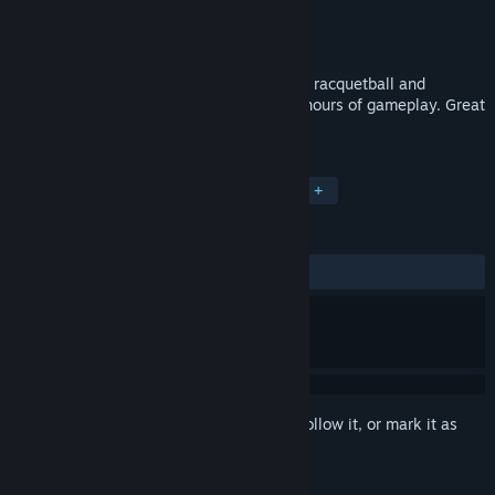
Developer
Rotech Digital Ltd
Publisher
Rotech Digital Ltd
Released
Sep 13, 2018
Rebound VR is a fun and absorbing mix of racquetball and
breakout-style gameplay. 42 levels give hours of gameplay. Great
stressbuster! Suitable for all ages.
TAGS
Action
Indie
Sports
VR
+
REVIEWS
ALL TIME:
5 user reviews
()
Sign in
to add this item to your wishlist, follow it, or mark it as
ignored