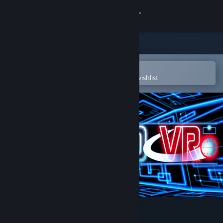
Sign in
Store
Community
Open in the Steam Mobile App
To easily purchase or add to your wishlist
About
Support
Change language
Get the Steam Mobile App
View desktop website
Rebound VR