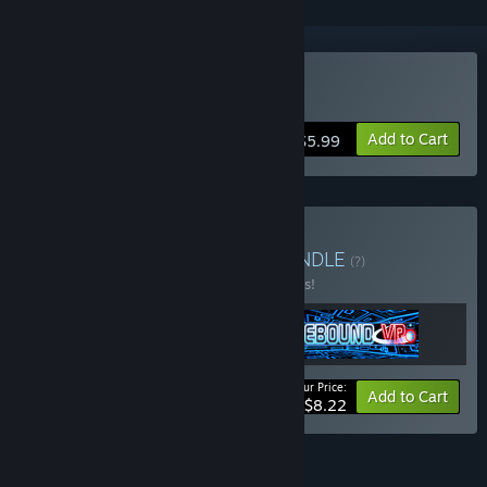
VR Only
Buy Rebound VR
Add to Cart
$5.99
Buy Rotech VR Bundle
BUNDLE
(?)
Buy this bundle to save 25% off all 3 items!
Your Price:
-25%
Bundle info
Add to Cart
$8.22
FEATURES