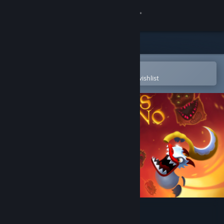
Sign in
Store
Community
Open in the Steam Mobile App
To easily purchase or add to your wishlist
About
Support
Change language
Get the Steam Mobile App
View desktop website
Duck's Inferno