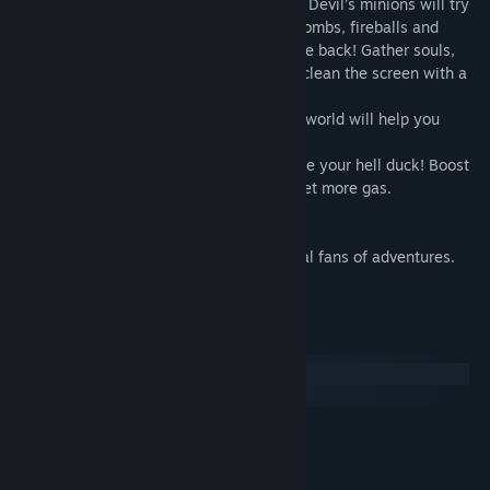
• Fascinating story and amazing diversity. Devil’s minions will try
to pierce you with deadly spikes, throw bombs, fireballs and
explosive rounds at you. Survive and strike back! Gather souls,
transform to a mighty Monster Duck and clean the screen with a
power blow!
• Excellent design. Beautiful and detailed world will help you
enjoy the game
• Mighty powerups. Collect gold to upgrade your hell duck! Boost
your health, attack speed and strength, get more gas.
• EXTRA content!
Duck’s Inferno is an amazing world for real fans of adventures.
Start slashing unholy monsters now!
System Requirements
Windows
macOS
MINIMUM:
XP
OS:
Celeron
PROCESSOR: