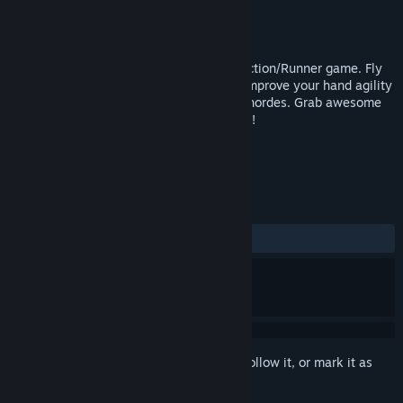
Developer
GROm Games
Publisher
GROm Games
Released
Nov 5, 2018
Duck’s Inferno is a fun and challenging Action/Runner game. Fly
through the nine circles of Dante’s Hell! Improve your hand agility
dodging fatal blows and slashing demon hordes. Grab awesome
prizes and win the epic battle against Evil!
TAGS
Action
Indie
+
REVIEWS
ALL TIME:
1 user reviews
()
Sign in
to add this item to your wishlist, follow it, or mark it as
ignored