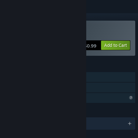
Buy Duck's Inferno
Add to Cart
$0.99
FEATURES
Single-player
Family Sharing
Profile Features Limited
LANGUAGES
English