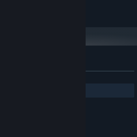
2 GB RAM
MEMORY:
Intell HD Graphics 4000
GRAPHICS:
100 MB available space
STORAGE:
Customer reviews for Duck's Inferno
About user reviews
Your preferences
ALL TIME:
1 user reviews
()
Filters
Your Languages
© Valve Corporation. All rights reserved. All
trademarks are property of their respective owners
in the US and other countries.
Privacy Policy
|
Legal
|
Accessibility
|
Steam Subscriber Agreement
|