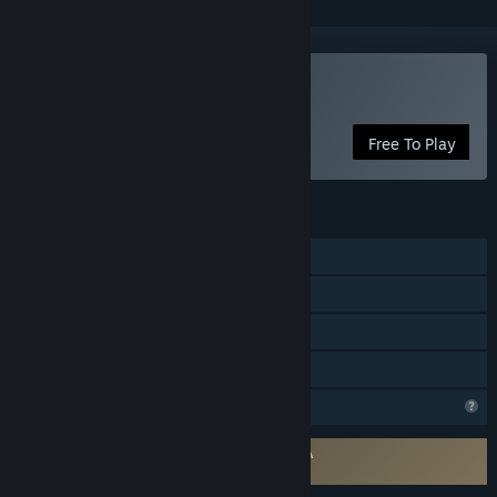
VR Only
Play Ape Hit
Free To Play
FEATURES
Single-player
Tracked Controller Support
VR Only
Family Sharing
Profile Features Limited
Requires agreement to a 3rd-party EULA
Ape Hit EULA