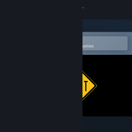
Sign in
Store
Community
Open in the Steam Mobile App
To easily purchase or add to your wishlist
About
Support
Change language
Get the Steam Mobile App
View desktop website
Ape Hit