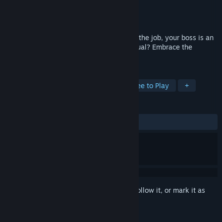
Developer
Zombie's Delight Studio
Publisher
Zombie's Delight Studio
Released
Aug 31, 2018
What happens when it’s your first day on the job, your boss is an
angry ape and there is no operator's manual? Embrace the
chaos... go Ape Hit!
TAGS
Casual
Simulation
Indie
Free to Play
+
REVIEWS
ALL TIME:
Mostly Positive
(75% of 16)
Sign in
to add this item to your wishlist, follow it, or mark it as
ignored