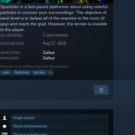
Sparticles is a fast-paced platformer about using colorful
particles to uncover your surroundings. The objective of
each level is to defeat all of the enemies in the room (if
any) and reach the goal. However, the terrain is invisible
to the player.
2 user reviews
ALL REVIEWS:
Aug 27, 2018
RELEASE DATE:
Zarbuz
DEVELOPER:
Zarbuz
PUBLISHER:
Popular user-defined tags for this product:
Indie
Platformer
Arcade
+
Single-player
Steam Achievements
Steam Leaderboards