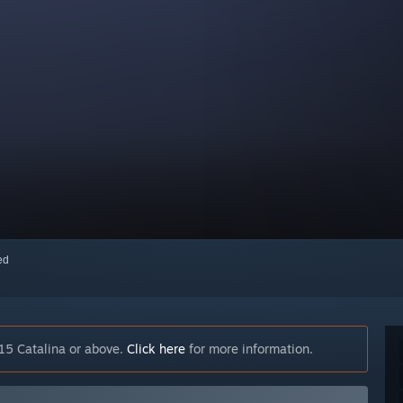
red
15 Catalina or above.
Click here
for more information.