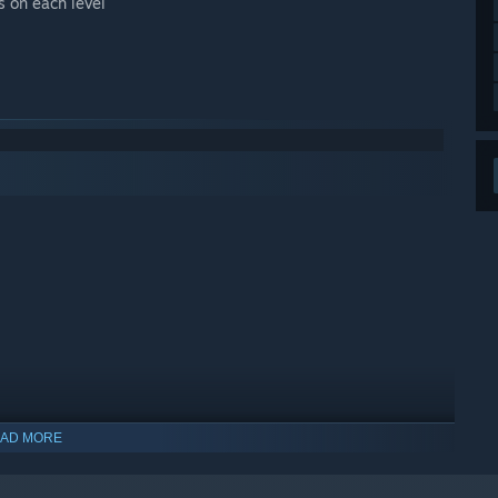
s on each level
AD MORE