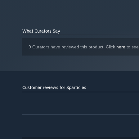
3 GHz
PROCESSOR:
4 GB RAM
MEMORY:
1 GB VRAM
GRAPHICS:
Version 11
DIRECTX:
1 GB available space
STORAGE:
What Curators Say
Yes
SOUND CARD:
Starting January 1st, 2024, the Steam Client will only support W
*
9 Curators have reviewed this product. Click
here
to see
Customer reviews for Sparticles