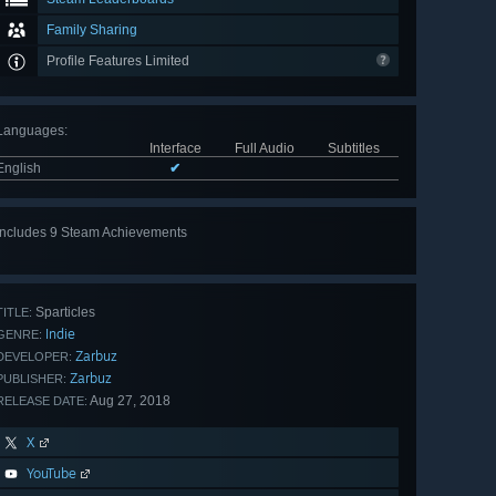
Family Sharing
Profile Features Limited
Languages
:
Interface
Full Audio
Subtitles
English
✔
Includes 9 Steam Achievements
View
all 9
Sparticles
TITLE:
Indie
GENRE:
Zarbuz
DEVELOPER:
Zarbuz
PUBLISHER:
Aug 27, 2018
RELEASE DATE:
X
YouTube