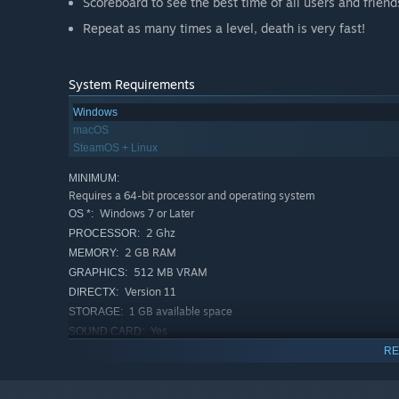
Scoreboard to see the best time of all users and friend
Repeat as many times a level, death is very fast!
System Requirements
Windows
macOS
SteamOS + Linux
MINIMUM:
Requires a 64-bit processor and operating system
Windows 7 or Later
OS *:
2 Ghz
PROCESSOR:
2 GB RAM
MEMORY:
512 MB VRAM
GRAPHICS:
Version 11
DIRECTX:
1 GB available space
STORAGE:
Yes
SOUND CARD:
RECOMMENDED:
RE
Requires a 64-bit processor and operating system
Windows 7 or Later
OS *: