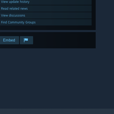
View update history
Read related news
View discussions
Find Community Groups
Embed