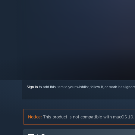
Sign in
to add this item to your wishlist, follow it, or mark it as igno
Notice:
This product is not compatible with macOS 10.