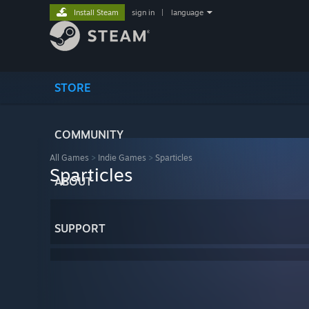
Install Steam
sign in
|
language
STORE
COMMUNITY
All Games
>
Indie Games
>
Sparticles
Sparticles
ABOUT
SUPPORT