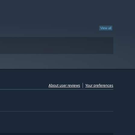
View all
About user reviews
Your preferences