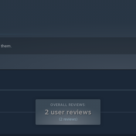
indows 10 and later versions.
 them.
OVERALL REVIEWS:
2 user reviews
(2 reviews)