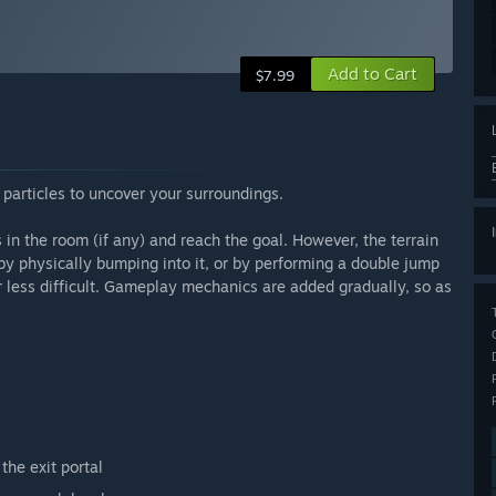
Add to Cart
$7.99
l particles to uncover your surroundings.
s in the room (if any) and reach the goal. However, the terrain
n by physically bumping into it, or by performing a double jump
r less difficult. Gameplay mechanics are added gradually, so as
the exit portal