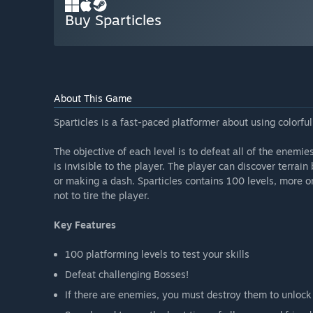
Buy Sparticles
About This Game
Sparticles is a fast-paced platformer about using colorfu
The objective of each level is to defeat all of the enemie
is invisible to the player. The player can discover terrai
or making a dash. Sparticles contains 100 levels, more o
not to tire the player.
Key Features
100 platforming levels to test your skills
Defeat challenging Bosses!
If there are enemies, you must destroy them to unlock 