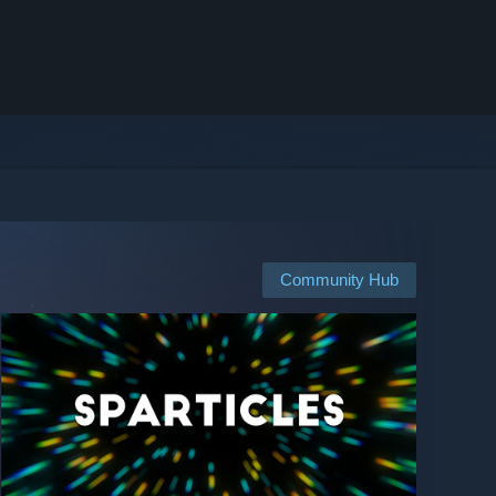
Community Hub