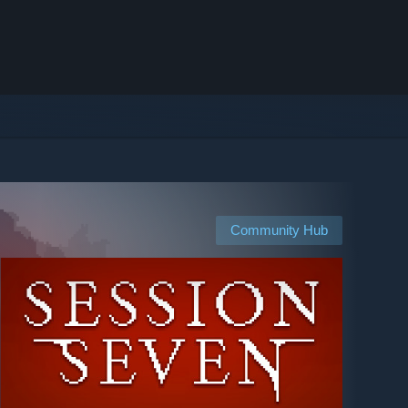
Community Hub