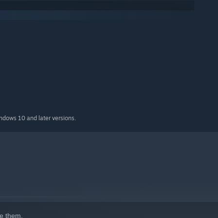
indows 10 and later versions.
e them.