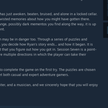
s just awoken, beaten, bruised, and alone in a locked cellar.
 twisted memories about how you might have gotten there.
ange, possibly dark mementos you find along the way, it is up
nt.
son may be in danger too. Through a series of puzzles and
, you decide how Ryan's story ends... and how it began. It is
nt that you figure out how you got in. Session Seven is a point-
e multiple directions in which the player can take their
o complete the game on the first try. The puzzles are chosen
t both casual and expert adventure gamers.
iter, and a musician, and we sincerely hope that you will enjoy