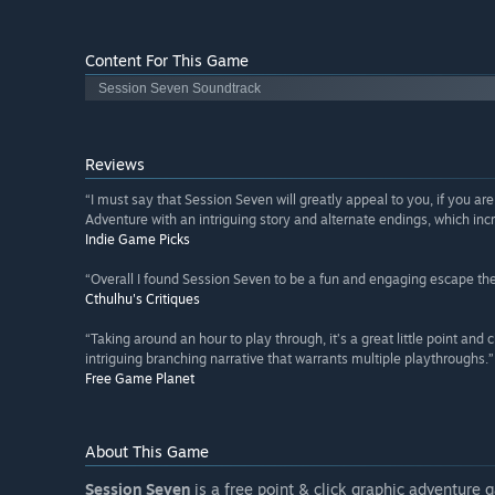
Content For This Game
Session Seven Soundtrack
Reviews
“I must say that Session Seven will greatly appeal to you, if you ar
Adventure with an intriguing story and alternate endings, which incr
Indie Game Picks
“Overall I found Session Seven to be a fun and engaging escape the
Cthulhu's Critiques
“Taking around an hour to play through, it’s a great little point and 
intriguing branching narrative that warrants multiple playthroughs.”
Free Game Planet
About This Game
Session Seven
is a free point & click graphic adventure