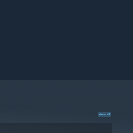
View all