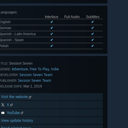
Languages
:
Interface
Full Audio
Subtitles
English
✔
✔
German
✔
✔
Spanish - Latin America
✔
✔
Spanish - Spain
✔
✔
Polish
✔
✔
Session Seven
TITLE:
Adventure
Free To Play
Indie
,
,
GENRE:
Session Seven Team
DEVELOPER:
Session Seven Team
PUBLISHER:
Mar 1, 2019
RELEASE DATE:
Visit the website
X
YouTube
View update history