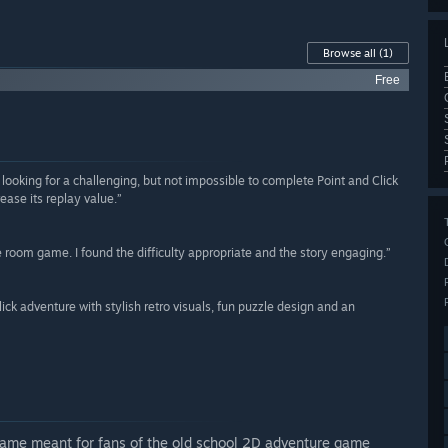
Browse all
(1)
Free
e looking for a challenging, but not impossible to complete Point and Click
ease its replay value.”
 room game. I found the difficulty appropriate and the story engaging.”
click adventure with stylish retro visuals, fun puzzle design and an
 game meant for fans of the old school 2D adventure game