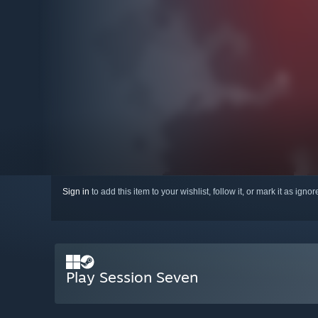
Sign in
to add this item to your wishlist, follow it, or mark it as igno
Play Session Seven