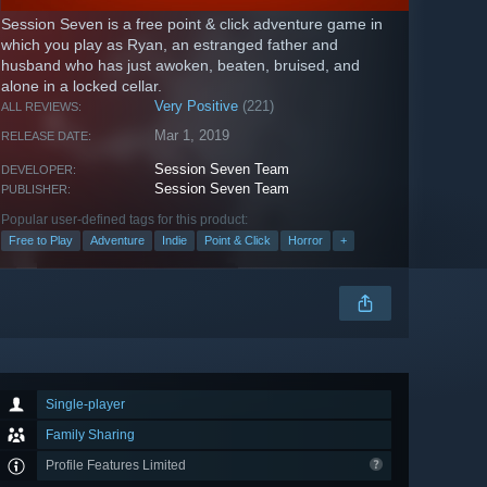
Session Seven is a free point & click adventure game in
which you play as Ryan, an estranged father and
husband who has just awoken, beaten, bruised, and
alone in a locked cellar.
Very Positive
(221)
ALL REVIEWS:
Mar 1, 2019
RELEASE DATE:
Session Seven Team
DEVELOPER:
Session Seven Team
PUBLISHER:
Popular user-defined tags for this product:
Free to Play
Adventure
Indie
Point & Click
Horror
+
Single-player
Family Sharing
Profile Features Limited