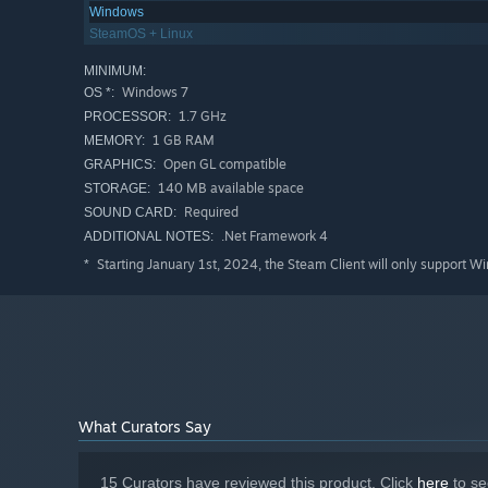
Windows
SteamOS + Linux
MINIMUM:
Windows 7
OS *:
1.7 GHz
PROCESSOR:
1 GB RAM
MEMORY:
Open GL compatible
GRAPHICS:
140 MB available space
STORAGE:
Required
SOUND CARD:
.Net Framework 4
ADDITIONAL NOTES:
Starting January 1st, 2024, the Steam Client will only support W
*
What Curators Say
15 Curators have reviewed this product. Click
here
to se