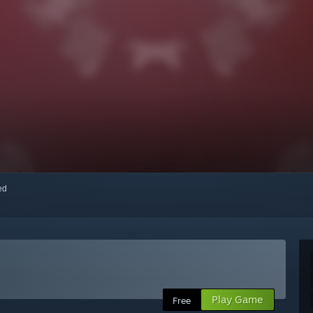
red
Play Game
Free