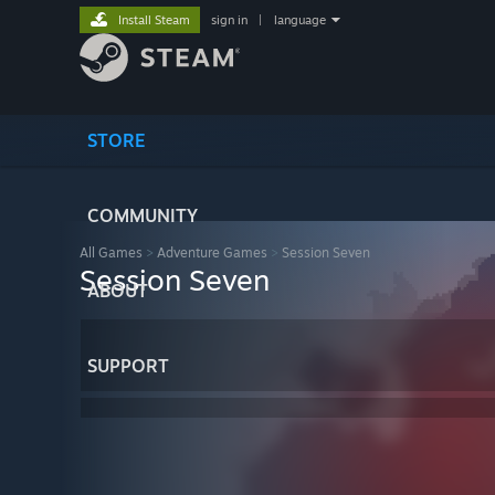
Install Steam
sign in
|
language
STORE
COMMUNITY
All Games
>
Adventure Games
>
Session Seven
Session Seven
ABOUT
SUPPORT