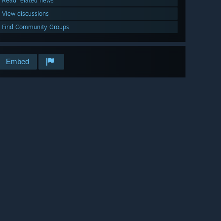
Read related news
View discussions
Find Community Groups
Embed