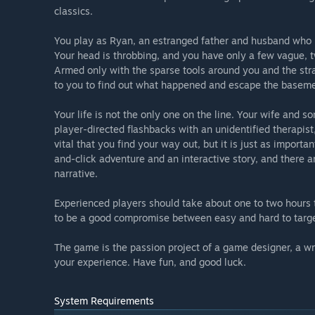
classics.
You play as Ryan, an estranged father and husband who ha
Your head is throbbing, and you have only a few vague,
Armed only with the sparse tools around you and the str
to you to find out what happened and escape the baseme
Your life is not the only one on the line. Your wife and 
player-directed flashbacks with an unidentified therapist
vital that you find your way out, but it is just as importa
and-click adventure and an interactive story, and there ar
narrative.
Experienced players should take about one to two hours t
to be a good compromise between easy and hard to targe
The game is the passion project of a game designer, a wr
your experience. Have fun, and good luck.
System Requirements