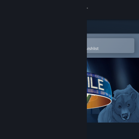
Sign in
Store
Community
Open in the Steam Mobile App
To easily purchase or add to your wishlist
About
Support
Change language
Get the Steam Mobile App
View desktop website
Stockpile