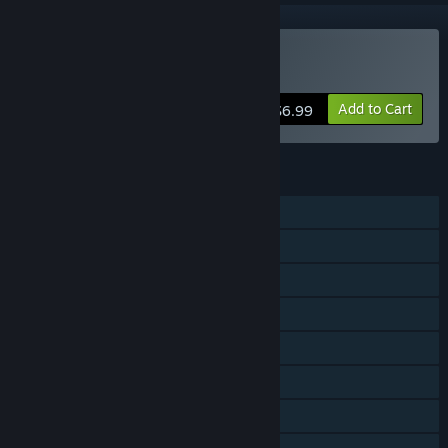
Buy Stockpile
Add to Cart
$6.99
FEATURES
Single-player
Shared/Split Screen PvP
Shared/Split Screen
Cross-Platform Multiplayer
Steam Achievements
Steam Turn Notifications
Remote Play Together