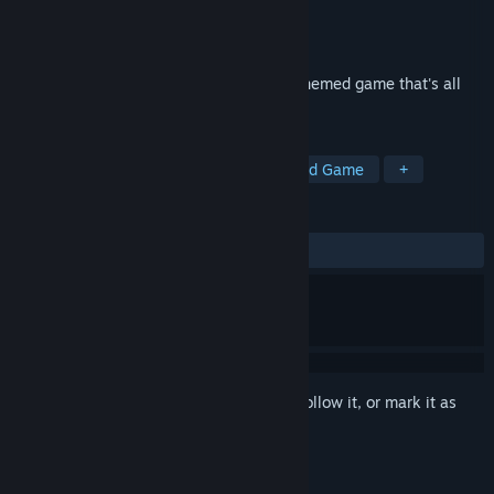
Developer
DIGIDICED
Publisher
DIGIDICED
Released
Sep 21, 2018
Stockpile is an economic, stock-market themed game that's all
about insider trading!
TAGS
Casual
Strategy
Indie
Board Game
+
REVIEWS
ALL TIME:
Mixed
(69% of 36)
Sign in
to add this item to your wishlist, follow it, or mark it as
ignored