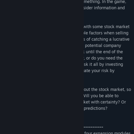
stock market, but everyone does know something. In the game,
this philosophy manifests in two ways: insider information and
the stockpile.
Both of these mechanisms are combined with some stock market
elements to make players consider multiple factors when selling
a stock. Do you hold onto a stock in hopes of catching a lucrative
stock split or do you sell now to avoid the potential company
bankruptcy? Can you hold onto your stock until the end of the
game to become the majority shareholder, or do you need the
liquidity now for future bidding? Do you risk it all by investing
heavily into one company, or do you mitigate your risk by
diversifying your portfolio?
In the end, everyone knows something about the stock market, so
it all comes down to strategy execution. Will you be able to
navigate the movements of the stock market with certainty? Or
will your investments go under from poor predictions?
Stockpile: Continuing Corruption
--------------------------------------------------------
The first expansion for Stockpile contains four expansion modules