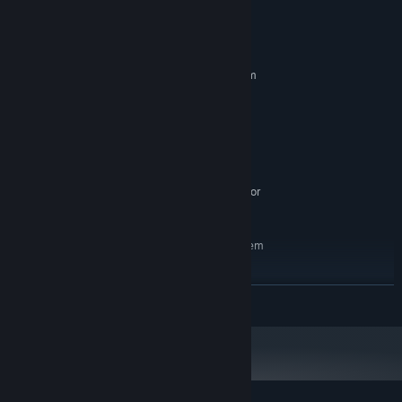
System Requirements
MINIMUM:
Requires a 64-bit processor and operating system
8
OS:
i5
PROCESSOR:
8 GB RAM
MEMORY:
GTX-1050
GRAPHICS:
1800 MB available space
STORAGE:
SteamVR or Oculus PC. Standing or
VR SUPPORT:
Room Scale
RECOMMENDED:
Requires a 64-bit processor and operating system
10
OS:
i7
PROCESSOR:
READ MORE
16 GB RAM
MEMORY:
GTX-1060
GRAPHICS:
1800 MB available space
STORAGE: