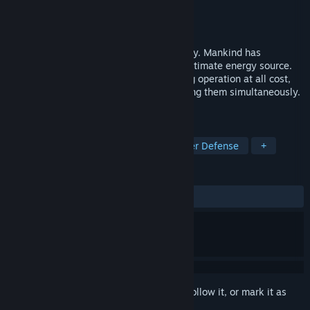
Developer
Gamalocus Studios
Publisher
Gamalocus Studios
Released
Nov 16, 2018
Voronium takes place on a planet far away. Mankind has
discovered Voronium which became it's ultimate energy source.
Your job is to protect the Voronium mining operation at all cost,
building defensive structures and operating them simultaneously.
On VR only.
TAGS
Indie
Action
Strategy
Tower Defense
+
REVIEWS
ALL TIME:
Mostly Positive
(77% of 35)
Sign in
to add this item to your wishlist, follow it, or mark it as
ignored