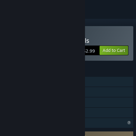
VR Only
Buy Voronium - Locust Sols
Add to Cart
$2.99
FEATURES
Single-player
Tracked Controller Support
VR Only
Family Sharing
Profile Features Limited
Requires agreement to a 3rd-party EULA