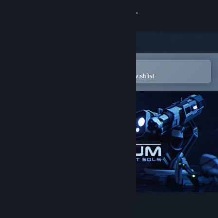
Sign in
Store
Community
Open in the Steam Mobile App
To easily purchase or add to your wishlist
About
Support
Change language
Get the Steam Mobile App
View desktop website
Voronium - Locust Sols