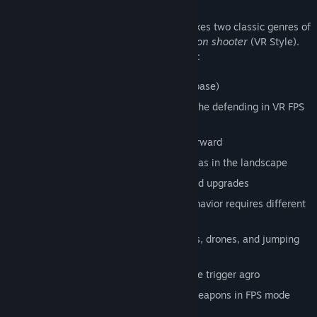
Features
The game is made solely for VR and it mixes two classic genres of
game-play.
Tower defense
and
First person shooter
(VR Style).
The game contains the following features:
Tower-defense gameplay (protect the base)
First person gameplay – participate in the defending in VR FPS
mode
Tech-noir storyline driving the game forward
Free placement of towers on all flat areas in the landscape
Evolving tech-tree, various weapons and upgrades
Multiple opponent types – different behavior requires different
tactics
Enemies attack player back using rocks, drones, and jumping
melee attacks
Enemies are hive-minded, attacking one trigger agro
Unique twirling gesture for swapping weapons in FPS mode