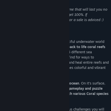
Acerca de este juego
Disclaimer: Koral is a short but dense game that will last you no
more than 3 hours. More if you want to get 100%. If
playtime/price is crucial to you, waiting for a sale is adviced :)
A love letter to the ocean.
In Koral the player will dive into the beautiful underwater world
as a sea current.
Solve puzzles to bring back to life coral reefs
and spread the beauty of the oceans in 15 different sea
ecosystems. Flow anywhere you want to find for ways to
transport healing energy for other corals and heal entire reefs and
watch in realtime how the seafloor becomes colorful and vibrant
with life and diversity.
On it’s core,
Koral is a love letter to the ocean
. On it’s surface,
Koral is a
puzzle game featuring unique gameplay and puzzle
mechanics thanks to the interactions with various Coral species
and underwater life
.
With it's light puzzles elements and various challenges you will