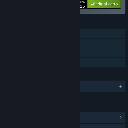
Tu precio:
-20%
Añadir al carro
$67.15
CARACTERÍSTICAS
Un jugador
Logros de Steam
Cromos de Steam
Préstamo familiar
IDIOMAS
Español de España y 8 más
ENLACES E INFORMACIÓN
Ver logros de Steam
(17)