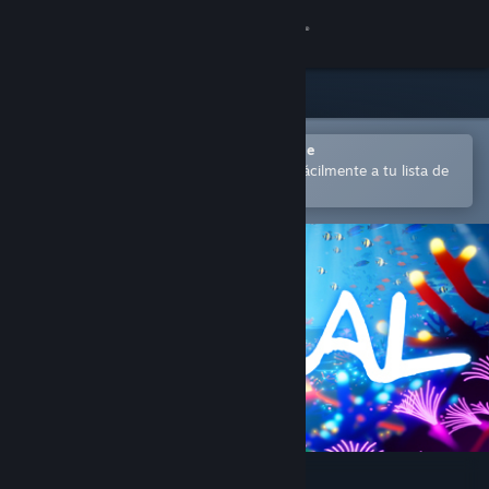
Iniciar sesión
Tienda
Comunidad
Abrir en la aplicación Steam Mobile
para comprar o añadir contenido fácilmente a tu lista de
deseados
Acerca de
Soporte
Cambiar idioma
Descargar Steam Mobile
Ver versión clásica
Koral