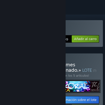
Comprar «Koral»
Añadir al carro
$14.99
Comprar «Corobundle! Games
developed by Carlos Coronado.»
LOTE
(?)
¡Compra este lote para ahorrar un 20 % en los 5 artículos!
Información sobre el lote