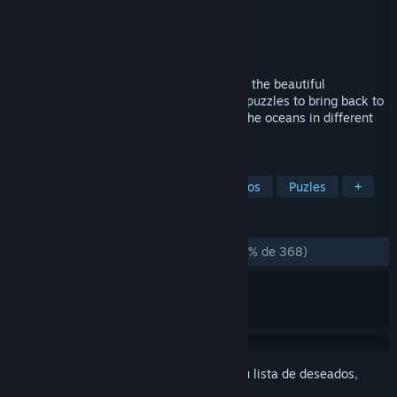
Desarrollador
Carlos Coronado
Editor
Carlos Coronado
Lanzado el
16 MAY 2019
Koral, a love letter to the ocean. Dive into the beautiful
underwater world as a sea current. Solve puzzles to bring back to
life coral reefs and spread the beauty of the oceans in different
sea ecosystems.
ETIQUETAS
Subacuáticos
Casuales
Preciosos
Puzles
+
RESEÑAS
DESDE EL PRINCIPIO:
Muy positivas
(81 % de 368)
Inicia sesión
para añadir este artículo a tu lista de deseados,
seguirlo o marcarlo como ignorado.