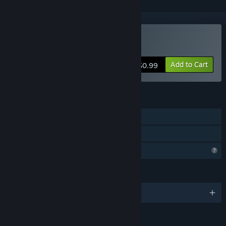
Buy EW/WE
Add to Cart
$0.99
FEATURES
Single-player
Family Sharing
Profile Features Limited
LANGUAGES
English and 1 more