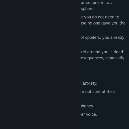
EWWE is stylized as an old-school pc game: tune in to a
pleasant pastime with a nostalgic atmosphere.
An abundance of various text messages: you do not need to
choose a replica for the dialogue, because no one gave you the
right to speak!
A mysterious story: but don't be afraid of spoilers, you already
know that everything will be fine.
Adequate difficulty: don't worry, the world around you is dead
and your actions will not lead to any consequences, especially
negative ones!
RECOMMENDATIONS:
Do not approach objects that cause you anxiety.
Avoid contact with any entities if you are not sure of their
peaceful intentions.
For a full gaming experience, use headphones.
In a difficult situation, listen to your inner voice.
Crawl?