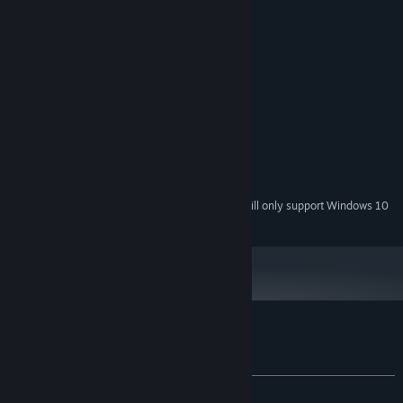
System Requirements
MINIMUM:
Windows 7 x86
OS *:
i5
PROCESSOR:
512 MB RAM
MEMORY:
Intel HD Graphics 1GB
GRAPHICS:
Version 11
DIRECTX:
250 MB available space
STORAGE:
Starting January 1st, 2024, the Steam Client will only support Windows 10
*
and later versions.
Customer reviews for EW/WE
About user reviews
Your preferences
ALL TIME:
Positive
(85% of 48)