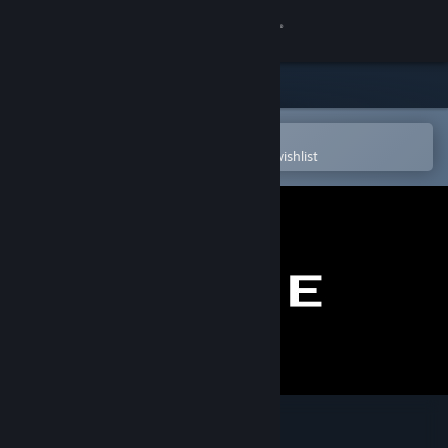
Sign in
Store
Community
Open in the Steam Mobile App
To easily purchase or add to your wishlist
About
Support
Change language
Get the Steam Mobile App
View desktop website
EW/WE