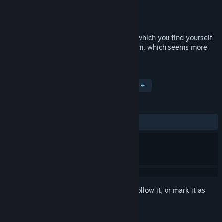
Developer
Date/Time
Publisher
Date/Time
Released
Aug 5, 2018
EWWE – is just a dream. A bad dream in which you find yourself
in captivity in your own room. A bad dream, which seems more
like a reality sometimes.
TAGS
Indie
Horror
Pixel Graphics
+
REVIEWS
ALL TIME:
Positive
(85% of 48)
Sign in
to add this item to your wishlist, follow it, or mark it as
ignored