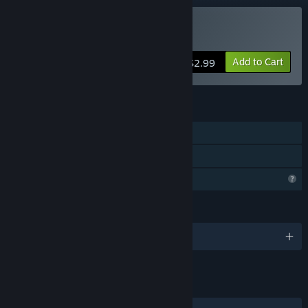
Buy JUST DASH
Add to Cart
$2.99
FEATURES
Single-player
Family Sharing
Profile Features Limited
LANGUAGES
English
LINKS & INFO