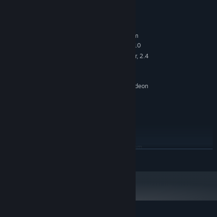
System Requirements
MINIMUM:
Requires a 64-bit processor and operating system
64-bit | Windows 7, Windows 8, Windows 10
OS *:
Quad-core Intel or AMD processor, 2.4
PROCESSOR:
GHz or faster
4 GB RAM
MEMORY:
NVIDIA GeForce 470 GTX / AMD Radeon
GRAPHICS:
6870 HD or higher
Version 11
DIRECTX:
5 GB available space
STORAGE:
Windows compatible
SOUND CARD:
RECOMMENDED:
Requires a 64-bit processor and operating system
READ MORE
Starting January 1st, 2024, the Steam Client will only support Windows 10
*
and later versions.