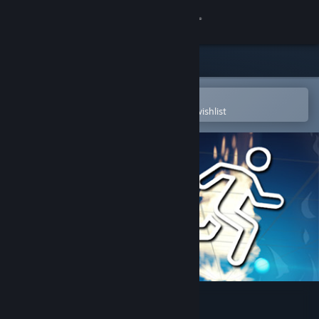
Sign in
Store
Community
Open in the Steam Mobile App
To easily purchase or add to your wishlist
About
Support
Change language
Get the Steam Mobile App
View desktop website
JUST DASH