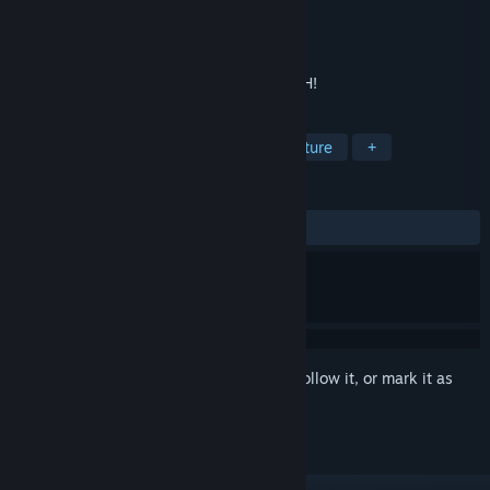
Developer
Evil Games
Publisher
Evil Games
Released
Aug 18, 2018
Can you pass all the chapters? JUST DASH!
TAGS
Action
Indie
Casual
Adventure
+
REVIEWS
ALL TIME:
Mixed
(61% of 18)
Sign in
to add this item to your wishlist, follow it, or mark it as
ignored