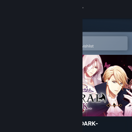
Sign in
Store
Community
Open in the Steam Mobile App
To easily purchase or add to your wishlist
About
Support
Change language
Get the Steam Mobile App
View desktop website
EPHEMERAL -FANTASY ON DARK-