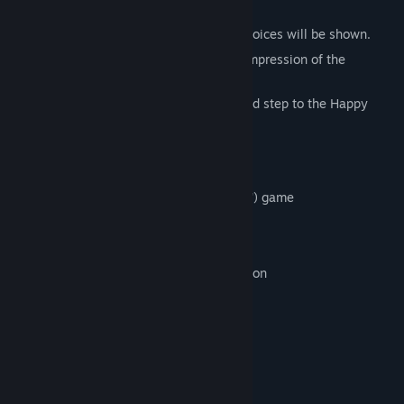
System
While the story keeps progressing, the choices will be shown.
According to the choice you picked, the impression of the
character toward you will be better.
Let's keep raising the good impression and step to the Happy
Ending!
We'll recommend you, if you…
‧ Interest in romance game or otome(girls') game
‧ Like the fantasy
‧ Like the subject about the campus
‧ Like the shojo(girls') comics and animation
‧ Have interests in werewolf and vampire
‧ Want to read a serious story
‧ Want to read a story with some jests
story