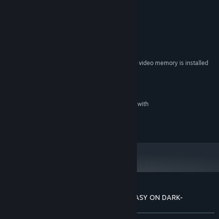
System Requirements
MINIMUM:
Windows7
OS:
Core2Duo
PROCESSOR:
2 GB RAM
MEMORY:
Shader Model 2.0 or higher, that the video memory is installed
GRAPHICS:
more than 256MB
Version 11
DIRECTX:
3 GB available space
STORAGE:
What DirectSound is compatible with
SOUND CARD:
©HuneX
Customer reviews for EPHEMERAL -FANTASY ON DARK-
About user reviews
Your preferences