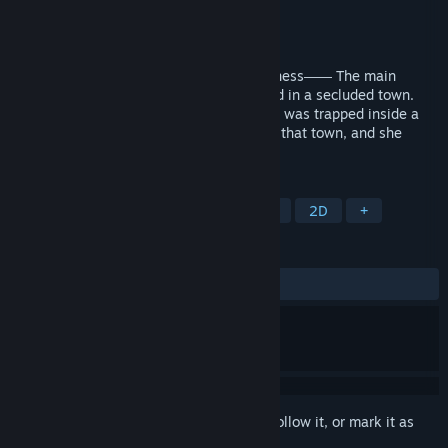
Developer
dramatic create
Publisher
dramatic create
Released
Sep 11, 2018
Fleeting, yet beautiful. The world of darkness―― The main
protagonist, Cloe (name changeable) lived in a secluded town.
Surrounded by wire fences, it felt like she was trapped inside a
cage. Zombies were the only residents in that town, and she
wasn't the exception.
TAGS
Otome
Romance
Dark Fantasy
2D
+
REVIEWS
ALL TIME:
Very Positive
(87% of 171)
Sign in
to add this item to your wishlist, follow it, or mark it as
ignored