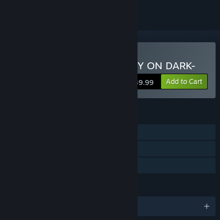
Buy EPHEMERAL -FANTASY ON DARK-
Add to Cart
$39.99
FEATURES
Single-player
Steam Achievements
Family Sharing
LANGUAGES
English and 3 more