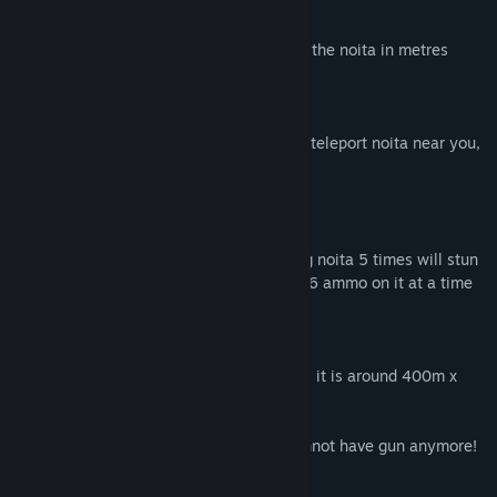
watch
you have a special watch on your hand
- watch will show distance all the time to the noita in metres
mushrooms
collect mushrooms
- mushrooms will give you speedboost or teleport noita near you,
so take a risk if you want
weapon
find weapon
- you can find a gun somewhere, shooting noita 5 times will stun
it, run away when you can, gun can have 6 ammo on it at a time
map
game world
- there is currently only 1 map, the forest, it is around 400m x
400m
note: if you find the noita's bottle you cannot have gun anymore!