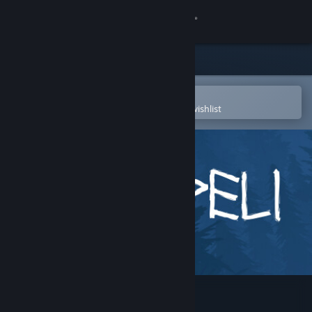
Sign in
Store
Community
Open in the Steam Mobile App
To easily purchase or add to your wishlist
About
Support
Change language
Get the Steam Mobile App
View desktop website
Noitapeli