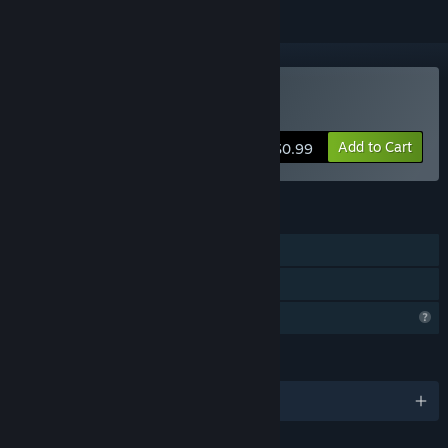
Buy Noitapeli
Add to Cart
$0.99
FEATURES
Single-player
Family Sharing
Profile Features Limited
LANGUAGES
English