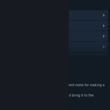
LINKS & INFO
View Community Hub
View update history
Read related news
View discussions
Find Community Groups
READ MORE
Title:
Noitapeli
About This Game
Genre:
Action
,
Adventure
,
Indie
Release Date:
May 26, 2023
game
first person horror game, you have to prevent noita for making a
strange broth
- find the last bottle which noita needs and bring it to the
beginning