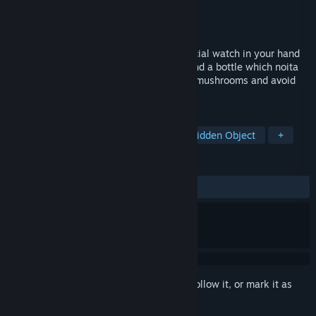
Developer
randomcreations
Publisher
randomcreations
Released
May 26, 2023
First person horror game, you have a special watch in your hand
which shows the distance to the noita. Find a bottle which noita
needs and bring it back. Use gun, collect mushrooms and avoid
noita to find the bottle.
TAGS
Action
Adventure
Horror
Hidden Object
+
REVIEWS
ALL TIME:
1 user reviews
()
Sign in
to add this item to your wishlist, follow it, or mark it as
ignored