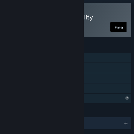
VR Only
Play GeoGebra Mixed Reality
Free
FEATURES
Single-player
Tracked Controller Support
VR Only
Family Sharing
Profile Features Limited
LANGUAGES
English