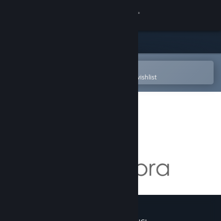
Sign in
Store
Community
Open in the Steam Mobile App
To easily purchase or add to your wishlist
About
Support
Change language
Get the Steam Mobile App
View desktop website
GeoGebra Mixed Reality