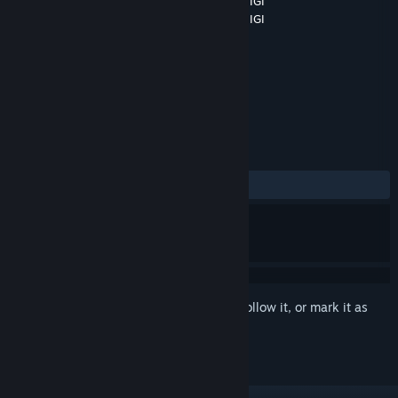
Developer
International GeoGebra Institute, IGI
Publisher
International GeoGebra Institute, IGI
Released
Oct 12, 2018
3D Math in the Virtual Reality!
TAGS
Simulation
VR
+
REVIEWS
ALL TIME:
Mixed
(66% of 15)
Sign in
to add this item to your wishlist, follow it, or mark it as
ignored