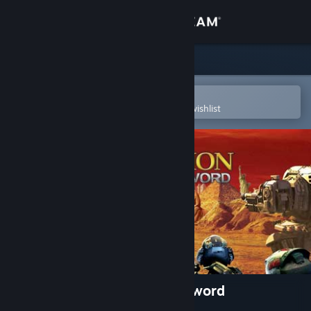
Sign in
Store
Community
Open in the Steam Mobile App
To easily purchase or add to your wishlist
About
Support
Change language
Get the Steam Mobile App
View desktop website
Civilization IV: Beyond the Sword