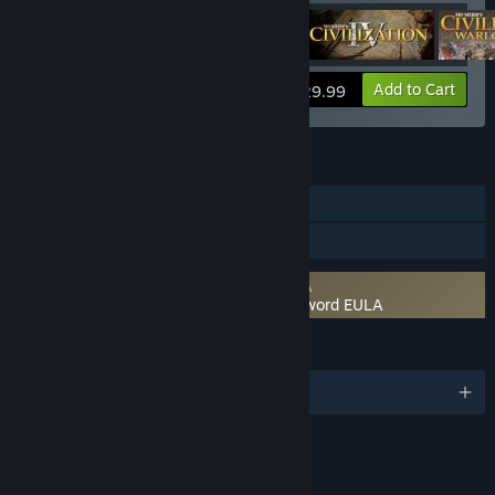
View info
Add to Cart
$29.99
FEATURES
Single-player
Family Sharing
Requires agreement to a 3rd-party EULA
Sid Meier's Civilization IV: Beyond the Sword EULA
LANGUAGES
English and 4 more
RATINGS
Violence