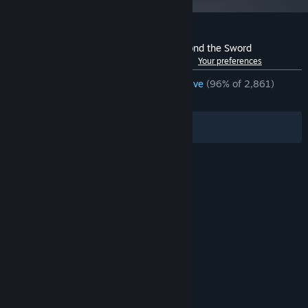
Customer reviews for Civilization IV: Beyond the Sword
See language breakdown
About user reviews
Your preferences
ENGLISH REVIEWS
Overwhelmingly Positive
(96% of 2,861)
RECENT:
Very Positive
(91% of 23)
Filters
Your Languages