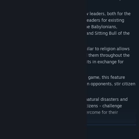
units and buildings.
More Civilization Leaders
: Sixteen new leaders, both for the
new civilizations as well as additional leaders for existing
civilizations, including Hammurabi of the Babylonians,
Abraham Lincoln of the United States, and Sitting Bull of the
Native Americans.
Corporations
: A new game feature similar to religion allows
players to found companies and spread them throughout the
world. Each corporation provides benefits in exchange for
certain resources.
Espionage
: Now available earlier in the game, this feature
offers players many new ways to spy on opponents, stir citizen
unrest and defend government secrets.
Events
: New random events - such as natural disasters and
pleas for help or demands from their citizens - challenge
players with obstacles that must be overcome for their
civilization to prosper.
New Wonders
: Five new wonders await discovery, including
READ MORE
the Statue of Zeus, Cristo Redentor, the Shwedagon Paya, and