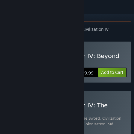
Notice:
Requires the Steam version of Civilization IV
Buy Sid Meier's Civilization IV: Beyond
the Sword
Add to Cart
$9.99
Buy Sid Meier's Civilization IV: The
Complete Edition
Includes 4 items:
Civilization IV: Beyond the Sword
,
Civilization
IV®: Warlords
,
Sid Meier's Civilization IV: Colonization
,
Sid
Meier's Civilization® IV