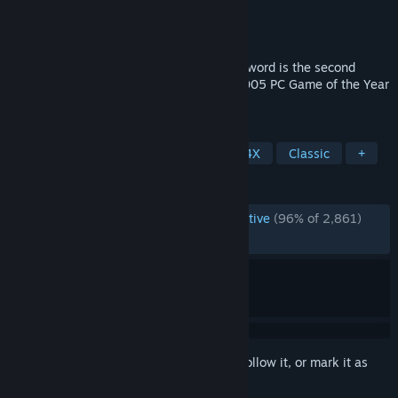
Developer
Firaxis Games
Publisher
2K
Released
Jul 24, 2007
Sid Meier's Civilization IV®: Beyond the Sword is the second
expansion pack for Civilization IV - the 2005 PC Game of the Year
that has become a worldwide hit.
TAGS
Strategy
Turn-Based Strategy
4X
Classic
+
REVIEWS
ENGLISH REVIEWS
Overwhelmingly Positive
(96% of 2,861)
RECENT:
Very Positive
(91% of 23)
Sign in
to add this item to your wishlist, follow it, or mark it as
ignored