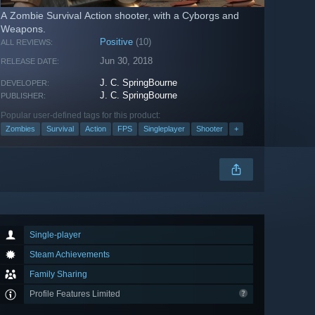
A Zombie Survival Action shooter, with a Cyborgs and
Weapons.
Positive
(10)
ALL REVIEWS:
Jun 30, 2018
RELEASE DATE:
J. C. SpringBourne
DEVELOPER:
J. C. SpringBourne
PUBLISHER:
Popular user-defined tags for this product:
Zombies
Survival
Action
FPS
Singleplayer
Shooter
+
Single-player
Steam Achievements
Family Sharing
Profile Features Limited