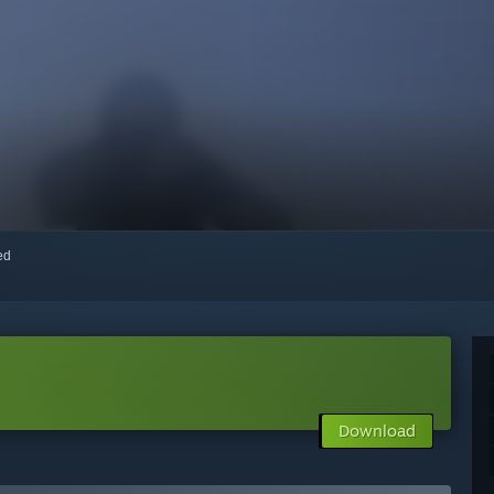
red
Download