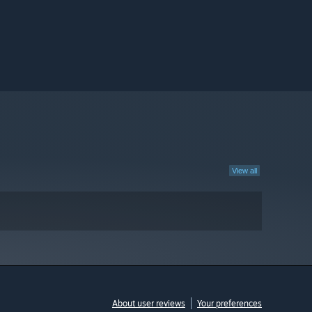
View all
About user reviews
Your preferences