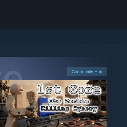
Community Hub