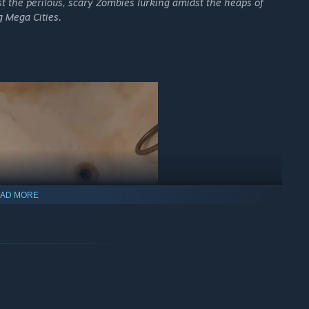
st the perilous, scary Zombies lurking amidst the heaps of
 Mega Cities.
AD MORE