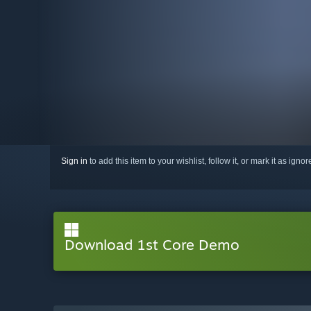
Sign in
to add this item to your wishlist, follow it, or mark it as igno
Download 1st Core Demo