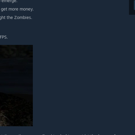
o emerge.
u get more money.
ght the Zombies.
 FPS.