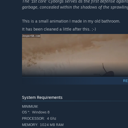
The '1st core' Cyborgs serves as the first defense again
garbage, concealed within the shadows of the sprawling
This is a small animation I made in my old bathroom.
It has been cleaned a little after this. ;-)
RE
System Requirements
MINIMUM:
Windows 8
OS *:
4 Ghz
PROCESSOR:
1024 MB RAM
MEMORY: