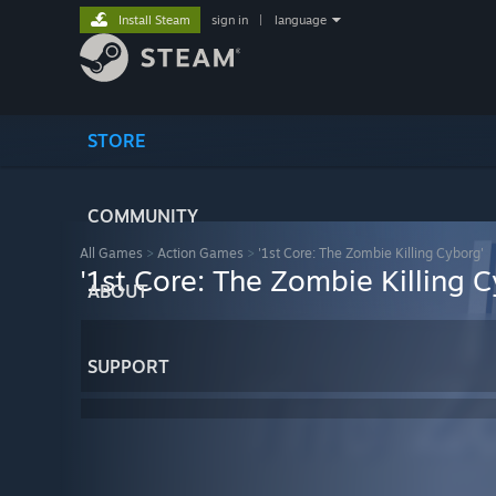
Install Steam
sign in
|
language
STORE
COMMUNITY
All Games
>
Action Games
>
'1st Core: The Zombie Killing Cyborg'
'1st Core: The Zombie Killing 
ABOUT
SUPPORT