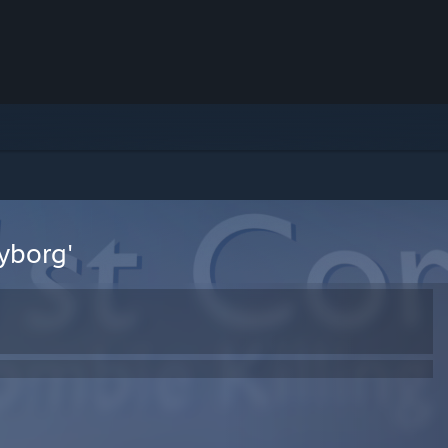
Cyborg'