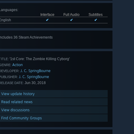
Languages
:
Interface
Full Audio
Subtitles
English
✔
✔
✔
Includes 36 Steam Achievements
View
all 36
'1st Core: The Zombie Killing Cyborg'
TITLE:
Action
GENRE:
J. C. SpringBourne
DEVELOPER:
J. C. SpringBourne
PUBLISHER:
Jun 30, 2018
RELEASE DATE:
View update history
Read related news
View discussions
Find Community Groups