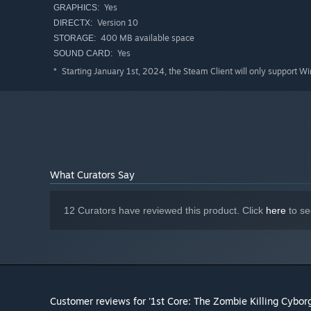
Yes
GRAPHICS:
Version 10
DIRECTX:
400 MB available space
STORAGE:
I made this Zombie Survival shooter, in about two months
Yes
SOUND CARD:
I teach kids 3d graphics, and simple programming, and t
Starting January 1st, 2024, the Steam Client will only support W
*
little Zombie Shooter...
Hope you have fun...
What Curators Say
12 Curators have reviewed this product. Click
here
to se
Customer reviews for '1st Core: The Zombie Killing Cyborg