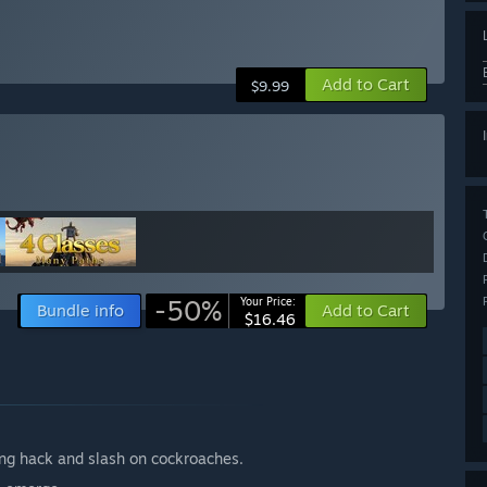
Add to Cart
$9.99
-50%
Your Price:
Bundle info
Add to Cart
$16.46
ing hack and slash on cockroaches.