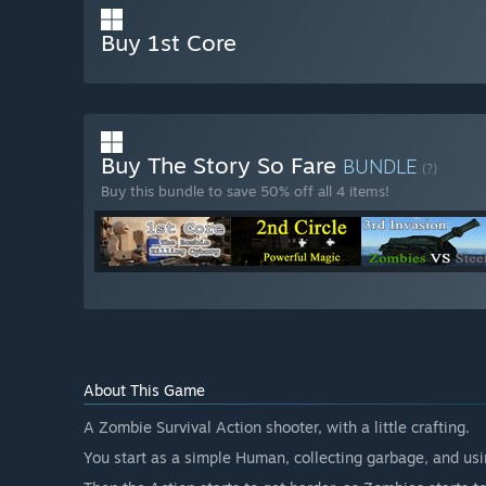
Buy 1st Core
Buy The Story So Fare
BUNDLE
(?)
Buy this bundle to save 50% off all 4 items!
About This Game
A Zombie Survival Action shooter, with a little crafting.
You start as a simple Human, collecting garbage, and us