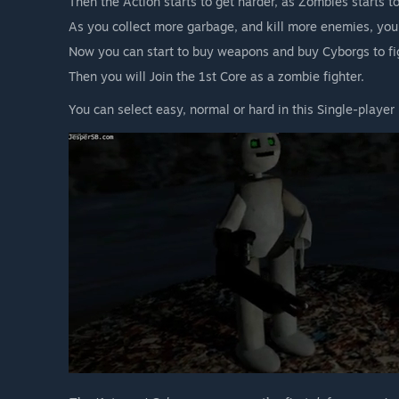
Then the Action starts to get harder, as Zombies starts t
As you collect more garbage, and kill more enemies, yo
Now you can start to buy weapons and buy Cyborgs to fi
Then you will Join the 1st Core as a zombie fighter.
You can select easy, normal or hard in this Single-player