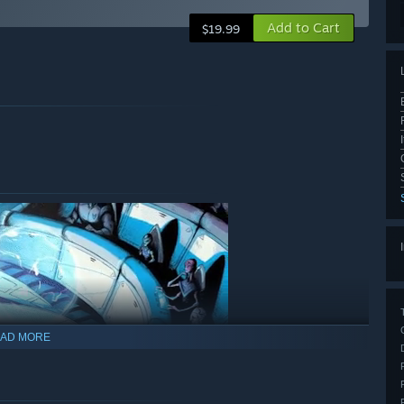
Add to Cart
$19.99
AD MORE