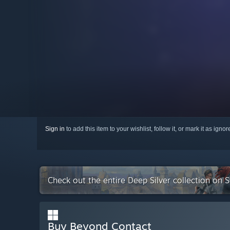
Sign in
to add this item to your wishlist, follow it, or mark it as igno
Check out the entire Deep Silver collection on 
Buy Beyond Contact