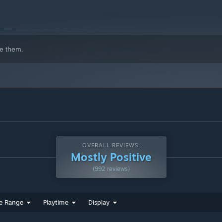
e them.
ed, and unquestionably deadly world of Ketern?
OVERALL REVIEWS:
Mostly Positive
(992 reviews)
e Range
Playtime
Display