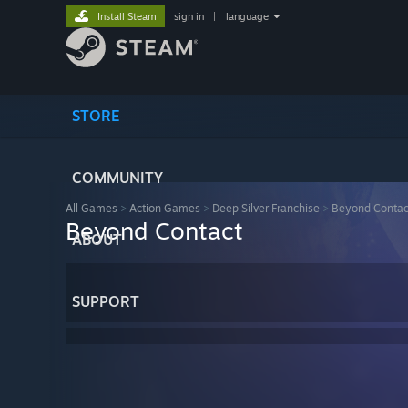
Install Steam
sign in
|
language
STORE
COMMUNITY
All Games
>
Action Games
>
Deep Silver Franchise
>
Beyond Contac
Beyond Contact
ABOUT
SUPPORT