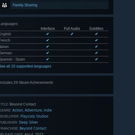
Family Sharing
Languages
:
Interface
Full Audio
Subtitles
English
✔
✔
✔
French
✔
✔
Italian
✔
✔
German
✔
✔
Spanish - Spain
✔
✔
See all 10 supported languages
Includes 29 Steam Achievements
View
all 29
Beyond Contact
TITLE:
Action
Adventure
Indie
,
,
GENRE:
Playcorp Studios
DEVELOPER:
Deep Silver
PUBLISHER:
Beyond Contact
FRANCHISE:
Apr 4, 2023
RELEASE DATE: