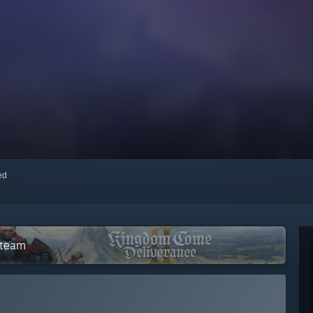
red
Steam