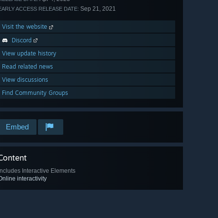
Sep 21, 2021
EARLY ACCESS RELEASE DATE:
Visit the website
Discord
View update history
Read related news
View discussions
Find Community Groups
Embed
Content
Includes Interactive Elements
Online interactivity