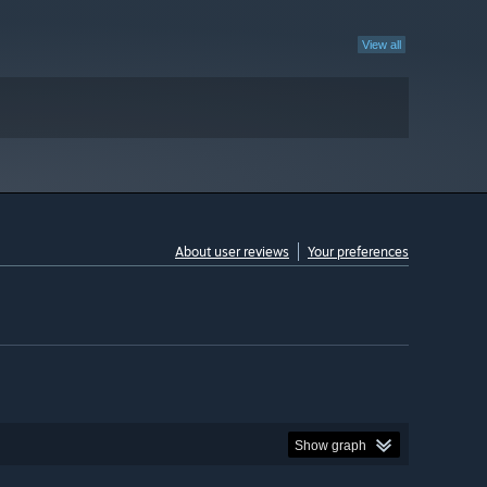
View all
About user reviews
Your preferences
Show graph