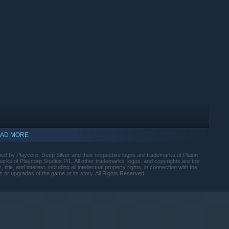
 Contact's new Conquest Mode. This free-form survival
pportunities, and epic battles against the formidable
nity, the Story Mode is ready to immerse players in an epic
ve an entire civilization and planet from annihilation.
ayer can use a character with unique abilities, skills, and
y features. Work together to complete shared research and
AD MORE
ped by Playcorp. Deep Silver and their respective logos are trademarks of Plaion
ks of Playcorp Studios P/L. All other trademarks, logos, and copyrights are the
title, and interest, including all intellectual property rights, in connection with the
s or upgrades of the game or its story. All Rights Reserved.
indows 10 and later versions.