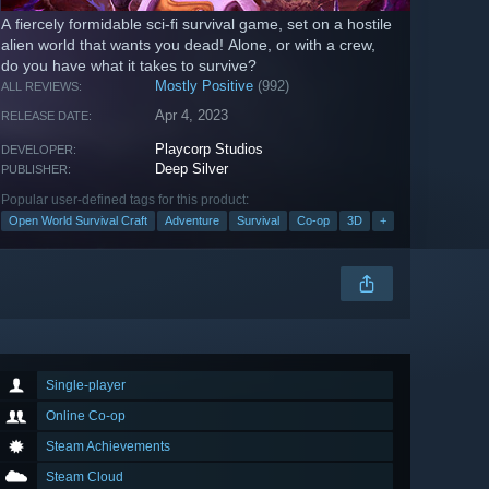
A fiercely formidable sci-fi survival game, set on a hostile
alien world that wants you dead! Alone, or with a crew,
do you have what it takes to survive?
Mostly Positive
(992)
ALL REVIEWS:
Apr 4, 2023
RELEASE DATE:
Playcorp Studios
DEVELOPER:
Deep Silver
PUBLISHER:
Popular user-defined tags for this product:
Open World Survival Craft
Adventure
Survival
Co-op
3D
+
Single-player
Online Co-op
Steam Achievements
Steam Cloud