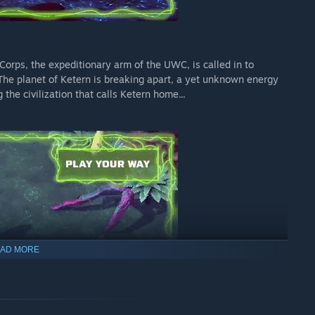
orps, the expeditionary arm of the UWC, is called in to
The planet of Ketern is breaking apart, a yet unknown energy
the civilization that calls Ketern home...
AD MORE