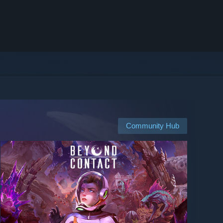
Community Hub