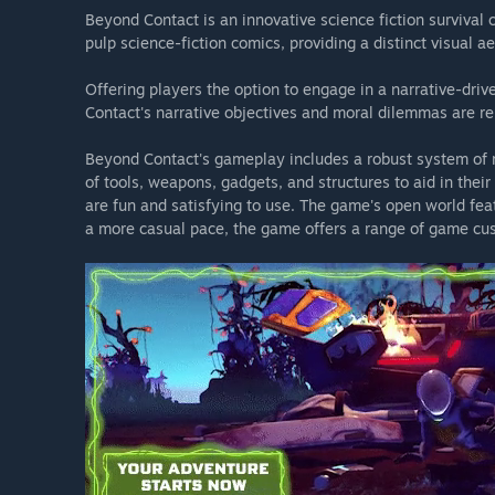
Beyond Contact is an innovative science fiction survival 
pulp science-fiction comics, providing a distinct visual ae
To our newly recruited guardians of peace, we welcom
Corps Discord server for new recruit orientation, mission
Offering players the option to engage in a narrative-d
the United Worlds Congress division, Space Corps.
Contact's narrative objectives and moral dilemmas are re
To our veteran operatives, we thank you for your cont
Beyond Contact's gameplay includes a robust system of re
field reports and hearing your suggestions so please joi
of tools, weapons, gadgets, and structures to aid in thei
the universe a better place for all.
are fun and satisfying to use. The game's open world feat
a more casual pace, the game offers a range of game cus