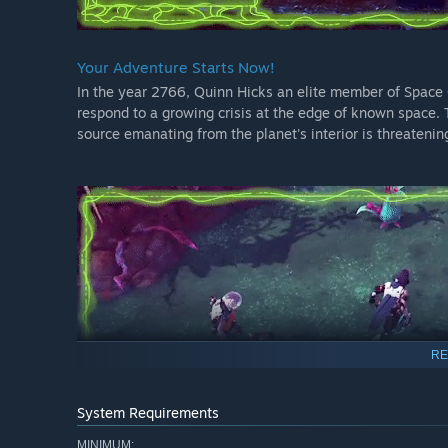
Your Adventure Starts Now!
In the year 2766, Quinn Hicks an elite member of Space C
respond to a growing crisis at the edge of known space. 
source emanating from the planet's interior is threatening 
RE
System Requirements
MINIMUM: