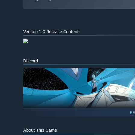
Version 1.0 Release Content
Discord
RE
About This Game