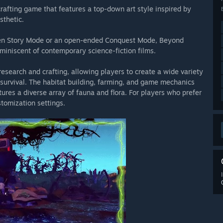
crafting game that features a top-down art style inspired by
sthetic.
e you to Space Corps!
Please join us in the official Space
 briefings, and to begin your journey as a ranking operative of
riven Story Mode or an open-ended Conquest Mode, Beyond
miniscent of contemporary science-fiction films.
inued service and support!
We look forward to reading your
search and crafting, allowing players to create a wide variety
n in the discussion, share your adventures, and help us make
r survival. The habitat building, farming, and game mechanics
ures a diverse array of fauna and flora. For players who prefer
tomization settings.