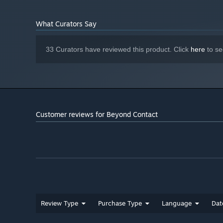
What Curators Say
33 Curators have reviewed this product. Click
here
to se
Dynamic 3D Engine
Can you survive the dynamically diverse, robustly detail
Customer reviews for Beyond Contact
Review Type
Purchase Type
Language
Dat