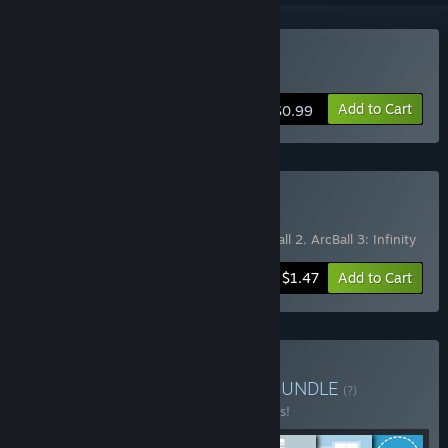
Buy ArcBall 3: Infinity
Add to Cart
$0.99
Buy ArcBundle
Includes 3 items:
Artist's adventure
,
ArcBall 2
,
ArcBall 3: Infinity
-50%
Bundle info
$1.47
Add to Cart
Buy Sunrise9 Full Bundle
BUNDLE
(?)
Buy this bundle to save 10% off all 7 items!