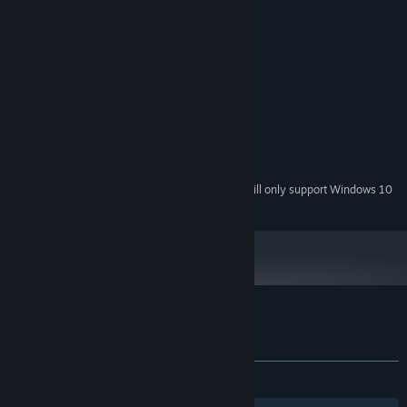
Windows 7,Windows 8.1, Windows 10
OS *:
2.2Ghz
PROCESSOR:
512 MB RAM
MEMORY:
128 MB
GRAPHICS:
RECOMMENDED:
Windows 7,Windows 8.1, Windows 10
OS *:
3.4Ghz
PROCESSOR:
1 GB RAM
MEMORY:
256 MB
GRAPHICS:
Starting January 1st, 2024, the Steam Client will only support Windows 10
*
and later versions.
Customer reviews for ArcBall 3: Infinity
About user reviews
Your preferences
ALL TIME:
2 user reviews
()