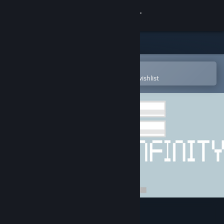
Sign in
Store
Community
Open in the Steam Mobile App
To easily purchase or add to your wishlist
About
Support
Change language
Get the Steam Mobile App
View desktop website
ArcBall 3: Infinity