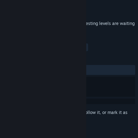
Developer
VladProduction
Publisher
VladProduction
Released
Jun 28, 2018
The last part of ArcBall Trilogy!More interesting levels are waiting
for you!
TAGS
Indie
Casual
Simulation
+
REVIEWS
ALL TIME:
2 user reviews
()
Sign in
to add this item to your wishlist, follow it, or mark it as
ignored