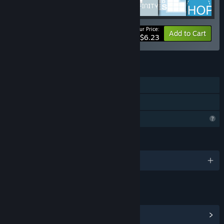
Your Price:
-10%
Bundle info
Add to Cart
$6.23
FEATURES
Single-player
Family Sharing
Profile Features Limited
LANGUAGES
English
LINKS & INFO
View Community Hub