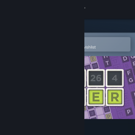
Sign in
Store
Community
Open in the Steam Mobile App
To easily purchase or add to your wishlist
About
Support
Change language
Get the Steam Mobile App
View desktop website
Ink Cipher