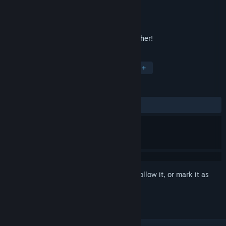
Developer
Chequered Ink Ltd.
Publisher
Chequered Ink Ltd.
Released
Jul 2, 2018
Crack cipher crossword puzzles in Ink Cipher!
TAGS
Casual
Word Game
Puzzle
+
REVIEWS
ALL TIME:
Positive
(86% of 23)
Sign in
to add this item to your wishlist, follow it, or mark it as
ignored