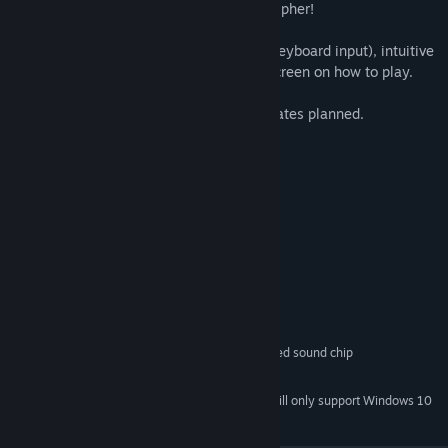
you can recognise words, and crack the cipher!
Ink Cipher is touch friendly (requires no keyboard input), intuitive
to play for anyone, and contains a help screen on how to play.
Contains over 200 puzzles, with free updates planned.
System Requirements
MINIMUM:
Windows Vista or higher
OS *:
512 MB RAM
PROCESSOR:
512 MB RAM
MEMORY:
128MB
GRAPHICS:
Version 9.0
DIRECTX:
32 MB available space
STORAGE:
DirectX 9 compatible or integrated sound chip
SOUND CARD:
Mouse
ADDITIONAL NOTES:
Starting January 1st, 2024, the Steam Client will only support Windows 10
*
and later versions.