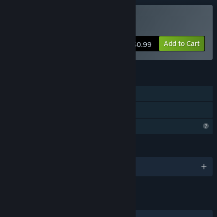
Buy Ink Cipher
Add to Cart
$0.99
FEATURES
Single-player
Family Sharing
Profile Features Limited
LANGUAGES
English
LINKS & INFO