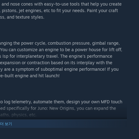
s, and nose cones with easy-to-use tools that help you create
pistons, jet engines, etc to fit your needs. Paint your craft
s, and texture styles.
anging the power cycle, combustion pressure, gimbal range,
You can customize an engine to be a power house for lift off,
Isp for interplanetary travel. The engine's performance
s expansion or contraction based on its interplay with the
ey are a symptom of suboptimal engine performance! If you
re-built engine and hit launch!
 to log telemetry, automate them, design your own MFD touch
ed specifically for Juno: New Origins, you can expand the
aths, physics, etc.
더 보기