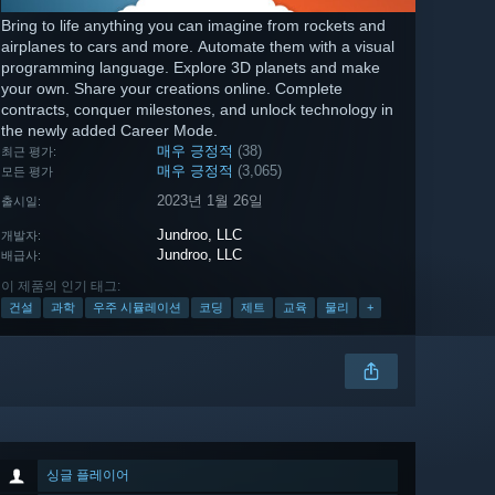
Bring to life anything you can imagine from rockets and
airplanes to cars and more. Automate them with a visual
programming language. Explore 3D planets and make
your own. Share your creations online. Complete
contracts, conquer milestones, and unlock technology in
the newly added Career Mode.
매우 긍정적
(38)
최근 평가:
매우 긍정적
(3,065)
모든 평가
2023년 1월 26일
출시일:
Jundroo, LLC
개발자:
Jundroo, LLC
배급사:
이 제품의 인기 태그:
건설
과학
우주 시뮬레이션
코딩
제트
교육
물리
+
싱글 플레이어