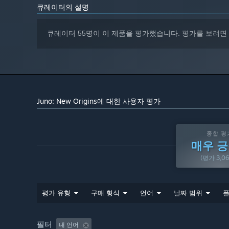
behind rocket engines and orbital mechanics.
큐레이터의 설명
Download community-made mods, planets, crafts, and
큐레이터 55명이 이 제품을 평가했습니다. 평가를 보려면
Online community where players can upvote and comme
DESIGN
Fully 3D craft designer that allows building anything 
airplanes, rovers, satellites, robotic mechs, and more.
Over 30 parts, including fairings, retractable solar pan
Juno: New Origins에 대한 사용자 평가
Program your rockets with Vizzy, a visual programming
Highly procedural parts that can be resized and reshap
종합 평
and the cargo bay.
매우 
Design custom rocket engines and jet engines
(평가 3,0
Performance Analysis window makes it easy for advance
etc are changed as they build their rockets.
평가 유형
구매 형식
언어
날짜 범위
플
Parts support textures, reflections, and custom colorin
Support for saving custom subassemblies.
필터
내 언어