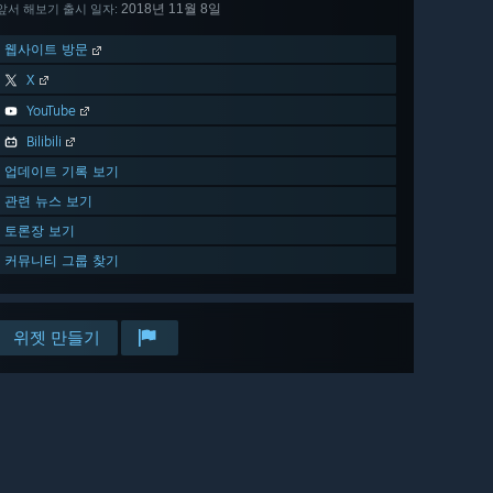
2018년 11월 8일
앞서 해보기 출시 일자:
웹사이트 방문
X
YouTube
Bilibili
업데이트 기록 보기
관련 뉴스 보기
토론장 보기
커뮤니티 그룹 찾기
위젯 만들기