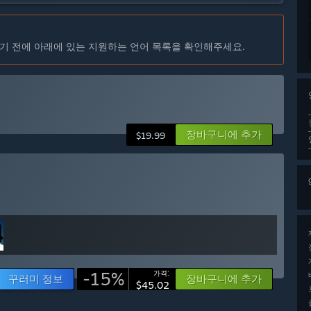
기 전에 아래에 있는 지원하는 언어 목록을 확인해주세요.
장바구니에 추가
$19.99
-15%
가격:
꾸러미 정보
장바구니에 추가
$45.02