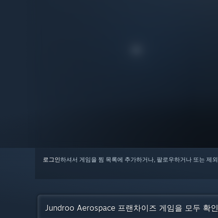
로그인
하셔서 게임을 찜 목록에 추가하거나, 팔로우하거나 또는 제외
Jundroo Aerospace 프랜차이즈 게임을 모두 확