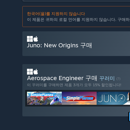
한국어(을)를 지원하지 않습니다
이 제품은 귀하의 로컬 언어를 지원하지 않습니다. 구매하
Juno: New Origins 구매
Aerospace Engineer 구매
꾸러미
(?)
이 꾸러미를 구매하면 제품 3개가 모두 15% 할인됩니다!