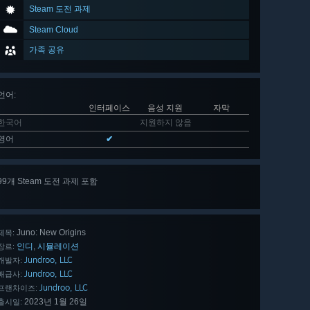
Steam 도전 과제
Steam Cloud
가족 공유
언어
:
인터페이스
음성 지원
자막
한국어
지원하지 않음
영어
✔
99개 Steam 도전 과제 포함
99 개
모두 보기
Juno: New Origins
제목:
인디
시뮬레이션
,
장르:
Jundroo, LLC
개발자:
Jundroo, LLC
배급사:
Jundroo, LLC
프랜차이즈:
2023년 1월 26일
출시일: