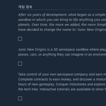
게임 정보
After six years of development, what began as a simpl
sandbox in which you can bring to life anything you can
planets. Over time, the more we added, the more Simp
have decided to change the name to "Juno: New Origins" 
Juno: New Origins is a 3D aerospace sandbox where playe
planes, cars, or anything they can imagine in an environm
Take control of your own aerospace company and earn m
Complete contracts to earn money, and discover a mixture
hours of new gameplay. Conquer milestones and explore 
the tech tree. Interactive tutorials are available to show