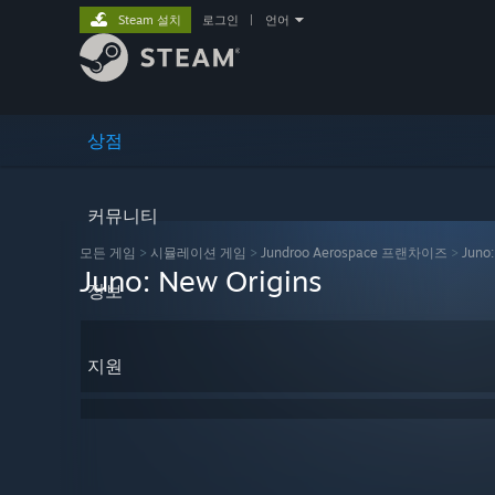
Steam 설치
로그인
|
언어
상점
커뮤니티
모든 게임
>
시뮬레이션 게임
>
Jundroo Aerospace 프랜차이즈
>
Juno:
Juno: New Origins
정보
지원