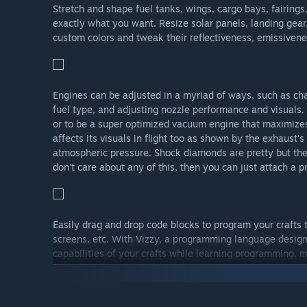
Stretch and shape fuel tanks, wings, cargo bays, fairing
exactly what you want. Resize solar panels, landing gear, 
custom colors and tweak their reflectiveness, emissivenes
Engines can be adjusted in a myriad of ways, such as ch
fuel type, and adjusting nozzle performance and visuals. 
or to be a super optimized vacuum engine that maximizes 
affects its visuals in flight too as shown by the exhaust'
atmospheric pressure. Shock diamonds are pretty but th
don't care about any of this, then you can just attach a p
Easily drag and drop code blocks to program your crafts
screens, etc. With Vizzy, a programming language design
capabilities of your crafts while learning programming, m