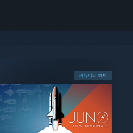
커뮤니티 허브