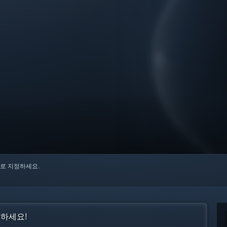
로 지정하세요.
인하세요!