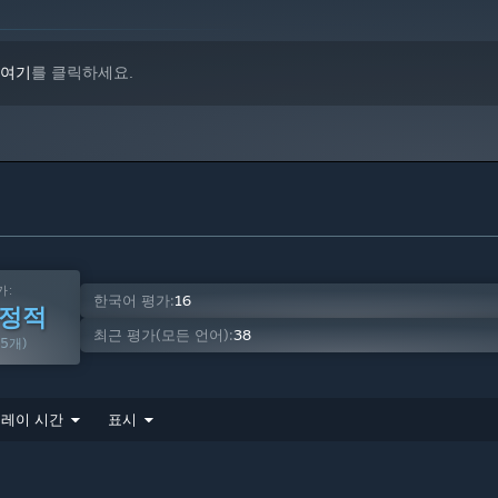
 sandboxes.
여기
를 클릭하세요.
nt on other players' content.
from basic rockets to very complicated multi-stage rockets,
els, procedural landing gear, RCS, gyro, etc.
 language, to automate your crafts.
ed into endless combinations, such as the resizable fuel tank
가:
한국어 평가:
16
긍정적
최근 평가(모든 언어):
38
65개)
d players to see how their craft's Delta-V, TWR, engine Isp,
레이 시간
표시
g.