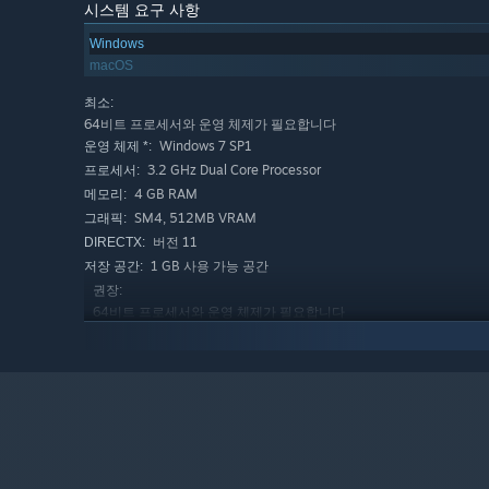
Orbits are realistically simulated and support time-warp
시스템 요구 사항
planet. The Map View makes it easy to see your orbits an
Windows
encounters with other planets or satellites.
macOS
최소:
64비트 프로세서와 운영 체제가 필요합니다
Using Planet Studio, an in-game design tool, you can ma
Windows 7 SP1
운영 체제 *:
starting with a large set of templates and tools to easily
3.2 GHz Dual Core Processor
프로세서:
adventurous, Planet Studio has an advanced mode with ma
4 GB RAM
메모리:
adjusting the terrain and the biomes, as well as a paint
SM4, 512MB VRAM
그래픽:
버전 11
DIRECTX:
1 GB 사용 가능 공간
저장 공간:
권장:
Download from a huge collection of user-uploaded crafts
64비트 프로세서와 운영 체제가 필요합니다
and sandboxes and share them with the community. Rise th
Windows 10
운영 체제:
builder and beyond.
3.5 GHz Dual Core Processor
프로세서:
8 GB RAM
메모리:
FEATURES
SM4, 1GB VRAM
그래픽:
버전 11
DIRECTX:
Career mode with tech tree, contracts, milestones, an
2 GB 사용 가능 공간
저장 공간:
Simple to get started, but advanced players can dig int
2024년 1월 1일부터 Steam 클라이언트는 Windows 10 이상 버
*