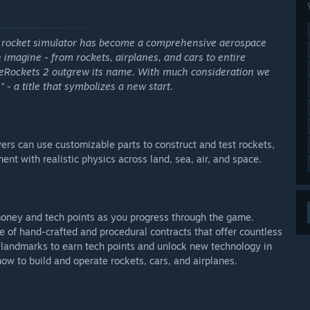
e rocket simulator has become a comprehensive aerospace
 imagine - from rockets, airplanes, and cars to entire
leRockets 2 outgrew its name. With much consideration we
- a title that symbolizes a new start.
rs can use customizable parts to construct and test rockets,
ent with realistic physics across land, sea, air, and space.
oney and tech points as you progress through the game.
 of hand-crafted and procedural contracts that offer countless
landmarks to earn tech points and unlock new technology in
 how to build and operate rockets, cars, and airplanes.