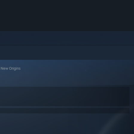
 New Origins