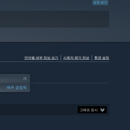
모두 보기
언어별 세부 정보 보기
사용자 평가 정보
환경 설정
개
매우 긍정적
그래프 표시