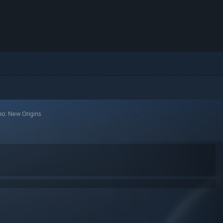
no: New Origins