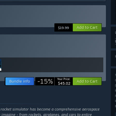
Add to Cart
$19.99
-15%
Your Price:
Bundle info
Add to Cart
$45.02
e rocket simulator has become a comprehensive aerospace
 imagine - from rockets, airplanes, and cars to entire