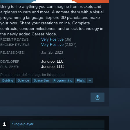
Bring to life anything you can imagine from rockets and
airplanes to cars and more. Automate them with a visual
programming language. Explore 3D planets and make
your own. Share your creations online. Complete
contracts, conquer milestones, and unlock technology in
the newly added Career Mode.
Very Positive
(36)
RECENT REVIEWS:
Very Positive
(2,027)
ENGLISH REVIEWS:
Jan 26, 2023
RELEASE DATE:
Jundroo, LLC
DEVELOPER:
Jundroo, LLC
PUBLISHER:
Popular user-defined tags for this product:
Building
Science
Space Sim
Programming
Flight
+
Single-player