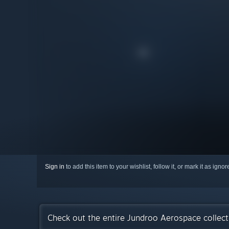
Sign in
to add this item to your wishlist, follow it, or mark it as igno
Check out the entire Jundroo Aerospace collec