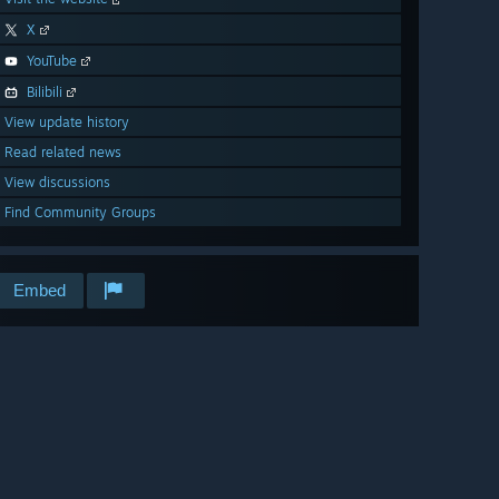
X
YouTube
Bilibili
View update history
Read related news
View discussions
Find Community Groups
Embed