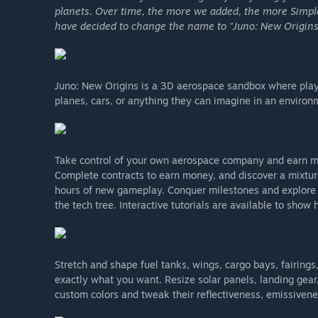
planets. Over time, the more we added, the more Simp
have decided to change the name to "Juno: New Origins" 
Juno: New Origins is a 3D aerospace sandbox where playe
planes, cars, or anything they can imagine in an environm
Take control of your own aerospace company and earn m
Complete contracts to earn money, and discover a mixture
hours of new gameplay. Conquer milestones and explore 
the tech tree. Interactive tutorials are available to show
Stretch and shape fuel tanks, wings, cargo bays, fairing
exactly what you want. Resize solar panels, landing gear, 
custom colors and tweak their reflectiveness, emissivenes