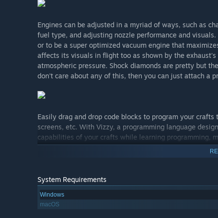
Engines can be adjusted in a myriad of ways, such as ch
fuel type, and adjusting nozzle performance and visuals. 
or to be a super optimized vacuum engine that maximizes 
affects its visuals in flight too as shown by the exhaust'
atmospheric pressure. Shock diamonds are pretty but th
don't care about any of this, then you can just attach a p
Easily drag and drop code blocks to program your crafts
screens, etc. With Vizzy, a programming language design
capabilities of your crafts while learning programming, m
RE
Orbits are realistically simulated and support time-warp
System Requirements
planet. The Map View makes it easy to see your orbits an
Windows
encounters with other planets or satellites.
macOS