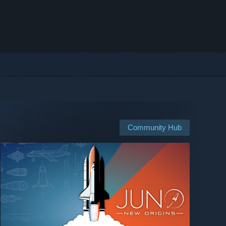
Community Hub