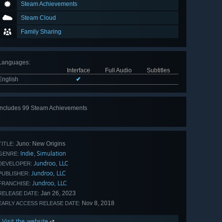
Steam Achievements
Steam Cloud
Family Sharing
Languages
:
Interface
Full Audio
Subtitles
English
✔
Includes 99 Steam Achievements
View
all 99
Juno: New Origins
TITLE:
Indie
Simulation
,
GENRE:
Jundroo, LLC
DEVELOPER:
Jundroo, LLC
PUBLISHER:
Jundroo, LLC
FRANCHISE:
Jan 26, 2023
RELEASE DATE:
Nov 8, 2018
EARLY ACCESS RELEASE DATE:
Visit the website