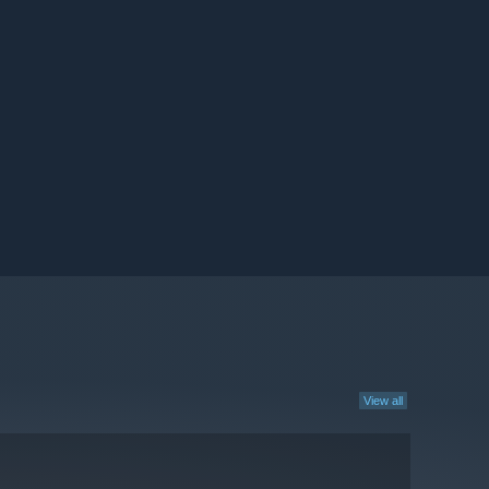
View all