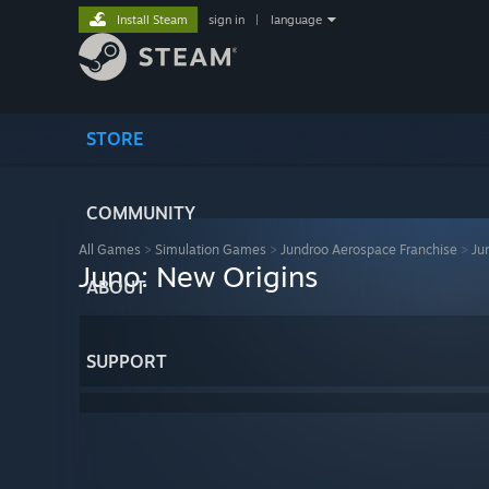
Install Steam
sign in
|
language
STORE
COMMUNITY
All Games
>
Simulation Games
>
Jundroo Aerospace Franchise
>
Ju
Juno: New Origins
ABOUT
SUPPORT