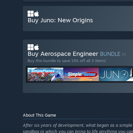
Buy Juno: New Origins
Buy Aerospace Engineer
BUNDLE
(?)
Buy this bundle to save 15% off all 3 items!
About This Game
After six years of development, what began as a simpl
sandbox in which you can bring to life anything you can