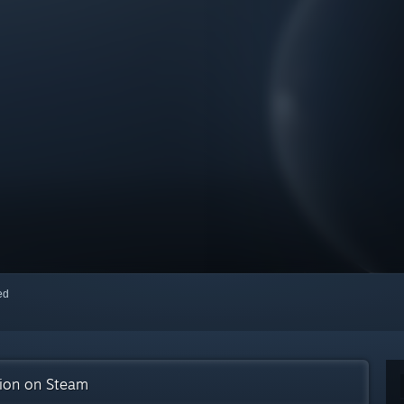
red
tion on Steam