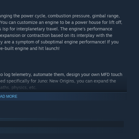
anging the power cycle, combustion pressure, gimbal range,
You can customize an engine to be a power house for lift off,
Isp for interplanetary travel. The engine's performance
s expansion or contraction based on its interplay with the
ey are a symptom of suboptimal engine performance! If you
re-built engine and hit launch!
 to log telemetry, automate them, design your own MFD touch
ed specifically for Juno: New Origins, you can expand the
aths, physics, etc.
AD MORE
 so you don't have to wait several months to reach another
d plan future burns, which you can use to set up future