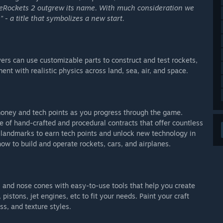
leRockets 2 outgrew its name. With much consideration we
- a title that symbolizes a new start.
rs can use customizable parts to construct and test rockets,
ent with realistic physics across land, sea, air, and space.
oney and tech points as you progress through the game.
 of hand-crafted and procedural contracts that offer countless
landmarks to earn tech points and unlock new technology in
 how to build and operate rockets, cars, and airplanes.
s, and nose cones with easy-to-use tools that help you create
pistons, jet engines, etc to fit your needs. Paint your craft
s, and texture styles.