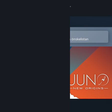
Logga in
Butik
Gemenskap
Öppna i Steams mobilapp
för att enkelt köpa eller lägga till på önskelistan
Om
Support
Byt språk
Skaffa Steams mobilapp
Se skrivbordswebbplats
Juno: New Origins