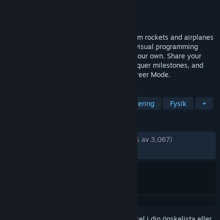
Utvecklare
Jundroo, LLC
Utgivare
Jundroo, LLC
Lansering
26 jan, 2023
Bring to life anything you can imagine from rockets and airplanes
to cars and more. Automate them with a visual programming
language. Explore 3D planets and make your own. Share your
creations online. Complete contracts, conquer milestones, and
unlock technology in the newly added Career Mode.
TAGGAR
Byggare
Vetenskap
Rymdsimulering
Fysik
+
RECENSIONER
GENOM TIDERNA:
Mycket positiva
(90 % av 3,067)
SENASTE:
Mycket positiva
(81 % av 37)
Registrera dig
för att lägga till denna artikel i din önskelista eller