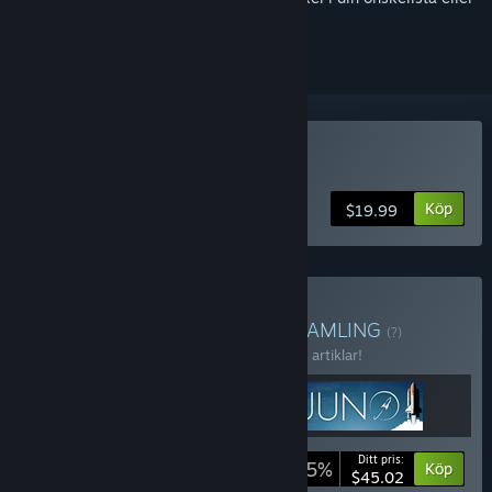
ignorera den.
Köp Juno: New Origins
Köp
$19.99
Köp Aerospace Engineer
SAMLING
(?)
Köp bunten och spara 15 % på samtliga 3 artiklar!
Ditt pris:
-15%
Buntinfo
Köp
$45.02