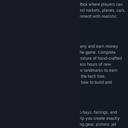
Juno: New Origins is a 3D aerospace sandbox where players can
use customizable parts to construct and test rockets, planes, cars,
or anything they can imagine in an environment with realistic
physics across land, sea, air, and space.
Take control of your own aerospace company and earn money
and tech points as you progress through the game. Complete
contracts to earn money, and discover a mixture of hand-crafted
and procedural contracts that offer countless hours of new
gameplay. Conquer milestones and explore landmarks to earn
tech points and unlock new technology in the tech tree.
Interactive tutorials are available to show how to build and
operate rockets, cars, and airplanes.
Stretch and shape fuel tanks, wings, cargo bays, fairings, and
nose cones with easy-to-use tools that help you create exactly
what you want. Resize solar panels, landing gear, pistons, jet