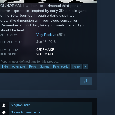
OK/NORMAL is a short, experimental third-person
horror experience, inspired by early 3D console games
of the 90's. Journey through a dark, disjointed,
dreamlike dimension with your cloud companion!
Remember a good diet, take your medicine, and you
should be fine!
Very Positive
(551)
ALL REVIEWS:
Jun 18, 2018
RELEASE DATE:
98DEMAKE
DEVELOPER:
98DEMAKE
PUBLISHER:
Popular user-defined tags for this product:
Indie
Adventure
Retro
Surreal
Psychedelic
Horror
+
Single-player
Steam Achievements