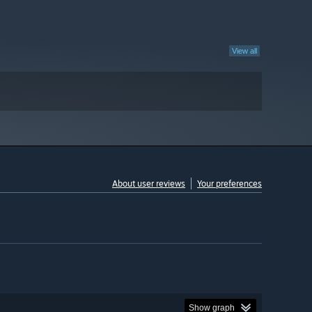
View all
About user reviews
Your preferences
Show graph