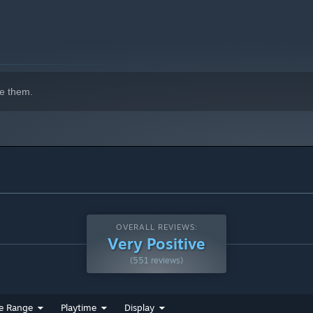
e them.
OVERALL REVIEWS:
Very Positive
(551 reviews)
e Range
Playtime
Display