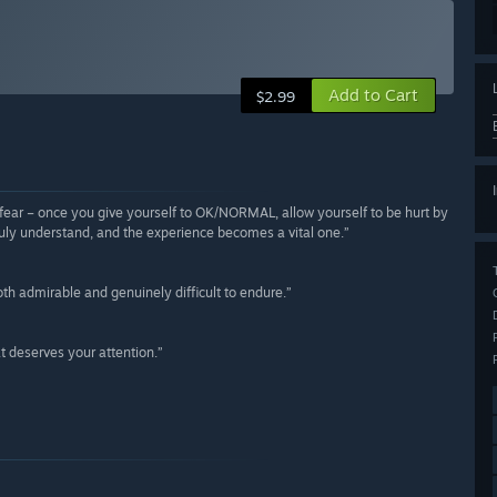
Add to Cart
$2.99
of fear – once you give yourself to OK/NORMAL, allow yourself to be hurt by
l truly understand, and the experience becomes a vital one.”
th admirable and genuinely difficult to endure.”
t deserves your attention.”