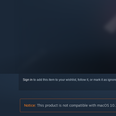
Sign in
to add this item to your wishlist, follow it, or mark it as igno
Notice:
This product is not compatible with macOS 10.