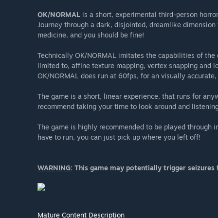
OK/NORMAL
is a short, experimental third-person horro
Journey through a dark, disjointed, dreamlike dimensio
medicine, and you should be fine!
Technically OK/NORMAL imitates the capabilities of the or
limited to, affine texture mapping, vertex snapping and
OK/NORMAL does run at 60fps, for an visually accurate,
The game is a short, linear experience, that runs for an
recommend taking your time to look around and listening
The game is highly recommended to be played through in o
have to run, you can just pick up where you left off!
WARNING:
This game may potentially trigger seizures f
Mature Content Description