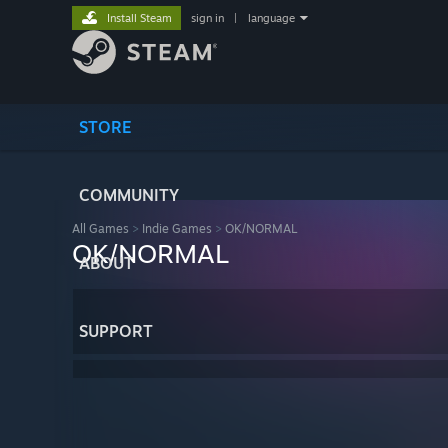
Install Steam
sign in
|
language
STORE
COMMUNITY
All Games
>
Indie Games
>
OK/NORMAL
OK/NORMAL
ABOUT
SUPPORT