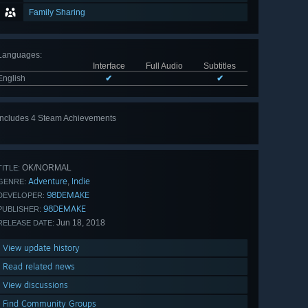
Family Sharing
Languages
:
Interface
Full Audio
Subtitles
English
✔
✔
Includes 4 Steam Achievements
OK/NORMAL
TITLE:
Adventure
Indie
,
GENRE:
98DEMAKE
DEVELOPER:
98DEMAKE
PUBLISHER:
Jun 18, 2018
RELEASE DATE:
View update history
Read related news
View discussions
Find Community Groups