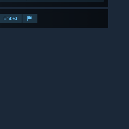
Embed