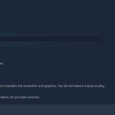
es.
ow it handles the resolution and graphics. You do not need a mouse to play,
indows 10 and later versions.