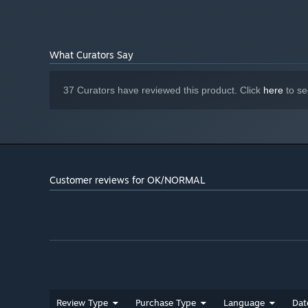
What Curators Say
37 Curators have reviewed this product. Click
here
to se
Customer reviews for OK/NORMAL
Review Type
Purchase Type
Language
Dat