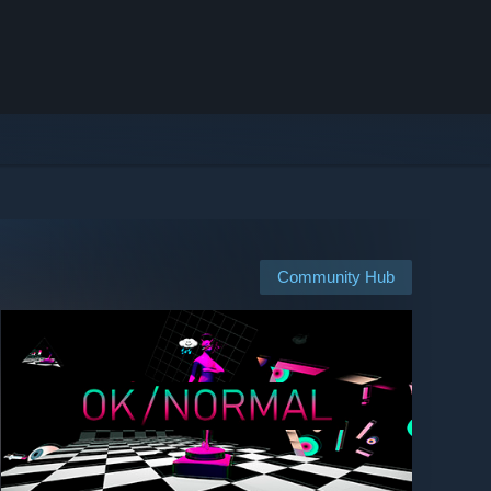
Community Hub