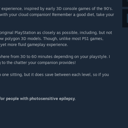
r experience, inspired by early 3D console games of the 90's.
n with your cloud companion! Remember a good diet, take your
iginal PlayStation as closely as possible, including, but not
 low polygon 3D models. Though, unlike most PS1 games,
 yet more fluid gameplay experience.
ywhere from 30 to 60 minutes depending on your playstyle. I
 to the chatter your companion provides!
ne sitting, but it does save between each level, so if you
or people with photosensitive epilepsy.