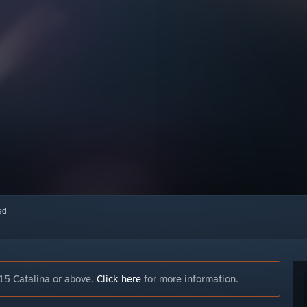
red
15 Catalina or above.
Click here
for more information.