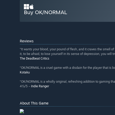
Buy OK/NORMAL
Reviews
“It wants your blood, your pound of flesh, and it craves the smell 
it, to be afraid, to lose yourself in its sense of depression, you wil
The Deadbeat Critics
“OK/NORMAL is a cruel game with a disdain for the player that is bo
Kotaku
“OK/NORMAL is a wholly original, refreshing addition to gaming tha
4½/5 –
Indie Ranger
About This Game