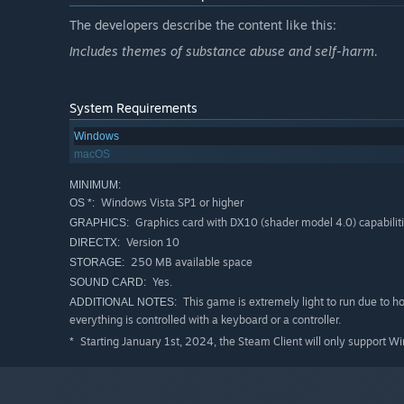
The developers describe the content like this:
Includes themes of substance abuse and self-harm.
System Requirements
Windows
macOS
MINIMUM:
Windows Vista SP1 or higher
OS *:
Graphics card with DX10 (shader model 4.0) capabiliti
GRAPHICS:
Version 10
DIRECTX:
250 MB available space
STORAGE:
Yes.
SOUND CARD:
This game is extremely light to run due to h
ADDITIONAL NOTES:
everything is controlled with a keyboard or a controller.
Starting January 1st, 2024, the Steam Client will only support W
*