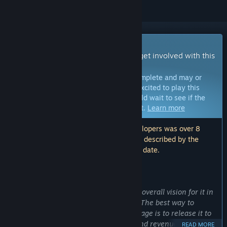
Early Access Game
Get instant access and start playing; get involved with this
game as it develops.
Note:
Games in Early Access are not complete and may or
may not change further. If you are not excited to play this
game in its current state, then you should wait to see if the
game progresses further in development.
Learn more
Note: The last update made by the developers was over 8
years ago. The information and timeline described by the
developers here may no longer be up to date.
WHAT THE DEVELOPERS HAVE TO SAY:
Why Early Access?
“
Virus
is still in the early stages of the overall vision for it in
terms of both game-play and content. The best way to
proceed with its development at this stage is to release it to
the public for feedback, suggestions, and revenue.”
READ MORE