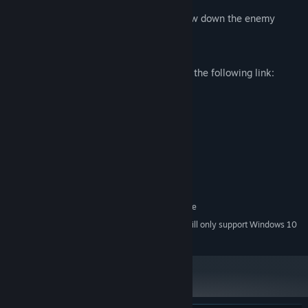
Repairable defense barriers to help slow down the enemy
Player stats
Join the Official Virus Discord server with the following link:
System Requirements
MINIMUM:
Windows 7
OS *:
Intel Core i5 4590 3.3 GHz
PROCESSOR:
8 GB RAM
MEMORY:
NVIDIA GTX 970
GRAPHICS:
SteamVR. Standing or Room Scale
VR SUPPORT:
Starting January 1st, 2024, the Steam Client will only support Windows 10
*
and later versions.