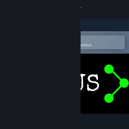
Sign in
Store
Community
Open in the Steam Mobile App
To easily purchase or add to your wishlist
About
Support
Change language
Get the Steam Mobile App
View desktop website
Virus