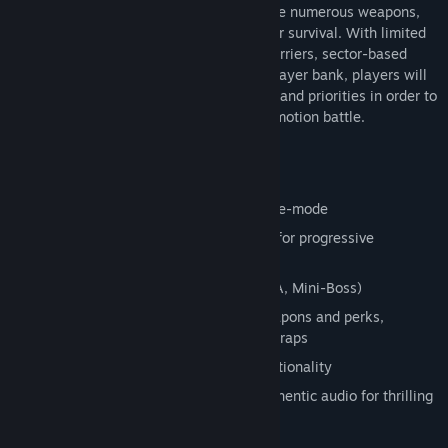
immersive environments. Players will have numerous weapons,
traps, perks, and power-ups to assist their survival. With limited
lighting and ammo, repairable defense barriers, sector-based
maps, objective-oriented rounds, and a player bank, players will
need to manage a multitude of resources and priorities in order to
survive each thrilling, dynamic, free-locomotion battle.
Features:
Free locomotion room-scale game-play
Challenging single-player survival game-mode
Dynamic AI and enemy spawn system for progressive
challenge and variety
3 wave game-play types (Survival, DNA, Mini-Boss)
Player bank system for purchasing weapons and perks,
unlocking map sectors, and activating traps
Numerous weapons with dual grip functionality
Limited lighting, minimal HUD, and authentic audio for thrilling
immersion
Power-ups and perks to aid the battle