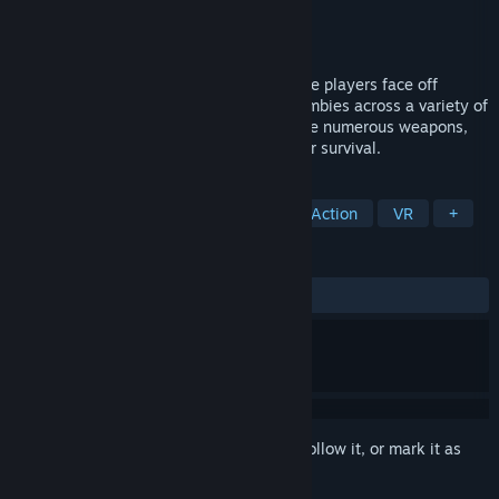
Developer
Patrick Montiel
Publisher
Patrick Montiel
Released
Jun 8, 2018
Virus is a single-player action game where players face off
against increasingly difficult waves of zombies across a variety of
immersive environments. Players will have numerous weapons,
traps, perks, and power-ups to assist their survival.
TAGS
Early Access
Gore
Violent
Action
VR
+
REVIEWS
No user reviews
Sign in
to add this item to your wishlist, follow it, or mark it as
ignored