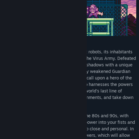
Mission: Stop the Virus Army’s Uprising!
In a futuristic world populated by sentient robots, its inhabitants
are once more threatened by an old foe, the Virus Army. Defeated
decades ago, it has re-emerged from the shadows with a unique
goal, complete world domination. Severely weakened Guardian
Corps are left with no other choice but to call upon a hero of the
previous war: the lone operative, Kai, who harnesses the powers
of the mysterious Gravity Circuit. As the world's last line of
defense, journey through futuristic environments, and take down
the evil mastermind behind this chaos.
Reminiscent of classic platformers from the 80s and 90s, with
action dialed to maximum, channel your power into your fists and
send foes flying, or grapple them to get up close and personal. In
your quest you will acquire many new powers, which will allow