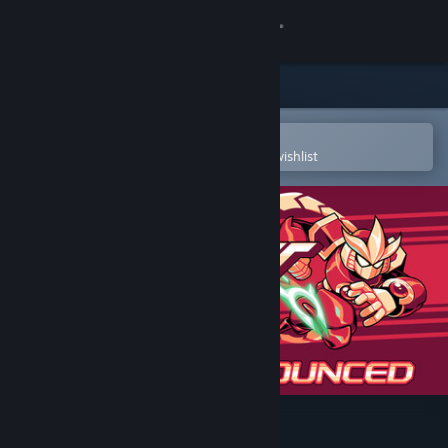
Sign in
Store
Community
Open in the Steam Mobile App
To easily purchase or add to your wishlist
About
Support
Change language
Get the Steam Mobile App
View desktop website
Gravity Circuit