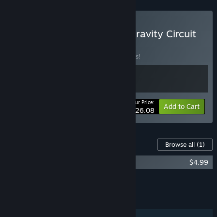
Buy Super Alloy Crush × Gravity Circuit
BUNDLE
(?)
Buy this bundle to save 10% off all 2 items!
Your Price:
-10%
Bundle info
Add to Cart
$26.08
Content For This Game
Browse all
(1)
Gravity Circuit Soundtrack
$4.99
Add all DLC to Cart
$4.99
FEATURES
Single-player