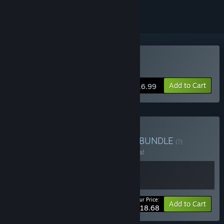
Buy Gravity Circuit
Add to Cart
$16.99
Buy Gravity Circuit + OST
BUNDLE
(?)
Buy this bundle to save 15% off all 2 items!
Your Price:
-15%
Bundle info
Add to Cart
$18.68