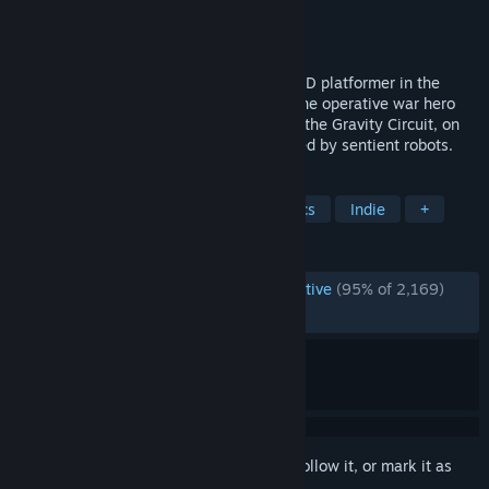
Developer
Domesticated Ant Games
Publisher
PID Games
,
Dear Villagers
Released
Jul 13, 2023
Gravity Circuit is a flashy action packed 2D platformer in the
spirit of console classics. Follow Kai, a lone operative war hero
who harnesses the mysterious powers of the Gravity Circuit, on
an adventure in a futuristic world inhabited by sentient robots.
TAGS
Action
Platformer
Pixel Graphics
Indie
+
REVIEWS
ENGLISH REVIEWS
Overwhelmingly Positive
(95% of 2,169)
RECENT:
Very Positive
(97% of 40)
Sign in
to add this item to your wishlist, follow it, or mark it as
ignored