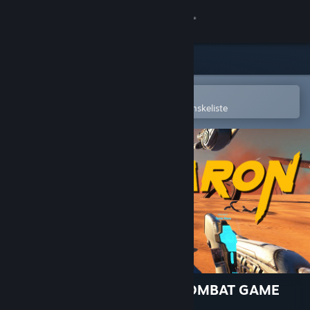
Log på
Butik
Fællesskab
Åbn i Steam-mobilappen
for nemt at købe og tilføje til din ønskeliste
Om
Support
Skift sprog
Hent Steam-mobilappen
Vis desktop-webside
STAR BARON – VR BEAST COMBAT GAME