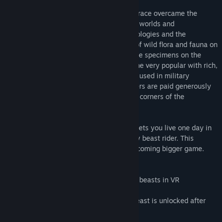
At the end of the XXI century, the human race overcame the
obstacle of light speed. Discovery of new worlds and
development of science led to new technologies and the
expansion of civilization. A huge variety of wild flora and fauna on
new planets has inflated the prices for rare specimens on the
black market Illegal animal battles became very popular with rich,
private collectors. Alien beasts were also used in military
operations. As a result, skilled Beast Riders are paid generously
by individuals and corporations in remote corners of the
discovered galaxies.
The first episode of the Star Baron game lets you live one day in
the life of a space mercenary, a legendary beast rider. This
episode is an early access intro to the upcoming bigger game.
Features:
– Immersive experience of riding gigantic beasts in VR
– Intense single player campaign
– 2 unique alien beasts to ride (second beast is unlocked after
the campaign completion)
– Powerful light and heavy weaponry