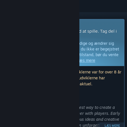
Spil med tidlig adgang
Få adgang med det samme og begynd at spille. Tag del i
dette spil idet det udvikles.
Bemærk:
Spil i tidlig adgang er ikke færdige og ændrer sig
måske eller måske ikke yderligere. Hvis du ikke er begejstret
for at spille dette spil i dets nuværende tilstand, bør du vente
og se, om spillet bliver videreudviklet.
Læs mere
Bemærk: Den sidste opdatering fra udviklerne var for over 8 år
siden. Informationen og tidslinjen, som udviklerne har
beskrevet her, er muligvis ikke længere aktuel.
HVAD UDVIKLERNE HAR AT SIGE:
Hvorfor tidlig adgang?
“Timecode VR team believes that the best way to create a
great game is to start creating it together with players. Early
access will allow us to discover numerous ideas and creative
feedback which will help us to create an unforgettable VR
LÆS MERE