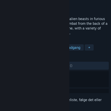
Udvikler
Timecode DS Ltd.
Udgiver
Timecode DS Ltd.
Udgivet
7. juli 2018
Become a legendary Beast Rider! Control alien beasts in furious
fights. Experience the thrilling scale of combat from the back of a
giant animal. Designed for VR from day one, with a variety of
creatures and an immersive Sci-Fi setting,.
TAGS
Action
Voldeligt
VR
Tidlig adgang
+
ANMELDELSER
GENNEM TIDERNE:
1 brugeranmeldelser
()
Log på
for at føje dette emne til din ønskeliste, følge det eller
markere det som ignoreret