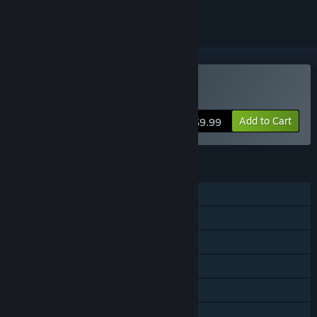
Buy Superfighters Deluxe
Add to Cart
$9.99
FEATURES
Single-player
Online PvP
Shared/Split Screen PvP
Online Co-op
Shared/Split Screen Co-op
Shared/Split Screen