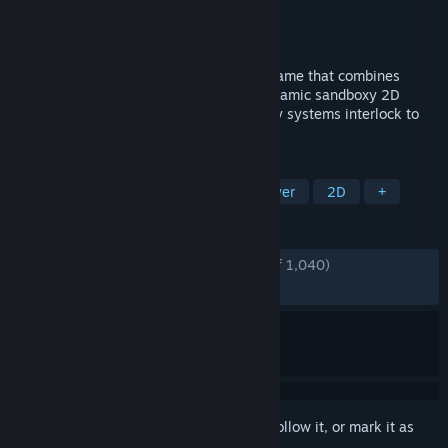
Developer
MythoLogic Interactive
Publisher
MythoLogic Interactive
Released
Nov 30, 2018
Superfighters Deluxe is a unique action game that combines
brawling, shooting and platforming in dynamic sandboxy 2D
levels. Lots of weapons and fun gameplay systems interlock to
create absurd action-movie chaos.
TAGS
Action
Pixel Graphics
Multiplayer
2D
+
REVIEWS
ENGLISH REVIEWS
Very Positive
(88% of 1,040)
RECENT:
Very Positive
(88% of 25)
Sign in
to add this item to your wishlist, follow it, or mark it as
ignored