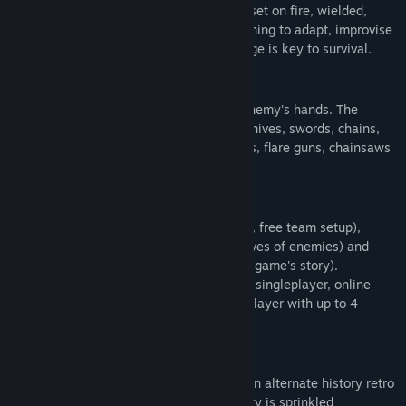
can be moved, destroyed, used as cover, set on fire, wielded,
thrown, and/or dropped on enemies. Learning to adapt, improvise
Title:
Superfighters Deluxe
and use the environment to your advantage is key to survival.
Genre:
Action
,
Indie
Release Date:
Nov 30, 2018
ARM UP!
Find a weapon, or knock one from your enemy's hands. The
game's arsenal includes bottles, chairs, knives, swords, chains,
handguns, rifles, bazookas, flamethrowers, flare guns, chainsaws
and much more!
SHARE THE FUN!
Game modes include
Versus
(1-8 players, free team setup),
Survival
(1-4 players against endless waves of enemies) and
Campaign
(1-4 players move through the game's story).
All game modes can be enjoyed in offline singleplayer, online
multiplayer, or shared-screen local multiplayer with up to 4
players.
RESIST!
The game takes place in a pulpy dystopian alternate history retro
sci-fi world. The game's plot and backstory is sprinkled