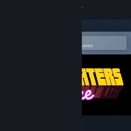
Sign in
Store
Community
Open in the Steam Mobile App
To easily purchase or add to your wishlist
About
Support
Change language
Get the Steam Mobile App
View desktop website
Superfighters Deluxe