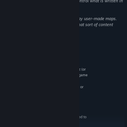
entails. MythoLogic Interactive cannot control what is written in
the chat!
Additionally, it is possible to build and play user-made maps.
MythoLogic Interactive cannot control what sort of content
appears in user-made maps!
System Requirements
MINIMUM:
Windows Vista (64 bit) Service Pack 2
OS *:
Intel 2 Core Duo (64 bit) 2.2+ GHz (or
PROCESSOR:
equivalent), 4 cores if you plan to host an online game
2 GB RAM
MEMORY:
Graphics card supporting DirectX 11 or
GRAPHICS:
newer
Version 11
DIRECTX:
Broadband Internet connection
NETWORK:
1 GB available space
STORAGE:
Internet connection required to
ADDITIONAL NOTES:
play online.