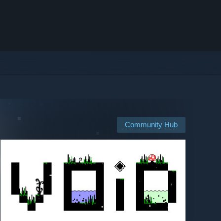
Community Hub