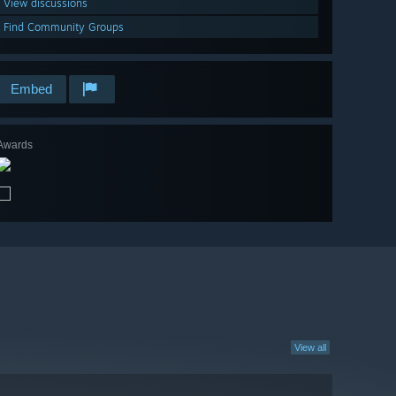
View discussions
Find Community Groups
Embed
Awards
View all