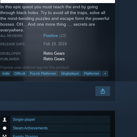
In this epic quest you must reach the end by going
through black holes. Try to avoid all the traps, solve all
the mind-bending puzzles and escape form the powerful
bosses. OH... And one more thing .... secrets are
everywhere.
Positive
(10)
ALL REVIEWS:
Feb 19, 2019
RELEASE DATE:
Retro Gears
DEVELOPER:
Retro Gears
PUBLISHER:
Popular user-defined tags for this product:
Indie
Difficult
Puzzle Platformer
Singleplayer
Platformer
+
Single-player
Steam Achievements
Family Sharing