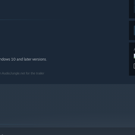
indows 10 and later versions.
AudioJungle.net for the trailer