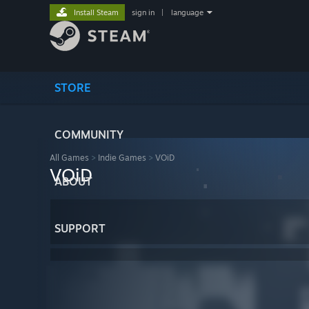
Install Steam
sign in
|
language
STORE
COMMUNITY
All Games
>
Indie Games
>
VOiD
VOiD
ABOUT
SUPPORT