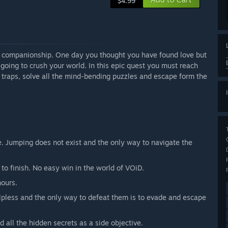
$4.99
nd companionship. One day you thought you have found love but
going to crush your world. In this epic quest you must reach
e traps, solve all the mind-bending puzzles and escape form the
. Jumping does not exist and the only way to navigate the
 to finish. No easy win in the world of VOiD.
hours.
lpless and the only way to defeat them is to evade and escape
nd all the hidden secrets as a side objective.