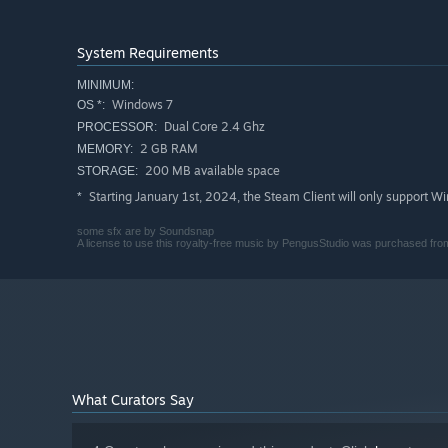
System Requirements
MINIMUM:
Windows 7
OS *:
Dual Core 2.4 Ghz
PROCESSOR:
2 GB RAM
MEMORY:
200 MB available space
STORAGE:
Starting January 1st, 2024, the Steam Client will only support W
*
some sfx are by Soundsnap
A license to use this royalty-free music by PengusStudio was purchased from 
What Curators Say