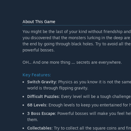
About This Game
You might be the last of your kind without friendship a
you discovered that the monsters lurking in the deep are 
the end by going through black holes. Try to avoid all th
powerful bosses.
OH... And one more thing .... secrets are everywhere.
Key Features:
Switch Gravity:
Physics as you know it is not the same
world is through flipping gravity.
Difficult Puzzles:
Every level will be a tough challenge
68 Levels:
Enough levels to keep you entertained for 
3 Boss Escape:
Powerful bosses will make you feel he
them.
Collectables:
Try to collect all the square coins and fi