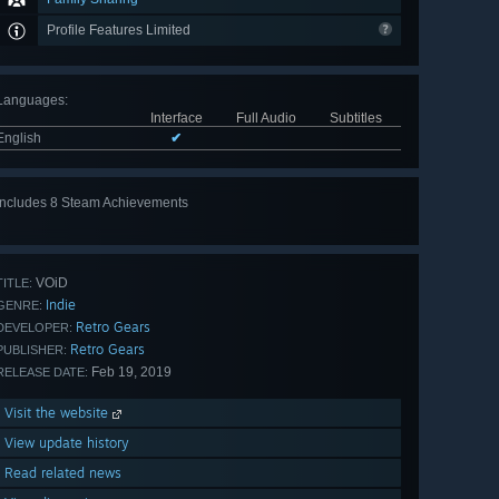
Profile Features Limited
Languages
:
Interface
Full Audio
Subtitles
English
✔
Includes 8 Steam Achievements
View
all 8
VOiD
TITLE:
Indie
GENRE:
Retro Gears
DEVELOPER:
Retro Gears
PUBLISHER:
Feb 19, 2019
RELEASE DATE:
Visit the website
View update history
Read related news