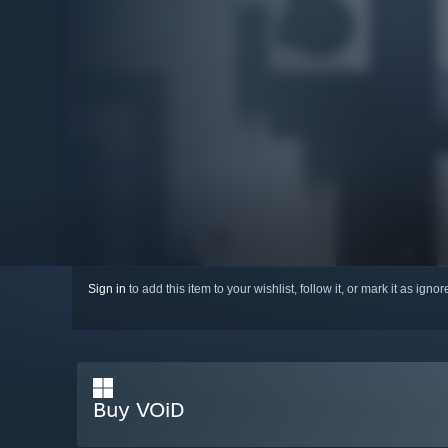
Sign in
to add this item to your wishlist, follow it, or mark it as igno
Buy VOiD