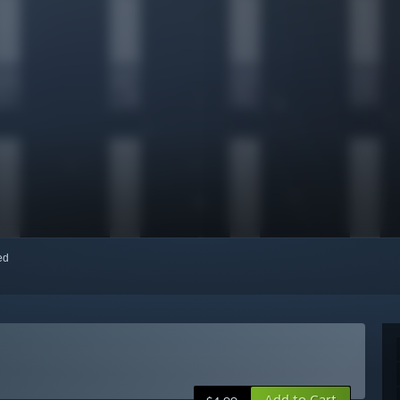
red
Add to Cart