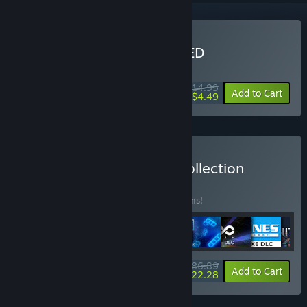
Buy LUMINES REMASTERED
WEEK LONG DEAL! Offer ends August 10
$14.99
-70%
Add to Cart
$4.49
Buy Enhance Complete Collection
BUNDLE
(?)
Buy this bundle to save 15% off all 14 items!
$186.89
-15%
-35%
Bundle info
Add to Cart
$122.28