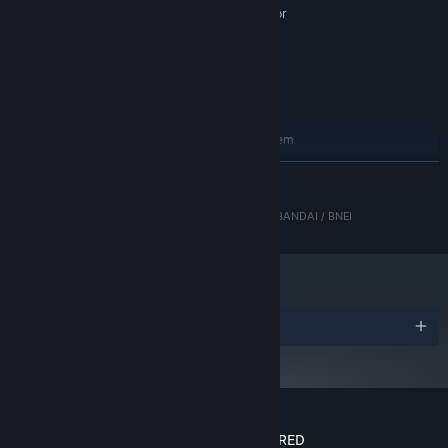
NVIDIA GeForce GT630 equivalent or
GRAPHICS:
greater
Version 11
DIRECTX:
2 GB available space
STORAGE:
DirectX 11 Compatible
SOUND CARD:
RECOMMENDED:
Requires a 64-bit processor and operating system
Windows 7/8/10 (64-bit)
OS *:
READ MORE
Intel Core i5 3450
PROCESSOR:
8 GB RAM
MEMORY:
© 2018–2025 Enhance Experience Inc. © Resonair / BANDAI / BNEI
NVIDIA GeForce GTX 750 equivalent or
GRAPHICS:
greater
Version 11
DIRECTX:
2 GB available space
STORAGE:
DirectX 11 Compatible
SOUND CARD:
Awards
Starting January 1st, 2024, the Steam Client will only support Windows 10
*
and later versions.
Customer reviews for LUMINES REMASTERED