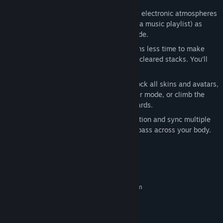
===============
Feel the sound: Play over 40 skins with electronic atmospheres
from chill to upbeat. Shuffle skins (like a music playlist) as
more are unlocked in a new Shuffle mode.
Feel the challenge: Faster tempos means less time to make
combos, but slower songs can mean uncleared stacks. You’ll
get hooked.
Feel the fun: Take the challenge to unlock all skins and avatars,
play against friends in local VS 2-player mode, or climb the
ranks to the top of the online leaderboards.
Feel the vibration: Turn on Trance Vibration and sync multiple
rumble-enabled controllers to feel the bass across your body.
System Requirements
MINIMUM:
Requires a 64-bit processor and operating system
Windows 7/8/10 (64-bit)
OS *:
Intel Core i3 3220
PROCESSOR:
4 GB RAM
MEMORY: