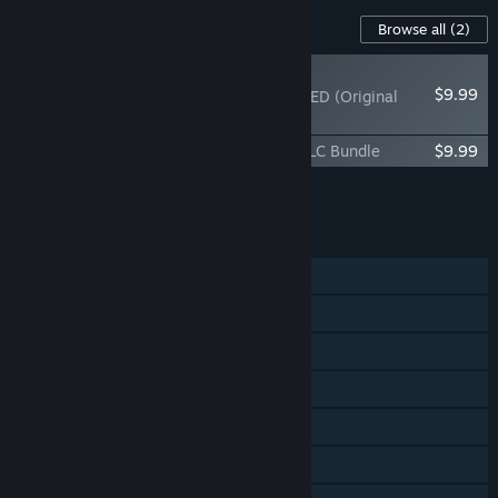
Content For This Game
Browse all
(2)
NEW
$9.99
LUMINES REMASTERED (Original
Score)
LUMINES REMASTERED Digital Deluxe DLC Bundle
$9.99
Add all DLC to Cart
$19.98
FEATURES
Single-player
Shared/Split Screen PvP
Steam Achievements
Steam Cloud
Steam Leaderboards
Remote Play Together