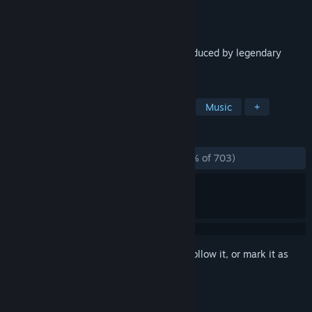
Developer
Resonair
Publisher
Enhance
Released
Jun 26, 2018
The critically-acclaimed puzzle game produced by legendary
creator Tetsuya Mizuguchi comes to PC.
TAGS
Puzzle
Falling Blocks
Casual
Music
+
REVIEWS
ALL TIME:
Overwhelmingly Positive
(95% of 703)
Sign in
to add this item to your wishlist, follow it, or mark it as
ignored