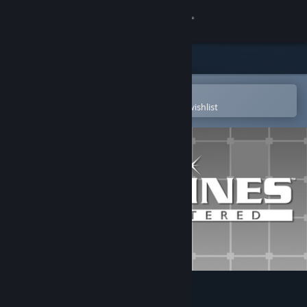
Sign in
Store
Community
Open in the Steam Mobile App
To easily purchase or add to your wishlist
About
Support
Change language
Get the Steam Mobile App
View desktop website
LUMINES REMASTERED