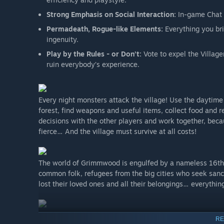
Strong Emphasis on Social Interaction:
In-game Chat a
Permadeath, Rogue-like Elements:
Everything you bri
ingenuity.
Play by the Rules - or Don’t:
Vote to expel the Village
ruin everybody’s experience.
Every night monsters attack the village! Use the daytime
forest, find weapons and useful items, collect food and r
decisions with the other players and work together, bec
fierce… And the village must survive at all costs!
The world of Grimmwood is engulfed by a nameless 16th c
common folk, refugees from the big cities who seek sanc
lost their loved ones and all their belongings… everything
The village which the survivors have discovered deep in t
RE