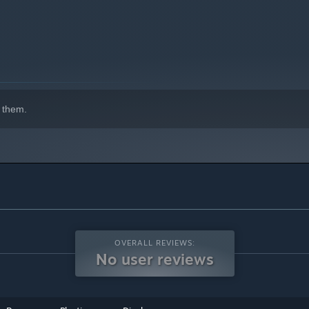
 them.
OVERALL REVIEWS:
No user reviews