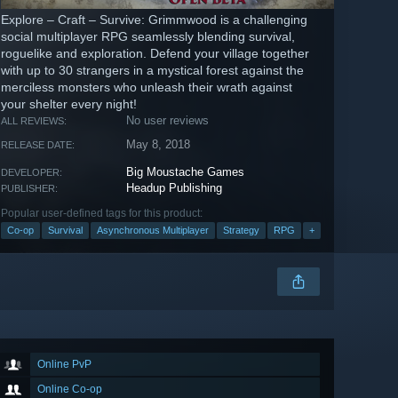
Explore – Craft – Survive: Grimmwood is a challenging
social multiplayer RPG seamlessly blending survival,
roguelike and exploration. Defend your village together
with up to 30 strangers in a mystical forest against the
merciless monsters who unleash their wrath against
your shelter every night!
No user reviews
ALL REVIEWS:
May 8, 2018
RELEASE DATE:
Big Moustache Games
DEVELOPER:
Headup Publishing
PUBLISHER:
Popular user-defined tags for this product:
Co-op
Survival
Asynchronous Multiplayer
Strategy
RPG
+
Online PvP
Online Co-op