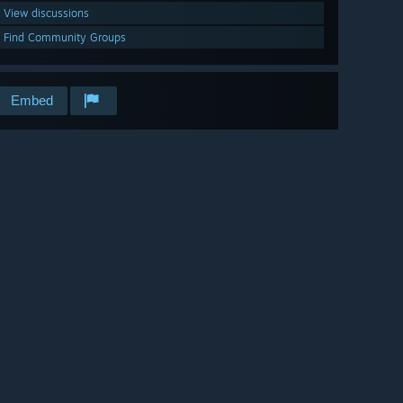
View discussions
Find Community Groups
Embed