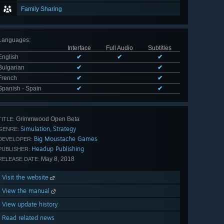
Family Sharing
Languages
:
Interface
Full Audio
Subtitles
English
✔
✔
✔
Bulgarian
✔
✔
French
✔
✔
Spanish - Spain
✔
✔
Grimmwood Open Beta
TITLE:
Simulation
Strategy
,
GENRE:
Big Moustache Games
DEVELOPER:
Headup Publishing
PUBLISHER:
May 8, 2018
RELEASE DATE:
Visit the website
View the manual
View update history
Read related news