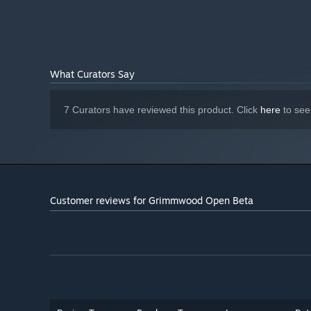
What Curators Say
7 Curators have reviewed this product. Click
here
to see
Customer reviews for Grimmwood Open Beta