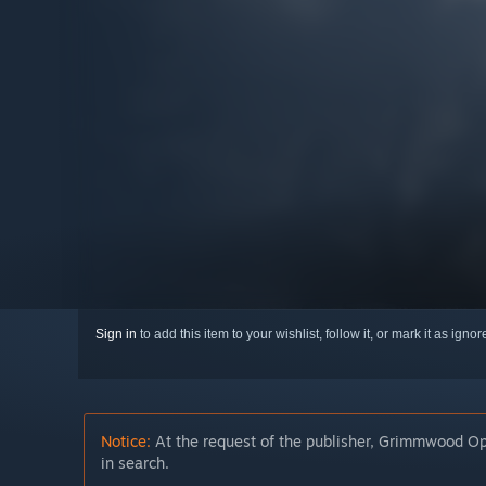
Sign in
to add this item to your wishlist, follow it, or mark it as igno
Notice:
At the request of the publisher, Grimmwood Ope
in search.