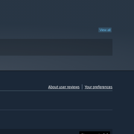
View all
About user reviews
Your preferences