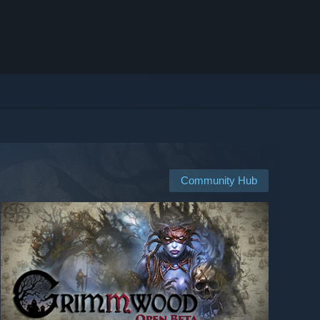
Community Hub