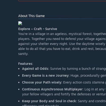
About This Game
Explore – Craft - Survive
You’re in a village in an ageless, mystical forest, togethe
players. Together you need to defend your village again
against your shelter every night. Use the daytime wisely 
able to do all that you have to eat, drink and rest, becau
sanity.
Features:
Against all Odds:
Survive by turning a bunch of strang
Every Game is a new Journey:
Huge, procedurally gene
Choose your Path wisely:
Every action costs stamina 
Continuous Asynchronous Multiplayer:
Log in at any 
your fellow villagers and fortify the defenses or ventur
Keep your Body and Soul in check:
Sanity and conditio
efficiency and playstyle.