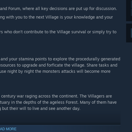
nd Forum, where all key decisions are put up for discussion.
ng with you to the next Village is your knowledge and your
rs who don’t contribute to the Village survival or simply try to
 and your stamina points to explore the procedurally generated
esources to upgrade and forficate the village. Share tasks and
ause night by night the monsters attacks will become more
entury war raging across the continent. The Villagers are
tuary in the depths of the ageless Forest. Many of them have
 but their will to live and see another day.
he Forest seems a lot older – probably even with by centuries.
AD MORE