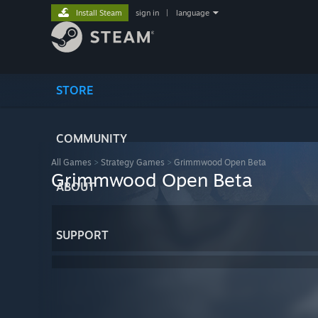
Install Steam
sign in
|
language
STORE
COMMUNITY
All Games
>
Strategy Games
>
Grimmwood Open Beta
Grimmwood Open Beta
ABOUT
SUPPORT