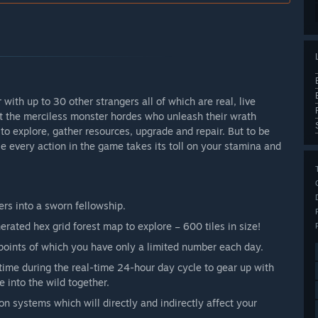
r with up to 30 other strangers all of which are real, live
st the merciless monster hordes who unleash their wrath
to explore, gather resources, upgrade and repair. But to be
se every action in the game takes its toll on your stamina and
ers into a sworn fellowship.
rated hex grid forest map to explore – 600 tiles in size!
points of which you have only a limited number each day.
time during the real-time 24-hour day cycle to gear up with
e into the wild together.
n systems which will directly and indirectly affect your