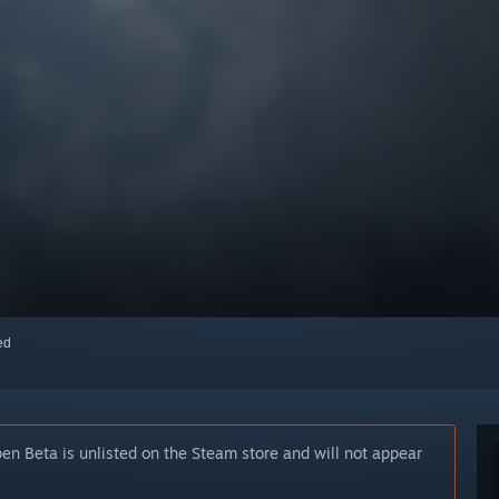
red
n Beta is unlisted on the Steam store and will not appear