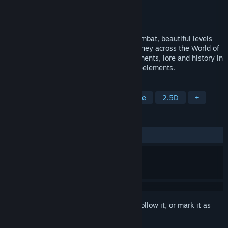
Developer
Tiny Trinket Games
Publisher
Tiny Trinket Games
Released
Jun 1, 2018
Azuran Tales: Trials offers challenging combat, beautiful levels
and merciless enemies to overcome. Journey across the World of
Azuran as you discover its many environments, lore and history in
a game that blends platformers with RPG elements.
TAGS
Action
RPG
Indie
Adventure
2.5D
+
REVIEWS
ALL TIME:
Mixed
(63% of 22)
Sign in
to add this item to your wishlist, follow it, or mark it as
ignored