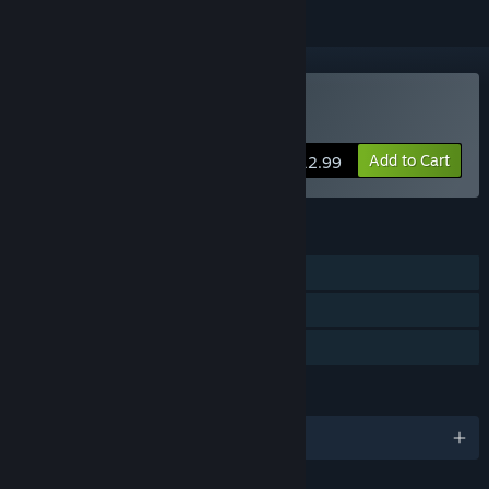
Buy Azuran Tales: Trials
Add to Cart
$12.99
FEATURES
Single-player
Steam Achievements
Family Sharing
LANGUAGES
English