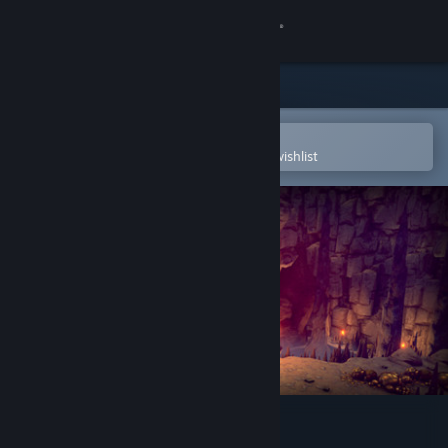
Sign in
Store
Community
Open in the Steam Mobile App
To easily purchase or add to your wishlist
About
Support
Change language
Get the Steam Mobile App
View desktop website
Azuran Tales: Trials