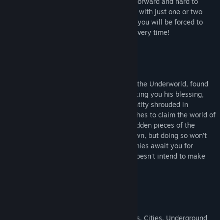
and unique Bosses. This game is straightforward and hard to
beat. Magrath's trickery won't be stopped with just one or two
bodies clogging the gears of his traps, so you will be forced to
learn and adapt or fail and die each and every time!
Drukandra, the God of the Dead, Ruler of the Underworld, found
your soul worthy for his quest. After granting you his blessing,
you are sent to hunt down Magrath, an entity shrouded in
mystery, who wields great power and wishes to claim the world of
Azuran as his own. Only by finding the hidden pieces of the
Amulet of Valur can you bring this foe down, but doing so won't
be easy. Deadly traps and villainous enemies await you for
Magrath knows you are coming, and he doesn't intend to make
things easy for you!
15 handcrafted levels;
Different environments - Dungeons, Caves, Cities, Underground